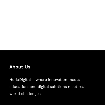
Succeed Together
Hurix Digital provides custom
solutions for digital learning and
publishing across education,
workforce learning, and publishing
sectors.
About Us
HurixDigital – where innovation meets
education, and digital solutions meet real-
world challenges