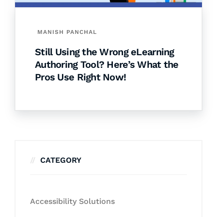
MANISH PANCHAL
Still Using the Wrong eLearning
Authoring Tool? Here’s What the
Pros Use Right Now!
CATEGORY
Accessibility Solutions