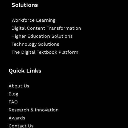
Solutions
Workforce Learning
Digital Content Transformation
Higher Education Solutions
Technology Solutions
The Digital Textbook Platform
Quick Links
About Us
Blog
FAQ
Research & Innovation
Awards
Contact Us