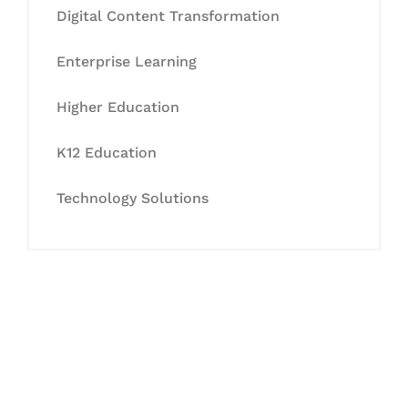
Digital Content Transformation
Enterprise Learning
Higher Education
K12 Education
Technology Solutions
Let's Collaborate &