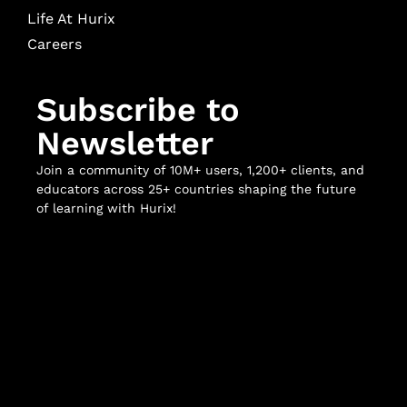
Life At Hurix
Careers
Subscribe to
Newsletter
Join a community of 10M+ users, 1,200+ clients, and
educators across 25+ countries shaping the future
of learning with Hurix!