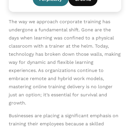
The way we approach corporate training has
undergone a fundamental shift. Gone are the
days when learning was confined to a physical
classroom with a trainer at the helm. Today,
technology has broken down those walls, making
way for dynamic and flexible learning
experiences. As organizations continue to
embrace remote and hybrid work models,
mastering online training delivery is no longer
just an option; it’s essential for survival and
growth.
Businesses are placing a significant emphasis on
training their employees because a skilled