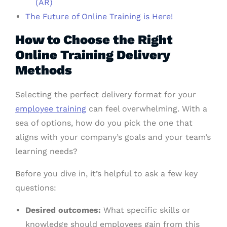
(AR)
The Future of Online Training is Here!
How to Choose the Right
Online Training Delivery
Methods
Selecting the perfect delivery format for your
employee training
can feel overwhelming. With a
sea of options, how do you pick the one that
aligns with your company’s goals and your team’s
learning needs?
Before you dive in, it’s helpful to ask a few key
questions:
Desired outcomes:
What specific skills or
knowledge should employees gain from this