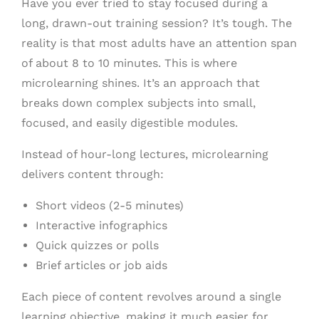
Have you ever tried to stay focused during a
long, drawn-out training session? It’s tough. The
reality is that most adults have an attention span
of about 8 to 10 minutes. This is where
microlearning shines. It’s an approach that
breaks down complex subjects into small,
focused, and easily digestible modules.
Instead of hour-long lectures, microlearning
delivers content through:
Short videos (2-5 minutes)
Interactive infographics
Quick quizzes or polls
Brief articles or job aids
Each piece of content revolves around a single
learning objective, making it much easier for