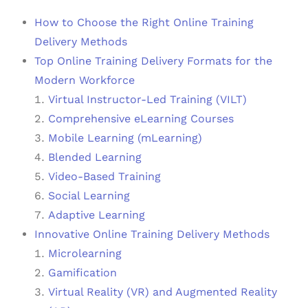
How to Choose the Right Online Training
Delivery Methods
Top Online Training Delivery Formats for the
Modern Workforce
Virtual Instructor-Led Training (VILT)
Comprehensive eLearning Courses
Mobile Learning (mLearning)
Blended Learning
Video-Based Training
Social Learning
Adaptive Learning
Innovative Online Training Delivery Methods
Microlearning
Gamification
Virtual Reality (VR) and Augmented Reality