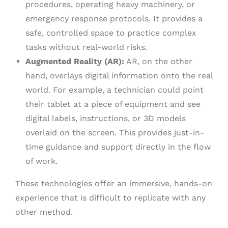
procedures, operating heavy machinery, or
emergency response protocols. It provides a
safe, controlled space to practice complex
tasks without real-world risks.
Augmented Reality (AR):
AR, on the other
hand, overlays digital information onto the real
world. For example, a technician could point
their tablet at a piece of equipment and see
digital labels, instructions, or 3D models
overlaid on the screen. This provides just-in-
time guidance and support directly in the flow
of work.
These technologies offer an immersive, hands-on
experience that is difficult to replicate with any
other method.