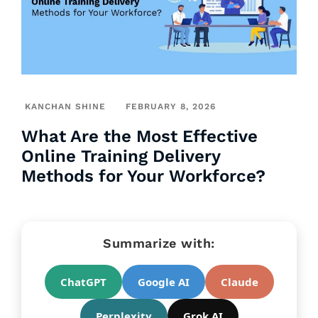
KANCHAN SHINE
FEBRUARY 8, 2026
What Are the Most Effective
Online Training Delivery
Methods for Your Workforce?
Summarize with:
ChatGPT
Google AI
Claude
Perplexity
Grok AI