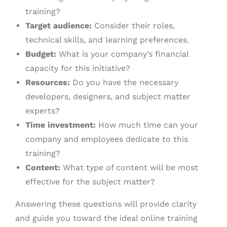
training?
Target audience:
Consider their roles,
technical skills, and learning preferences.
Budget:
What is your company’s financial
capacity for this initiative?
Resources:
Do you have the necessary
developers, designers, and subject matter
experts?
Time investment:
How much time can your
company and employees dedicate to this
training?
Content:
What type of content will be most
effective for the subject matter?
Answering these questions will provide clarity
and guide you toward the ideal online training