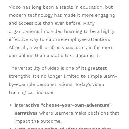
Video has long been a staple in education, but
modern technology has made it more engaging
and accessible than ever before. Many
organizations find video learning to be a highly
effective way to capture employee attention.
After all, a well-crafted visual story is far more
compelling than a static text document.
The versatility of video is one of its greatest
strengths. It’s no longer limited to simple learn-
by-example demonstrations. Today’s video
training can include:
Interactive “choose-your-own-adventure”
narratives
where learners make decisions that
impact the outcome.