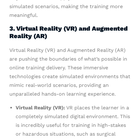
simulated scenarios, making the training more
meaningful.
3. Virtual Reality (VR) and Augmented
Reality (AR)
Virtual Reality (VR) and Augmented Reality (AR)
are pushing the boundaries of what’s possible in
online training delivery. These immersive
technologies create simulated environments that
mimic real-world scenarios, providing an
unparalleled hands-on learning experience.
Virtual Reality (VR):
VR places the learner in a
completely simulated digital environment. This
is incredibly useful for training in high-stakes
or hazardous situations, such as surgical