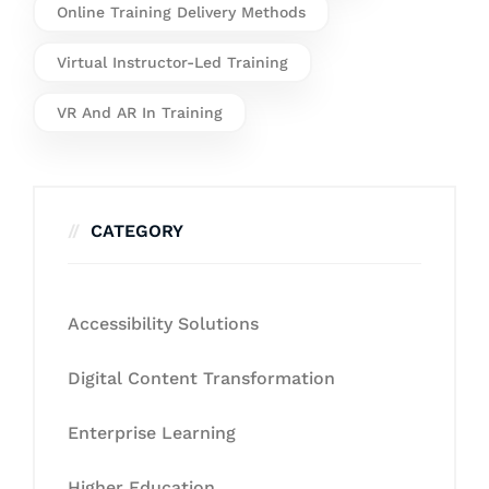
Online Training Delivery Methods
Virtual Instructor-Led Training
VR And AR In Training
CATEGORY
Accessibility Solutions
Digital Content Transformation
Enterprise Learning
Higher Education