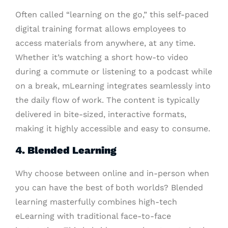
Often called “learning on the go,” this self-paced
digital training format allows employees to
access materials from anywhere, at any time.
Whether it’s watching a short how-to video
during a commute or listening to a podcast while
on a break, mLearning integrates seamlessly into
the daily flow of work. The content is typically
delivered in bite-sized, interactive formats,
making it highly accessible and easy to consume.
4. Blended Learning
Why choose between online and in-person when
you can have the best of both worlds? Blended
learning masterfully combines high-tech
eLearning with traditional face-to-face