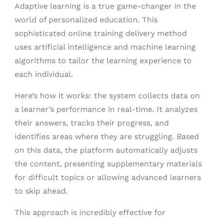
Adaptive learning is a true game-changer in the
world of personalized education. This
sophisticated online training delivery method
uses artificial intelligence and machine learning
algorithms to tailor the learning experience to
each individual.
Here’s how it works: the system collects data on
a learner’s performance in real-time. It analyzes
their answers, tracks their progress, and
identifies areas where they are struggling. Based
on this data, the platform automatically adjusts
the content, presenting supplementary materials
for difficult topics or allowing advanced learners
to skip ahead.
This approach is incredibly effective for