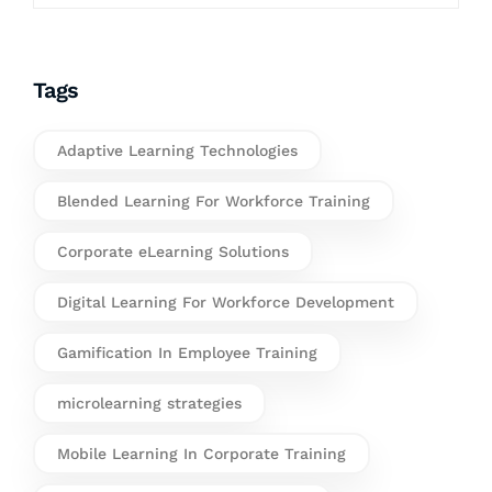
Tags
Adaptive Learning Technologies
Blended Learning For Workforce Training
Corporate eLearning Solutions
Digital Learning For Workforce Development
Gamification In Employee Training
microlearning strategies
Mobile Learning In Corporate Training