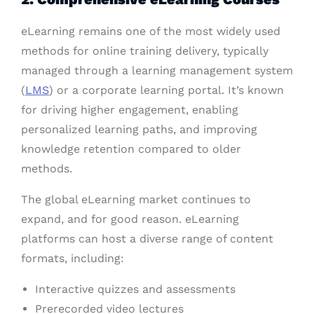
eLearning remains one of the most widely used
methods for online training delivery, typically
managed through a learning management system
(
LMS
) or a corporate learning portal. It’s known
for driving higher engagement, enabling
personalized learning paths, and improving
knowledge retention compared to older
methods.
The global eLearning market continues to
expand, and for good reason. eLearning
platforms can host a diverse range of content
formats, including:
Interactive quizzes and assessments
Prerecorded video lectures