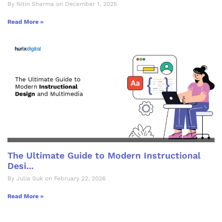
By Nitin Sharma on December 1, 2025
Read More »
The Ultimate Guide to Modern Instructional
Desi...
By Julia Suk on February 22, 2026
Read More »