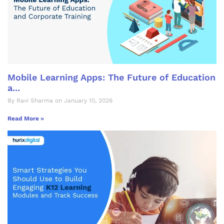
Mobile Learning Apps: The Future of Education
a...
By Ravi Sharma on January 10, 2026
Read More »