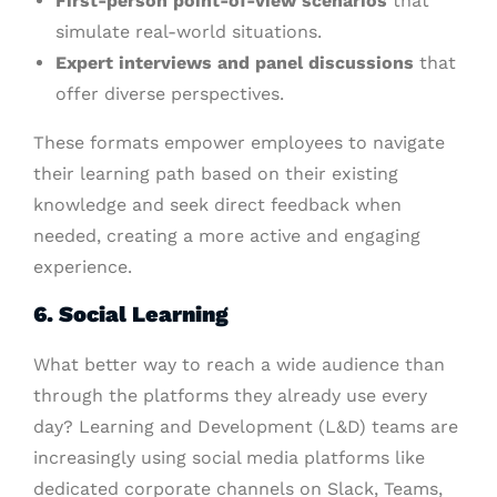
First-person point-of-view scenarios
that
simulate real-world situations.
Expert interviews and panel discussions
that
offer diverse perspectives.
These formats empower employees to navigate
their learning path based on their existing
knowledge and seek direct feedback when
needed, creating a more active and engaging
experience.
6. Social Learning
What better way to reach a wide audience than
through the platforms they already use every
day? Learning and Development (L&D) teams are
increasingly using social media platforms like
dedicated corporate channels on Slack, Teams,