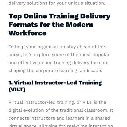
delivery solutions for your unique situation.
Top Online Training Delivery
Formats for the Modern
Workforce
To help your organization stay ahead of the
curve, let’s explore some of the most popular
and effective online training delivery formats
shaping the corporate learning landscape.
1. Virtual Instructor-Led Training
(VILT)
Virtual instructor-led training, or VILT, is the
digital evolution of the traditional classroom. It
connects instructors and learners in a shared
virtual space, allowing for real-time interaction