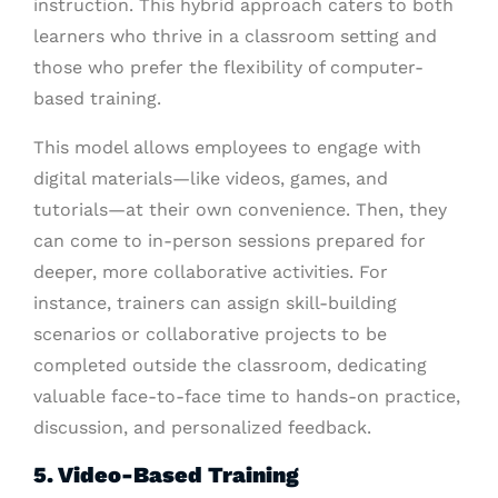
instruction. This hybrid approach caters to both
learners who thrive in a classroom setting and
those who prefer the flexibility of computer-
based training.
This model allows employees to engage with
digital materials—like videos, games, and
tutorials—at their own convenience. Then, they
can come to in-person sessions prepared for
deeper, more collaborative activities. For
instance, trainers can assign skill-building
scenarios or collaborative projects to be
completed outside the classroom, dedicating
valuable face-to-face time to hands-on practice,
discussion, and personalized feedback.
5. Video-Based Training