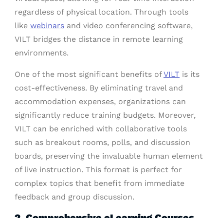
regardless of physical location. Through tools
like
webinars
and video conferencing software,
VILT bridges the distance in remote learning
environments.
One of the most significant benefits of
VILT
is its
cost-effectiveness. By eliminating travel and
accommodation expenses, organizations can
significantly reduce training budgets. Moreover,
VILT can be enriched with collaborative tools
such as breakout rooms, polls, and discussion
boards, preserving the invaluable human element
of live instruction. This format is perfect for
complex topics that benefit from immediate
feedback and group discussion.
2. Comprehensive eLearning Courses