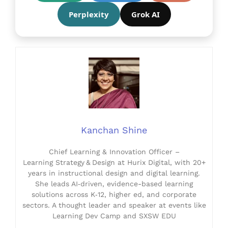
Perplexity
Grok AI
Kanchan Shine
Chief Learning & Innovation Officer –
Learning Strategy & Design at Hurix Digital, with 20+
years in instructional design and digital learning.
She leads AI‑driven, evidence-based learning
solutions across K‑12, higher ed, and corporate
sectors. A thought leader and speaker at events like
Learning Dev Camp and SXSW EDU