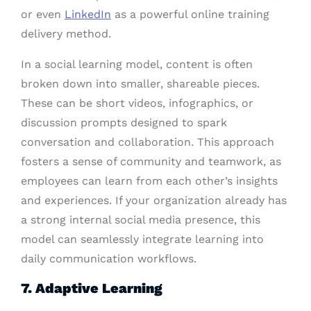
or even
LinkedIn
as a powerful online training
delivery method.
In a social learning model, content is often
broken down into smaller, shareable pieces.
These can be short videos, infographics, or
discussion prompts designed to spark
conversation and collaboration. This approach
fosters a sense of community and teamwork, as
employees can learn from each other’s insights
and experiences. If your organization already has
a strong internal social media presence, this
model can seamlessly integrate learning into
daily communication workflows.
7. Adaptive Learning