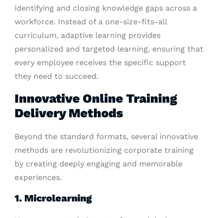
identifying and closing knowledge gaps across a
workforce. Instead of a one-size-fits-all
curriculum, adaptive learning provides
personalized and targeted learning, ensuring that
every employee receives the specific support
they need to succeed.
Innovative Online Training
Delivery Methods
Beyond the standard formats, several innovative
methods are revolutionizing corporate training
by creating deeply engaging and memorable
experiences.
1. Microlearning