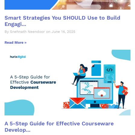
Smart Strategies You SHOULD Use to Build
Engagi...
By Snehnath Neendoor on June 14, 2025
Read More »
A 5-Step Guide for Effective Courseware
Develop...