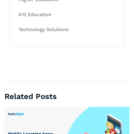
K12 Education
Technology Solutions
Related Posts