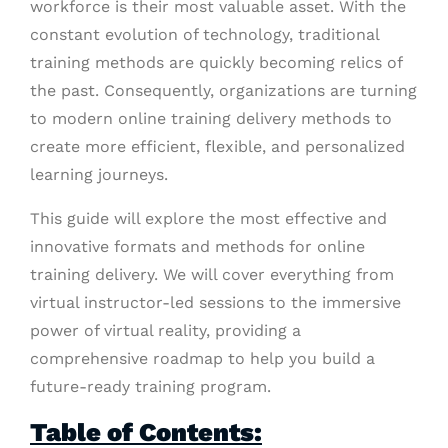
workforce is their most valuable asset. With the
constant evolution of technology, traditional
training methods are quickly becoming relics of
the past. Consequently, organizations are turning
to modern online training delivery methods to
create more efficient, flexible, and personalized
learning journeys.
This guide will explore the most effective and
innovative formats and methods for online
training delivery. We will cover everything from
virtual instructor-led sessions to the immersive
power of virtual reality, providing a
comprehensive roadmap to help you build a
future-ready training program.
Table of Contents: