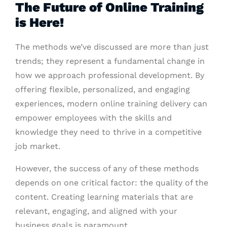
The Future of Online Training
is Here!
The methods we’ve discussed are more than just
trends; they represent a fundamental change in
how we approach professional development. By
offering flexible, personalized, and engaging
experiences, modern online training delivery can
empower employees with the skills and
knowledge they need to thrive in a competitive
job market.
However, the success of any of these methods
depends on one critical factor: the quality of the
content. Creating learning materials that are
relevant, engaging, and aligned with your
business goals is paramount.