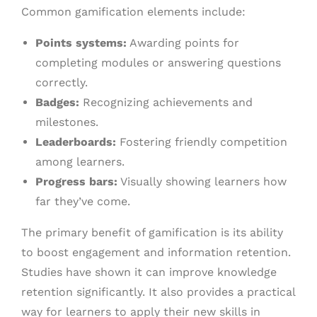
Common gamification elements include:
Points systems:
Awarding points for
completing modules or answering questions
correctly.
Badges:
Recognizing achievements and
milestones.
Leaderboards:
Fostering friendly competition
among learners.
Progress bars:
Visually showing learners how
far they’ve come.
The primary benefit of gamification is its ability
to boost engagement and information retention.
Studies have shown it can improve knowledge
retention significantly. It also provides a practical
way for learners to apply their new skills in