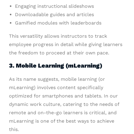
Engaging instructional slideshows
Downloadable guides and articles
Gamified modules with leaderboards
This versatility allows instructors to track
employee progress in detail while giving learners
the freedom to proceed at their own pace.
3. Mobile Learning (mLearning)
As its name suggests, mobile learning (or
mLearning) involves content specifically
optimized for smartphones and tablets. In our
dynamic work culture, catering to the needs of
remote and on-the-go learners is critical, and
mLearning is one of the best ways to achieve
this.