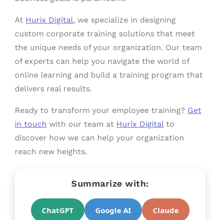
At
Hurix Digital
, we specialize in designing
custom corporate training solutions that meet
the unique needs of your organization. Our team
of experts can help you navigate the world of
online learning and build a training program that
delivers real results.
Ready to transform your employee training?
Get
in touch
with our team at
Hurix Digital
to
discover how we can help your organization
reach new heights.
Summarize with:
ChatGPT
Google AI
Claude