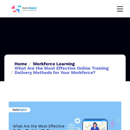
Home
Workforce Learning
What Are the Most Effective Online Training
Delivery Methods for Your Workforce?