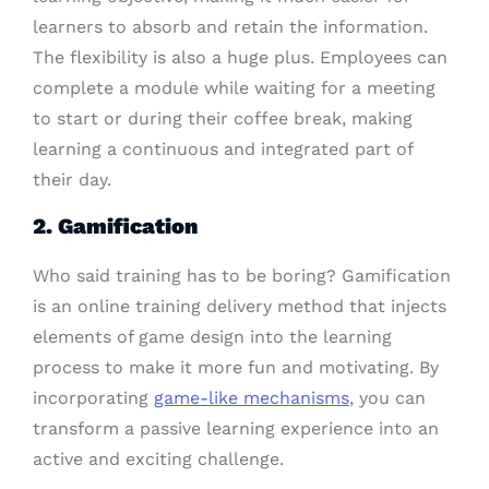
learners to absorb and retain the information.
The flexibility is also a huge plus. Employees can
complete a module while waiting for a meeting
to start or during their coffee break, making
learning a continuous and integrated part of
their day.
2. Gamification
Who said training has to be boring? Gamification
is an online training delivery method that injects
elements of game design into the learning
process to make it more fun and motivating. By
incorporating
game-like mechanisms
, you can
transform a passive learning experience into an
active and exciting challenge.