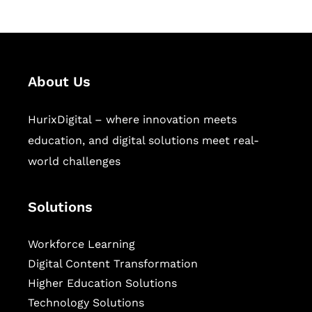
About Us
HurixDigital – where innovation meets
education, and digital solutions meet real-
world challenges
Solutions
Workforce Learning
Digital Content Transformation
Higher Education Solutions
Technology Solutions