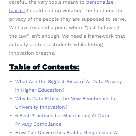
careful, the very tools meant to
personalize
learning
could end up violating the fundamental
privacy of the people they are supposed to serve.
We have reached a point where “just following
the law” isn’t enough. We need a framework that
actually protects students while letting
innovation breathe.
Table of Contents:
What Are the Biggest Risks of AI Data Privacy
in Higher Education?
Why Is Data Ethics the New Benchmark for
University Innovation?
5 Best Practices for Maintaining AI Data
Privacy Compliance
How Can Universities Build a Responsible AI