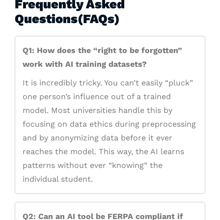
Frequently Asked
Questions(FAQs)
Q1: How does the “right to be forgotten”
work with AI training datasets?
It is incredibly tricky. You can’t easily “pluck”
one person’s influence out of a trained
model. Most universities handle this by
focusing on data ethics during preprocessing
and by anonymizing data before it ever
reaches the model. This way, the AI learns
patterns without ever “knowing” the
individual student.
Q2: Can an AI tool be FERPA compliant if