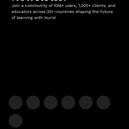
Join a community of 10M+ users, 1,200+ clients, and
educators across 25+ countries shaping the future
of learning with Hurix!