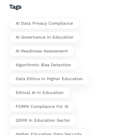
Tags
AI Data Privacy Compliance
AI Governance In Education
AI Readiness Assessment
Algorithmic Bias Detection
Data Ethics In Higher Education
Ethical AI in Education
FERPA Compliance For AI
GDPR In Education Sector
Higher Education Data Security