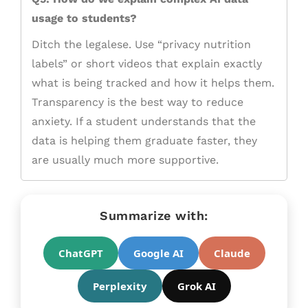
usage to students?
Ditch the legalese. Use “privacy nutrition
labels” or short videos that explain exactly
what is being tracked and how it helps them.
Transparency is the best way to reduce
anxiety. If a student understands that the
data is helping them graduate faster, they
are usually much more supportive.
Summarize with:
ChatGPT
Google AI
Claude
Perplexity
Grok AI