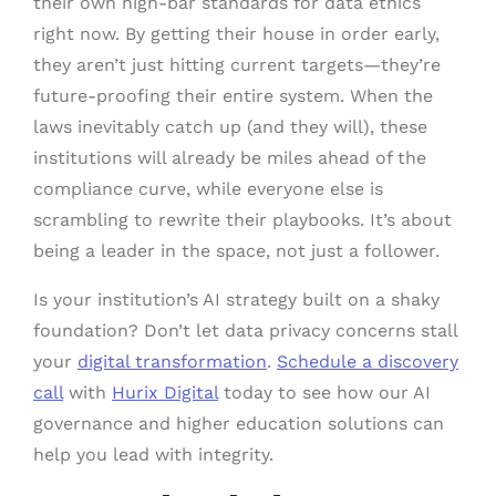
their own high-bar standards for data ethics
right now. By getting their house in order early,
they aren’t just hitting current targets—they’re
future-proofing their entire system. When the
laws inevitably catch up (and they will), these
institutions will already be miles ahead of the
compliance curve, while everyone else is
scrambling to rewrite their playbooks. It’s about
being a leader in the space, not just a follower.
Is your institution’s AI strategy built on a shaky
foundation? Don’t let data privacy concerns stall
your
digital transformation
.
Schedule a discovery
call
with
Hurix Digital
today to see how our AI
governance and higher education solutions can
help you lead with integrity.