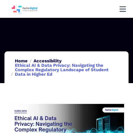
Home
Accessibility
Ethical AI & Data Privacy: Navigating the
Complex Regulatory Landscape of Student
Data in Higher Ed