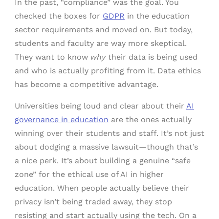
In the past, “compliance” was the goal. You
checked the boxes for
GDPR
in the education
sector requirements and moved on. But today,
students and faculty are way more skeptical.
They want to know
why
their data is being used
and who is actually profiting from it. Data ethics
has become a competitive advantage.
Universities being loud and clear about their
AI
governance in education
are the ones actually
winning over their students and staff. It’s not just
about dodging a massive lawsuit—though that’s
a nice perk. It’s about building a genuine “safe
zone” for the ethical use of AI in higher
education. When people actually believe their
privacy isn’t being traded away, they stop
resisting and start actually using the tech. On a