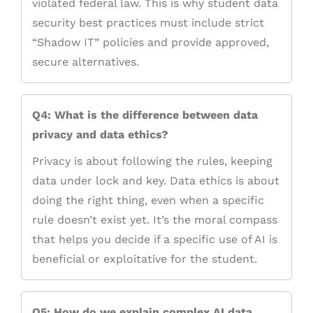
violated federal law. This is why student data
security best practices must include strict
“Shadow IT” policies and provide approved,
secure alternatives.
Q4: What is the difference between data
privacy and data ethics?
Privacy is about following the rules, keeping
data under lock and key. Data ethics is about
doing the right thing, even when a specific
rule doesn’t exist yet. It’s the moral compass
that helps you decide if a specific use of AI is
beneficial or exploitative for the student.
Q5: How do we explain complex AI data