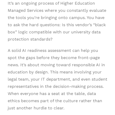
It’s an ongoing process of Higher Education
Managed Services where you constantly evaluate
the tools you’re bringing onto campus. You have
to ask the hard questions: Is this vendor’s “black
box” logic compatible with our university data
protection standards?
A solid AI readiness assessment can help you
spot the gaps before they become front-page
news. It’s about moving toward responsible AI in
education by design. This means involving your
legal team, your IT department, and even student
representatives in the decision-making process.
When everyone has a seat at the table, data
ethics becomes part of the culture rather than
just another hurdle to clear.