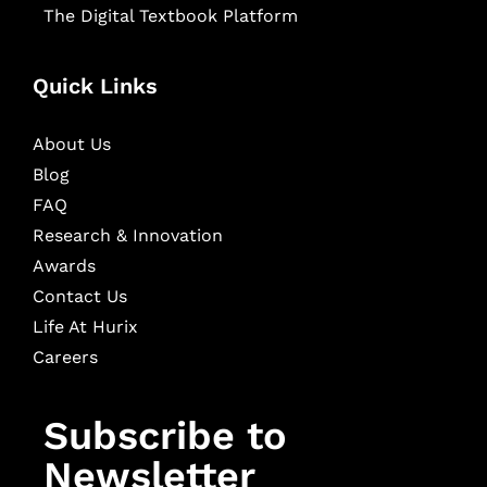
The Digital Textbook Platform
Quick Links
About Us
Blog
FAQ
Research & Innovation
Awards
Contact Us
Life At Hurix
Careers
Subscribe to
Newsletter