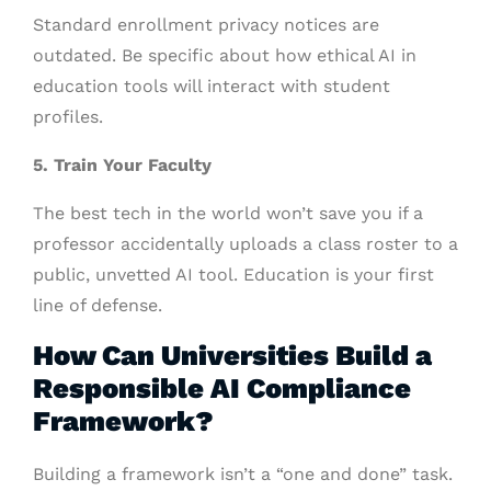
Standard enrollment privacy notices are
outdated. Be specific about how ethical AI in
education tools will interact with student
profiles.
5. Train Your Faculty
The best tech in the world won’t save you if a
professor accidentally uploads a class roster to a
public, unvetted AI tool. Education is your first
line of defense.
How Can Universities Build a
Responsible AI Compliance
Framework?
Building a framework isn’t a “one and done” task.