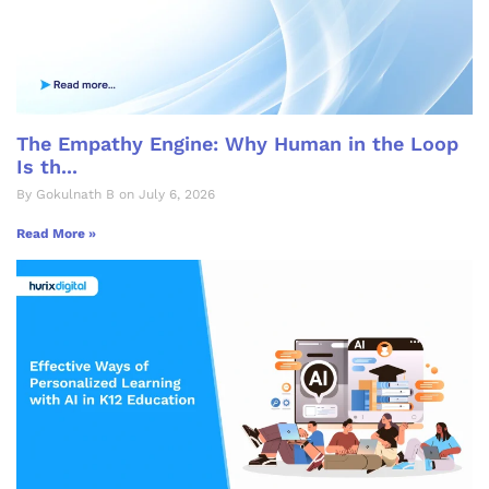
The Empathy Engine: Why Human in the Loop
Is th...
By Gokulnath B on July 6, 2026
Read More »