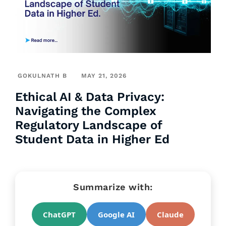
GOKULNATH B
MAY 21, 2026
Ethical AI & Data Privacy:
Navigating the Complex
Regulatory Landscape of
Student Data in Higher Ed
Summarize with:
ChatGPT
Google AI
Claude