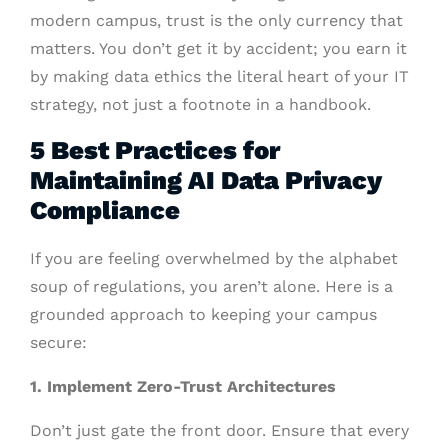
modern campus, trust is the only currency that
matters. You don’t get it by accident; you earn it
by making data ethics the literal heart of your IT
strategy, not just a footnote in a handbook.
5 Best Practices for
Maintaining AI Data Privacy
Compliance
If you are feeling overwhelmed by the alphabet
soup of regulations, you aren’t alone. Here is a
grounded approach to keeping your campus
secure:
1. Implement Zero-Trust Architectures
Don’t just gate the front door. Ensure that every