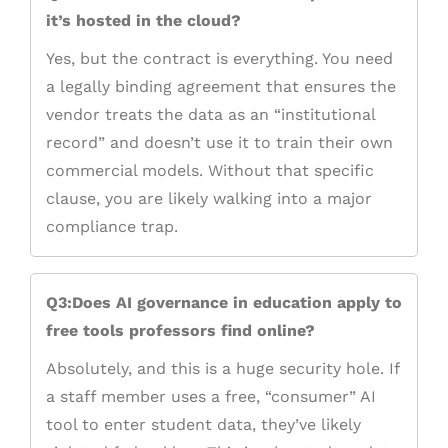
it’s hosted in the cloud?
Yes, but the contract is everything. You need
a legally binding agreement that ensures the
vendor treats the data as an “institutional
record” and doesn’t use it to train their own
commercial models. Without that specific
clause, you are likely walking into a major
compliance trap.
Q3:Does AI governance in education apply to
free tools professors find online?
Absolutely, and this is a huge security hole. If
a staff member uses a free, “consumer” AI
tool to enter student data, they’ve likely