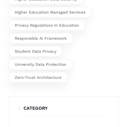
Higher Education Managed Services
Privacy Regulations In Education
Responsible AI Framework
Student Data Privacy
University Data Protection
Zero-Trust Architecture
CATEGORY