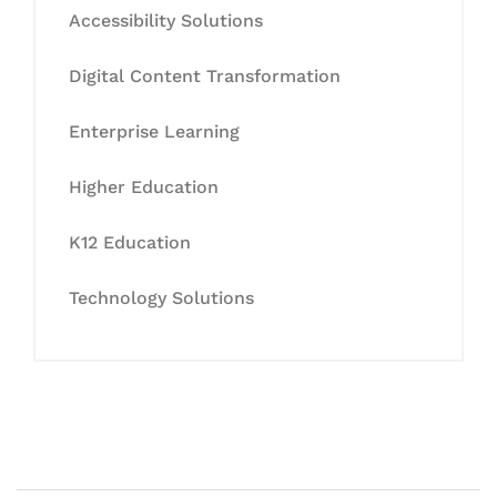
Accessibility Solutions
Digital Content Transformation
Enterprise Learning
Higher Education
K12 Education
Technology Solutions