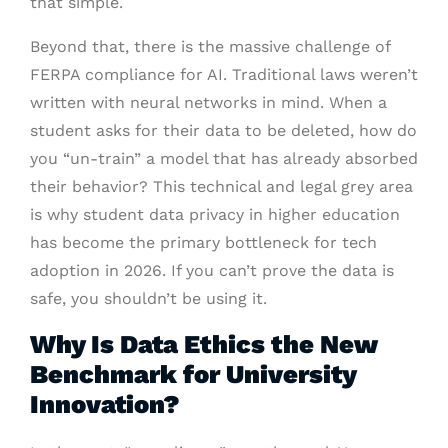
that simple.
Beyond that, there is the massive challenge of
FERPA compliance for AI. Traditional laws weren’t
written with neural networks in mind. When a
student asks for their data to be deleted, how do
you “un-train” a model that has already absorbed
their behavior? This technical and legal grey area
is why student data privacy in higher education
has become the primary bottleneck for tech
adoption in 2026. If you can’t prove the data is
safe, you shouldn’t be using it.
Why Is Data Ethics the New
Benchmark for University
Innovation?