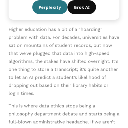
Perplexity
Grok AI
Higher education has a bit of a “hoarding”
problem with data. For decades, universities have
sat on mountains of student records, but now
that we’ve plugged that data into high-speed
algorithms, the stakes have shifted overnight. It’s
one thing to store a transcript; it’s quite another
to let an AI predict a student’s likelihood of
dropping out based on their library habits or
login times.
This is where data ethics stops being a
philosophy department debate and starts being a
full-blown administrative headache. If we aren’t