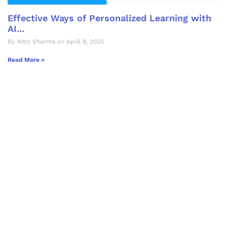
Effective Ways of Personalized Learning with
AI...
By Nitin Sharma on April 8, 2025
Read More »
Let's Collaborate &
Succeed Together
Hurix Digital provides custom
solutions for digital learning and
publishing across education,
workforce learning, and publishing
sectors.