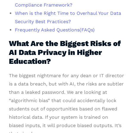
Compliance Framework?
When is the Right Time to Overhaul Your Data
Security Best Practices?
Frequently Asked Questions(FAQs)
What Are the Biggest Risks of
AI Data Privacy in Higher
Education?
The biggest nightmare for any dean or IT director
is a data breach, but with AI, the risks are subtler
than a leaked password. We are looking at
“algorithmic bias” that could accidentally lock
students out of opportunities based on flawed
historical data. If your system is trained on
biased inputs, it will produce biased outputs. It’s