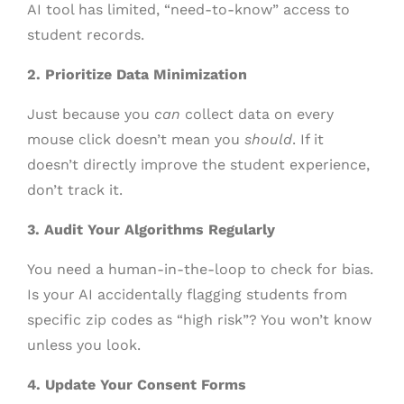
AI tool has limited, “need-to-know” access to
student records.
2. Prioritize Data Minimization
Just because you
can
collect data on every
mouse click doesn’t mean you
should
. If it
doesn’t directly improve the student experience,
don’t track it.
3. Audit Your Algorithms Regularly
You need a human-in-the-loop to check for bias.
Is your AI accidentally flagging students from
specific zip codes as “high risk”? You won’t know
unless you look.
4. Update Your Consent Forms