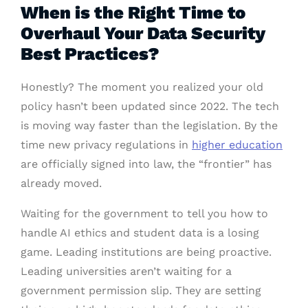
When is the Right Time to
Overhaul Your Data Security
Best Practices?
Honestly? The moment you realized your old
policy hasn’t been updated since 2022. The tech
is moving way faster than the legislation. By the
time new privacy regulations in
higher education
are officially signed into law, the “frontier” has
already moved.
Waiting for the government to tell you how to
handle AI ethics and student data is a losing
game. Leading institutions are being proactive.
Leading universities aren’t waiting for a
government permission slip. They are setting