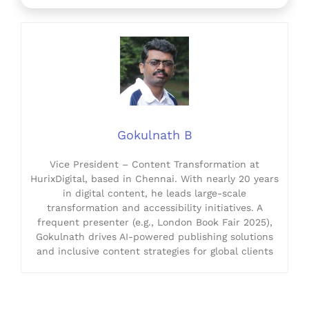
Gokulnath B
Vice President – Content Transformation at
HurixDigital, based in Chennai. With nearly 20 years
in digital content, he leads large-scale
transformation and accessibility initiatives. A
frequent presenter (e.g., London Book Fair 2025),
Gokulnath drives AI-powered publishing solutions
and inclusive content strategies for global clients