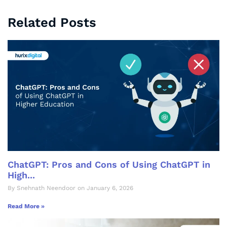
Related Posts
ChatGPT: Pros and Cons of Using ChatGPT in
High...
By Snehnath Neendoor on January 6, 2026
Read More »