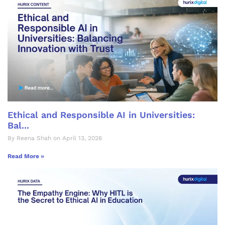
Ethical and Responsible AI in Universities:
Bal...
By Reena Shah on April 13, 2026
Read More »