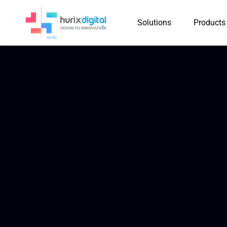
Solutions
Products