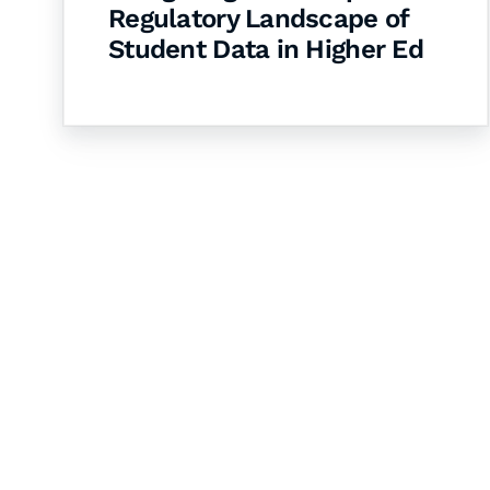
Regulatory Landscape of
Student Data in Higher Ed
Let's Collaborate 
Together