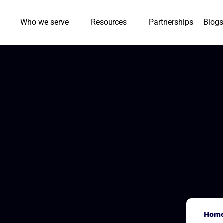
Who we serve
Resources
Partnerships
Blogs
Hom