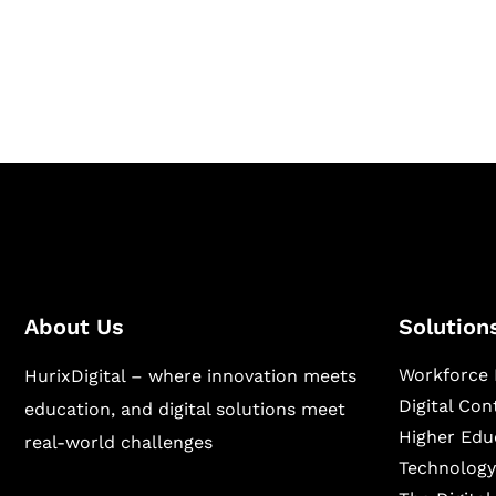
Hurix Digital provides custom solutions for d
publishing across education, workforce lear
sectors.
About Us
Solution
Workforce 
HurixDigital – where innovation meets
Digital Co
education, and digital solutions meet
Higher Edu
real-world challenges
Technology