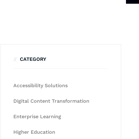
CATEGORY
Accessibility Solutions
Digital Content Transformation
Enterprise Learning
Higher Education