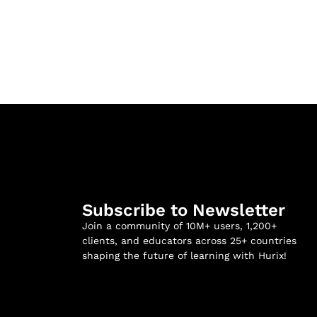
Subscribe to Newsletter
Join a community of 10M+ users, 1,200+
clients, and educators across 25+ countries
shaping the future of learning with Hurix!