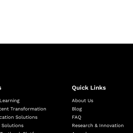
igital learning and
ning, and publishing
s
Quick Links
Learning
About Us
ntent Transformation
Blog
cation Solutions
FAQ
 Solutions
Research & Innovation