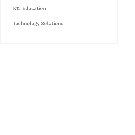
K12 Education
Technology Solutions