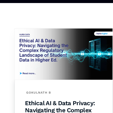
GOKULNATH B
Ethical AI & Data Privacy:
Navigating the Complex