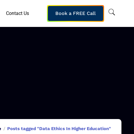
Contact Us
Book a FREE Call
e
Posts tagged "Data Ethics In Higher Education"