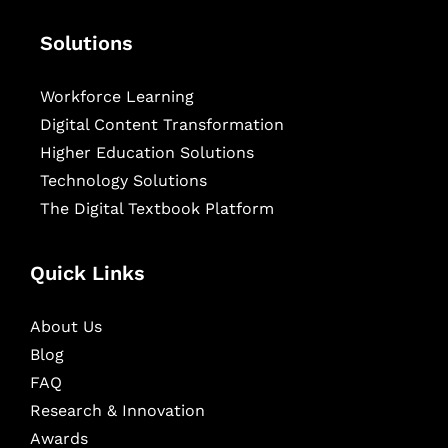
Solutions
Workforce Learning
Digital Content Transformation
Higher Education Solutions
Technology Solutions
The Digital Textbook Platform
Quick Links
About Us
Blog
FAQ
Research & Innovation
Awards