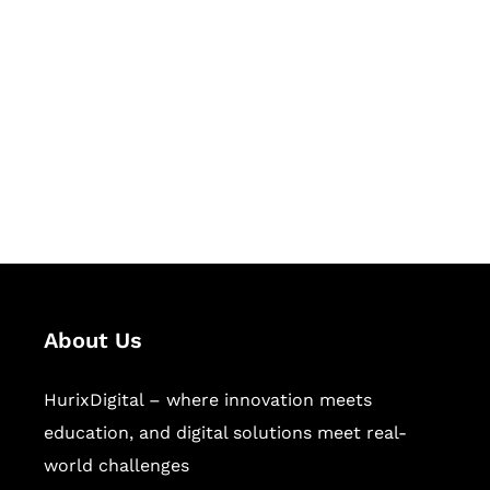
Let's Collaborate &
Succeed Together
Hurix Digital provides custom
solutions for digital learning and
publishing across education,
workforce learning, and publishing
sectors.
About Us
HurixDigital – where innovation meets
education, and digital solutions meet real-
world challenges