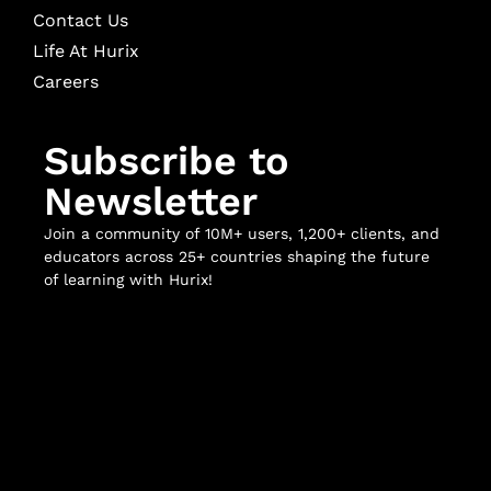
Contact Us
Life At Hurix
Careers
Subscribe to
Newsletter
Join a community of 10M+ users, 1,200+ clients, and
educators across 25+ countries shaping the future
of learning with Hurix!