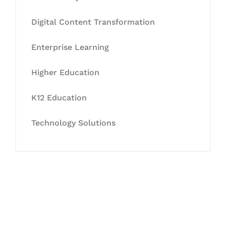
Digital Content Transformation
Enterprise Learning
Higher Education
K12 Education
Technology Solutions