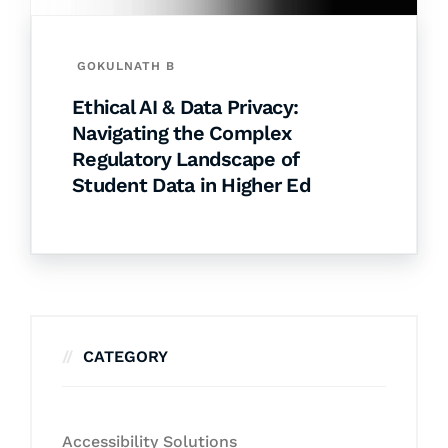
GOKULNATH B
Ethical AI & Data Privacy:
Navigating the Complex
Regulatory Landscape of
Student Data in Higher Ed
CATEGORY
Accessibility Solutions