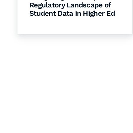
Regulatory Landscape of
Student Data in Higher Ed
Let's Collaborate 
Together