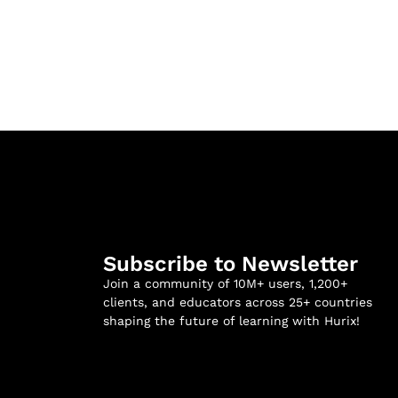
Subscribe to Newsletter
Join a community of 10M+ users, 1,200+
clients, and educators across 25+ countries
shaping the future of learning with Hurix!