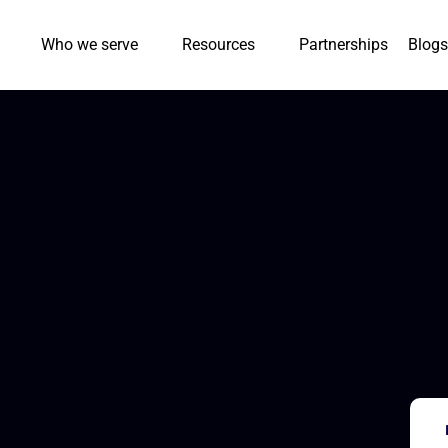
Who we serve
Resources
Partnerships
Blogs