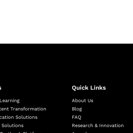
igital learning and
ning, and publishing
s
Quick Links
Learning
About Us
ntent Transformation
Blog
cation Solutions
FAQ
 Solutions
Research & Innovation