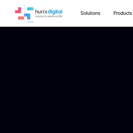
Solutions
Products