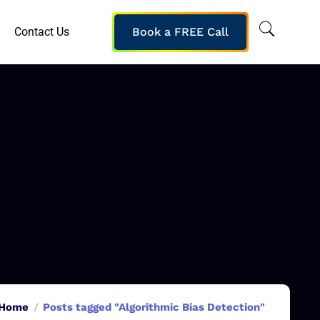
Contact Us
Book a FREE Call
Home
Posts tagged "Algorithmic Bias Detection"