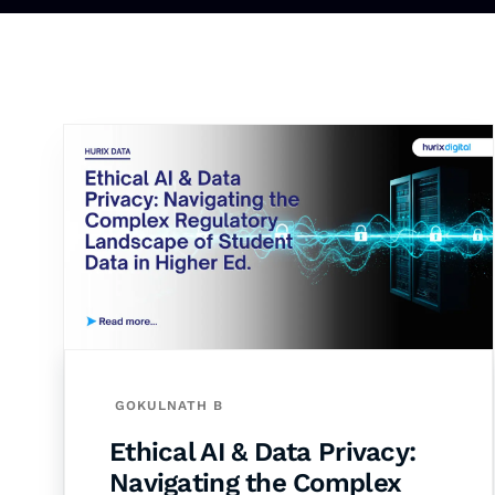
GOKULNATH B
Ethical AI & Data Privacy:
Navigating the Complex