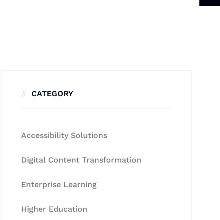
CATEGORY
Accessibility Solutions
Digital Content Transformation
Enterprise Learning
Higher Education