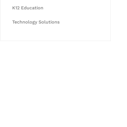
K12 Education
Technology Solutions