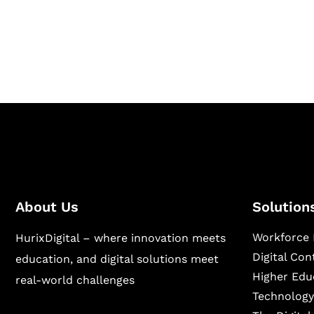
Hurix Digital provides custom solutions for d
publishing across education, workforce lear
sectors.
About Us
Solution
Workforce 
HurixDigital – where innovation meets
Digital Co
education, and digital solutions meet
Higher Edu
real-world challenges
Technology