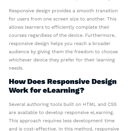
Responsive design provides a smooth transition
for users from one screen size to another. This
allows learners to efficiently complete their
courses regardless of the device. Furthermore,
responsive design helps you reach a broader
audience by giving them the freedom to choose
whichever device they prefer for their learning
needs.
How Does Responsive Design
Work for eLearning?
Several authoring tools built on HTML and CSS
are available to develop responsive eLearning.
This approach requires less development time
and is cost-effective. In this method, responsive