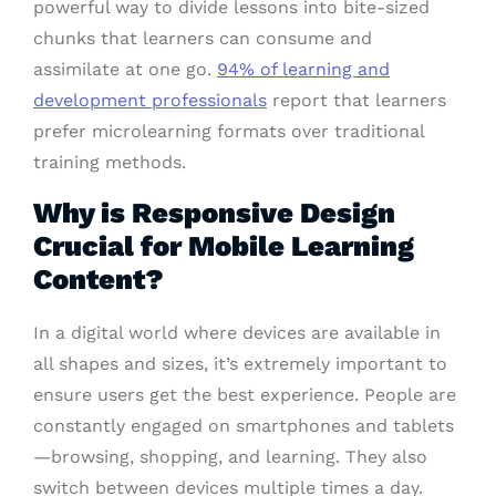
powerful way to divide lessons into bite-sized
chunks that learners can consume and
assimilate at one go.
94% of learning and
development professionals
report that learners
prefer microlearning formats over traditional
training methods.
Why is Responsive Design
Crucial for Mobile Learning
Content?
In a digital world where devices are available in
all shapes and sizes, it’s extremely important to
ensure users get the best experience. People are
constantly engaged on smartphones and tablets
—browsing, shopping, and learning. They also
switch between devices multiple times a day.