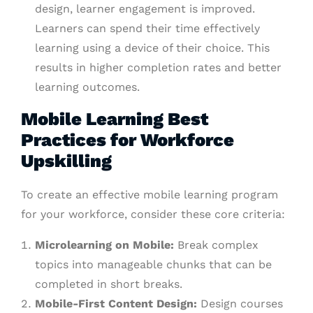
design, learner engagement is improved.
Learners can spend their time effectively
learning using a device of their choice. This
results in higher completion rates and better
learning outcomes.
Mobile Learning Best
Practices for Workforce
Upskilling
To create an effective mobile learning program
for your workforce, consider these core criteria:
Microlearning on Mobile:
Break complex
topics into manageable chunks that can be
completed in short breaks.
Mobile-First Content Design:
Design courses