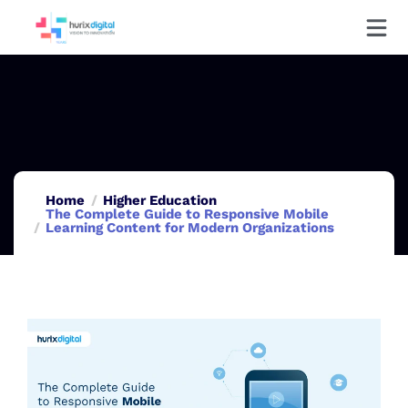
Home
Higher Education
The Complete Guide to Responsive Mobile
Learning Content for Modern Organizations