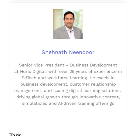
Snehnath Neendoor
Senior Vice President – Business Development
at Hurix Digital, with over 25 years of experience in
EdTech and workforce learning. He excels in
business development, customer relationship
management, and scaling digital learning solutions,
driving global growth through innovative content,
simulations, and AI‑driven training offerings
Tags