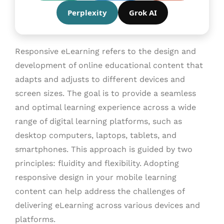
Perplexity
Grok AI
Responsive eLearning refers to the design and
development of online educational content that
adapts and adjusts to different devices and
screen sizes. The goal is to provide a seamless
and optimal learning experience across a wide
range of digital learning platforms, such as
desktop computers, laptops, tablets, and
smartphones. This approach is guided by two
principles: fluidity and flexibility. Adopting
responsive design in your mobile learning
content can help address the challenges of
delivering eLearning across various devices and
platforms.