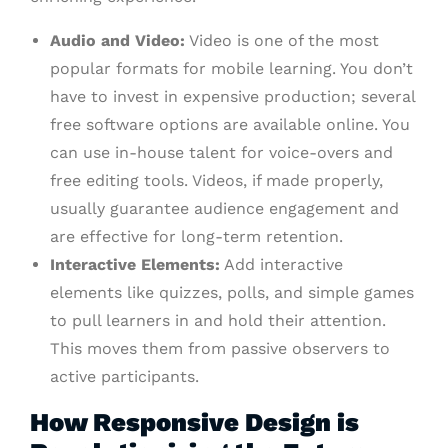
Audio and Video:
Video is one of the most
popular formats for mobile learning. You don’t
have to invest in expensive production; several
free software options are available online. You
can use in-house talent for voice-overs and
free editing tools. Videos, if made properly,
usually guarantee audience engagement and
are effective for long-term retention.
Interactive Elements:
Add interactive
elements like quizzes, polls, and simple games
to pull learners in and hold their attention.
This moves them from passive observers to
active participants.
How Responsive Design is