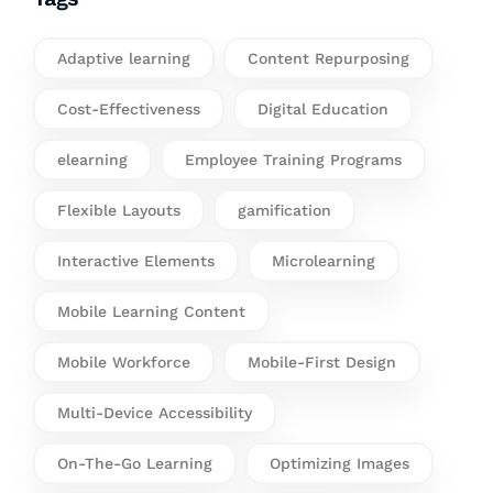
Adaptive learning
Content Repurposing
Cost-Effectiveness
Digital Education
elearning
Employee Training Programs
Flexible Layouts
gamification
Interactive Elements
Microlearning
Mobile Learning Content
Mobile Workforce
Mobile-First Design
Multi-Device Accessibility
On-The-Go Learning
Optimizing Images