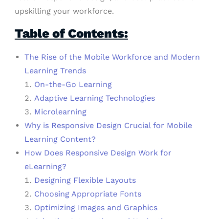
upskilling your workforce.
Table of Contents:
The Rise of the Mobile Workforce and Modern
Learning Trends
On-the-Go Learning
Adaptive Learning Technologies
Microlearning
Why is Responsive Design Crucial for Mobile
Learning Content?
How Does Responsive Design Work for
eLearning?
Designing Flexible Layouts
Choosing Appropriate Fonts
Optimizing Images and Graphics