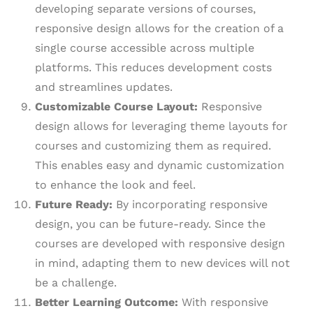
developing separate versions of courses,
responsive design allows for the creation of a
single course accessible across multiple
platforms. This reduces development costs
and streamlines updates.
Customizable Course Layout:
Responsive
design allows for leveraging theme layouts for
courses and customizing them as required.
This enables easy and dynamic customization
to enhance the look and feel.
Future Ready:
By incorporating responsive
design, you can be future-ready. Since the
courses are developed with responsive design
in mind, adapting them to new devices will not
be a challenge.
Better Learning Outcome:
With responsive