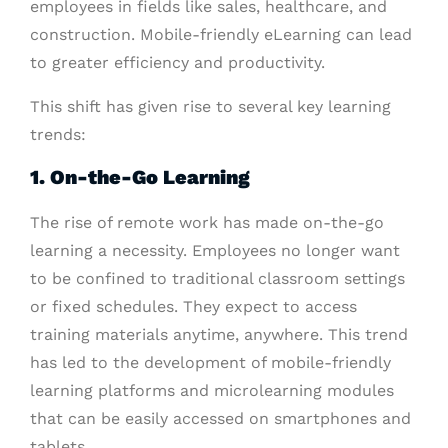
employees in fields like sales, healthcare, and
construction. Mobile-friendly eLearning can lead
to greater efficiency and productivity.
This shift has given rise to several key learning
trends:
1. On-the-Go Learning
The rise of remote work has made on-the-go
learning a necessity. Employees no longer want
to be confined to traditional classroom settings
or fixed schedules. They expect to access
training materials anytime, anywhere. This trend
has led to the development of mobile-friendly
learning platforms and microlearning modules
that can be easily accessed on smartphones and
tablets.