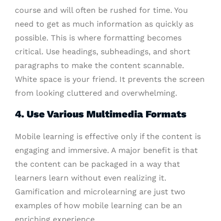
course and will often be rushed for time. You
need to get as much information as quickly as
possible. This is where formatting becomes
critical. Use headings, subheadings, and short
paragraphs to make the content scannable.
White space is your friend. It prevents the screen
from looking cluttered and overwhelming.
4. Use Various Multimedia Formats
Mobile learning is effective only if the content is
engaging and immersive. A major benefit is that
the content can be packaged in a way that
learners learn without even realizing it.
Gamification and microlearning are just two
examples of how mobile learning can be an
enriching experience.