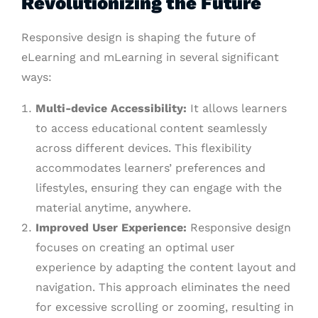
Revolutionizing the Future
Responsive design is shaping the future of
eLearning and mLearning in several significant
ways:
Multi-device Accessibility:
It allows learners
to access educational content seamlessly
across different devices. This flexibility
accommodates learners’ preferences and
lifestyles, ensuring they can engage with the
material anytime, anywhere.
Improved User Experience:
Responsive design
focuses on creating an optimal user
experience by adapting the content layout and
navigation. This approach eliminates the need
for excessive scrolling or zooming, resulting in