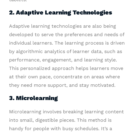
2. Adaptive Learning Technologies
Adaptive learning technologies are also being
developed to serve the preferences and needs of
individual learners. The learning process is driven
by algorithmic analytics of learner data, such as
performance, engagement, and learning style.
This personalized approach helps learners move
at their own pace, concentrate on areas where
they need more support, and stay motivated.
3. Microlearning
Microlearning involves breaking learning content
into small, digestible pieces. This method is
handy for people with busy schedules. It’s a