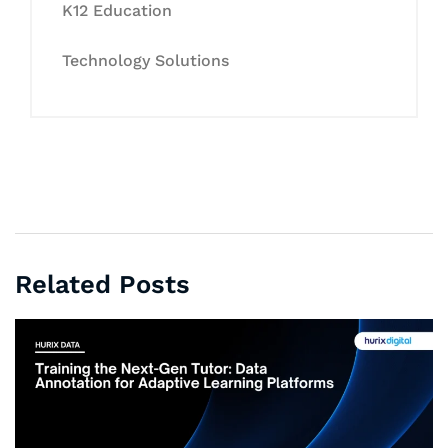
K12 Education
Technology Solutions
Related Posts