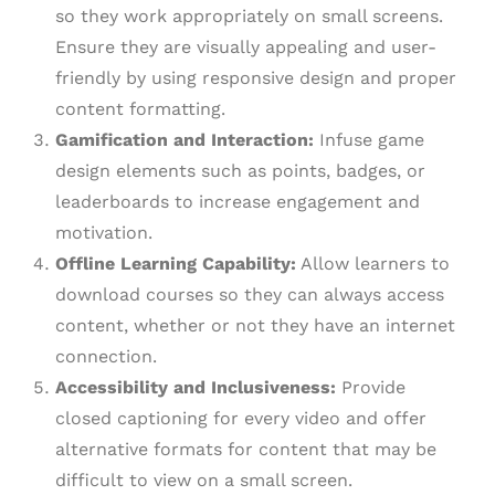
so they work appropriately on small screens.
Ensure they are visually appealing and user-
friendly by using responsive design and proper
content formatting.
Gamification and Interaction:
Infuse game
design elements such as points, badges, or
leaderboards to increase engagement and
motivation.
Offline Learning Capability:
Allow learners to
download courses so they can always access
content, whether or not they have an internet
connection.
Accessibility and Inclusiveness:
Provide
closed captioning for every video and offer
alternative formats for content that may be
difficult to view on a small screen.