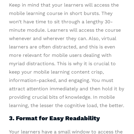
Keep in mind that your learners will access the
mobile learning course in short bursts. They
won’t have time to sit through a lengthy 30-
minute module. Learners will access the course
whenever and wherever they can. Also, virtual
learners are often distracted, and this is even
more relevant for mobile users dealing with
myriad distractions. This is why it is crucial to
keep your mobile learning content crisp,
information-packed, and engaging. You must
attract attention immediately and then hold it by
providing crucial bits of knowledge. In mobile
learning, the lesser the cognitive load, the better.
3. Format for Easy Readability
Your learners have a small window to access the