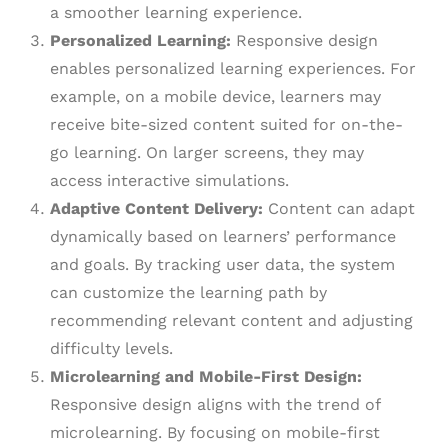
a smoother learning experience.
Personalized Learning:
Responsive design
enables personalized learning experiences. For
example, on a mobile device, learners may
receive bite-sized content suited for on-the-
go learning. On larger screens, they may
access interactive simulations.
Adaptive Content Delivery:
Content can adapt
dynamically based on learners’ performance
and goals. By tracking user data, the system
can customize the learning path by
recommending relevant content and adjusting
difficulty levels.
Microlearning and Mobile-First Design:
Responsive design aligns with the trend of
microlearning. By focusing on mobile-first