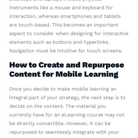
instruments like a mouse and keyboard for
interaction, whereas smartphones and tablets
are touch-based. This becomes an important
aspect to consider when designing for interactive
elements such as buttons and hyperlinks.
Navigation must be intuitive for touch screens.
How to Create and Repurpose
Content for Mobile Learning
Once you decide to make mobile learning an
integral part of your strategy, the next step is to
decide on the content. The material you
currently have for an eLearning course may not
be directly convertible. However, it can be
repurposed to seamlessly integrate with your