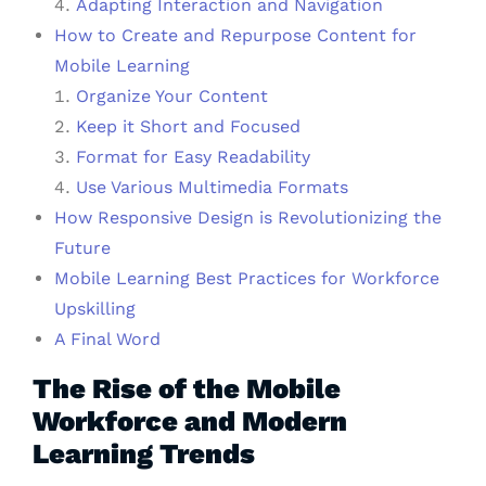
Adapting Interaction and Navigation
How to Create and Repurpose Content for
Mobile Learning
Organize Your Content
Keep it Short and Focused
Format for Easy Readability
Use Various Multimedia Formats
How Responsive Design is Revolutionizing the
Future
Mobile Learning Best Practices for Workforce
Upskilling
A Final Word
The Rise of the Mobile
Workforce and Modern
Learning Trends