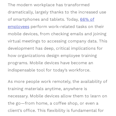
The modern workplace has transformed
dramatically, largely thanks to the increased use
of smartphones and tablets. Today,
66% of
employees
perform work-related tasks on their
mobile devices, from checking emails and joining
virtual meetings to accessing company data. This
development has deep, critical implications for
how organizations design employee training
programs. Mobile devices have become an
indispensable tool for today’s workforce.
As more people work remotely, the availability of
training materials anytime, anywhere is
necessary. Mobile devices allow them to learn on
the go—from home, a coffee shop, or even a
client’s office. This flexibility is fundamental for