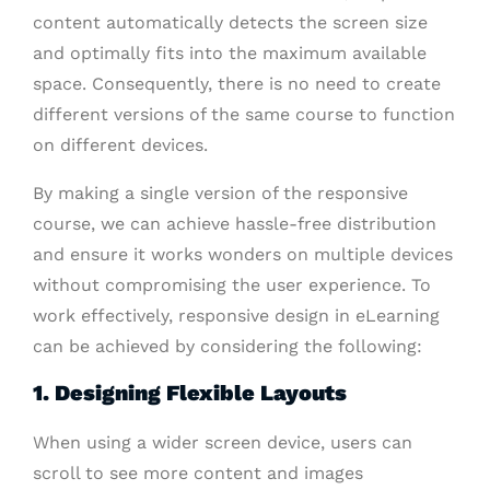
content automatically detects the screen size
and optimally fits into the maximum available
space. Consequently, there is no need to create
different versions of the same course to function
on different devices.
By making a single version of the responsive
course, we can achieve hassle-free distribution
and ensure it works wonders on multiple devices
without compromising the user experience. To
work effectively, responsive design in eLearning
can be achieved by considering the following:
1. Designing Flexible Layouts
When using a wider screen device, users can
scroll to see more content and images