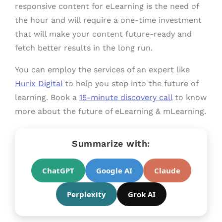
responsive content for eLearning is the need of
the hour and will require a one-time investment
that will make your content future-ready and
fetch better results in the long run.
You can employ the services of an expert like
Hurix Digital
to help you step into the future of
learning. Book a
15-minute discovery call
to know
more about the future of eLearning & mLearning.
Summarize with:
ChatGPT
Google AI
Claude
Perplexity
Grok AI