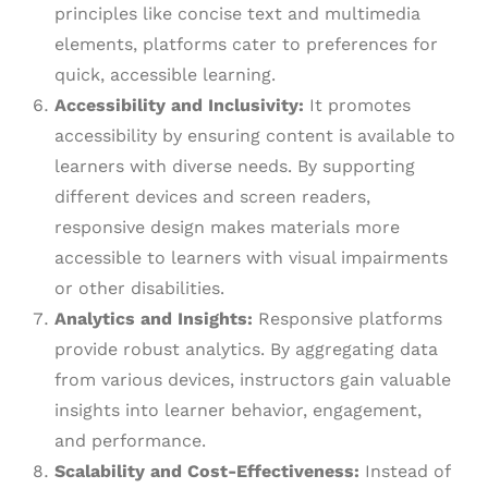
principles like concise text and multimedia
elements, platforms cater to preferences for
quick, accessible learning.
Accessibility and Inclusivity:
It promotes
accessibility by ensuring content is available to
learners with diverse needs. By supporting
different devices and screen readers,
responsive design makes materials more
accessible to learners with visual impairments
or other disabilities.
Analytics and Insights:
Responsive platforms
provide robust analytics. By aggregating data
from various devices, instructors gain valuable
insights into learner behavior, engagement,
and performance.
Scalability and Cost-Effectiveness:
Instead of