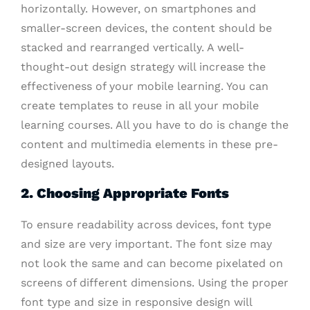
horizontally. However, on smartphones and
smaller-screen devices, the content should be
stacked and rearranged vertically. A well-
thought-out design strategy will increase the
effectiveness of your mobile learning. You can
create templates to reuse in all your mobile
learning courses. All you have to do is change the
content and multimedia elements in these pre-
designed layouts.
2. Choosing Appropriate Fonts
To ensure readability across devices, font type
and size are very important. The font size may
not look the same and can become pixelated on
screens of different dimensions. Using the proper
font type and size in responsive design will