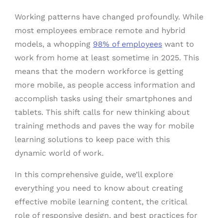
Working patterns have changed profoundly. While
most employees embrace remote and hybrid
models, a whopping
98% of employees
want to
work from home at least sometime in 2025. This
means that the modern workforce is getting
more mobile, as people access information and
accomplish tasks using their smartphones and
tablets. This shift calls for new thinking about
training methods and paves the way for mobile
learning solutions to keep pace with this
dynamic world of work.
In this comprehensive guide, we’ll explore
everything you need to know about creating
effective mobile learning content, the critical
role of responsive design, and best practices for