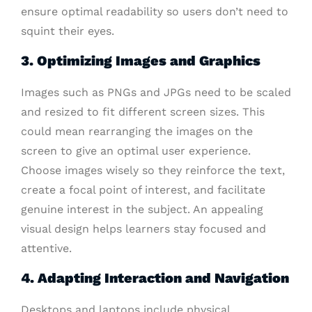
ensure optimal readability so users don’t need to
squint their eyes.
3. Optimizing Images and Graphics
Images such as PNGs and JPGs need to be scaled
and resized to fit different screen sizes. This
could mean rearranging the images on the
screen to give an optimal user experience.
Choose images wisely so they reinforce the text,
create a focal point of interest, and facilitate
genuine interest in the subject. An appealing
visual design helps learners stay focused and
attentive.
4. Adapting Interaction and Navigation
Desktops and laptops include physical