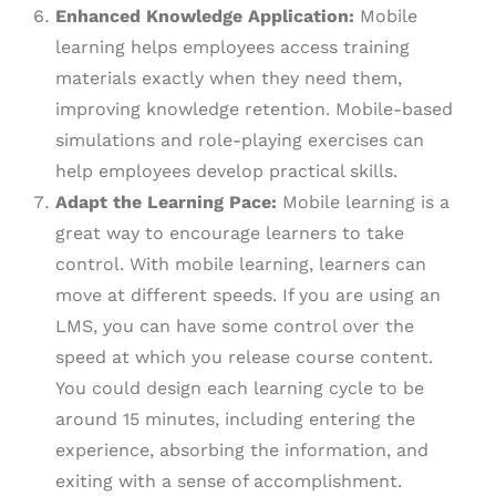
Enhanced Knowledge Application:
Mobile
learning helps employees access training
materials exactly when they need them,
improving knowledge retention. Mobile-based
simulations and role-playing exercises can
help employees develop practical skills.
Adapt the Learning Pace:
Mobile learning is a
great way to encourage learners to take
control. With mobile learning, learners can
move at different speeds. If you are using an
LMS, you can have some control over the
speed at which you release course content.
You could design each learning cycle to be
around 15 minutes, including entering the
experience, absorbing the information, and
exiting with a sense of accomplishment.