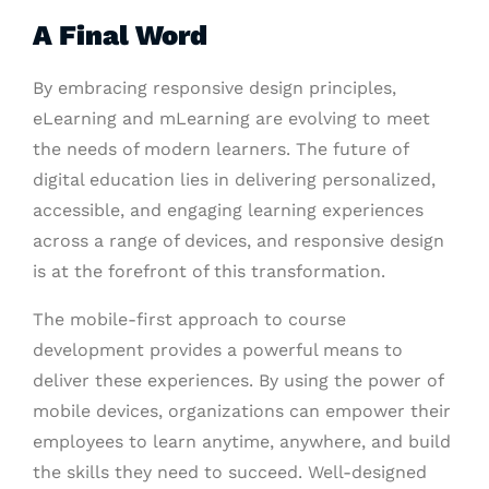
A Final Word
By embracing responsive design principles,
eLearning and mLearning are evolving to meet
the needs of modern learners. The future of
digital education lies in delivering personalized,
accessible, and engaging learning experiences
across a range of devices, and responsive design
is at the forefront of this transformation.
The mobile-first approach to course
development provides a powerful means to
deliver these experiences. By using the power of
mobile devices, organizations can empower their
employees to learn anytime, anywhere, and build
the skills they need to succeed. Well-designed