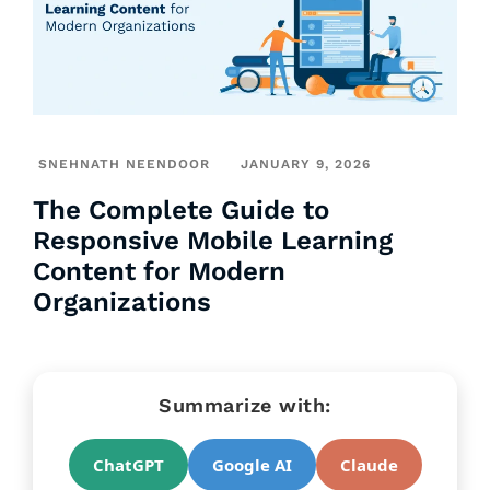
SNEHNATH NEENDOOR
JANUARY 9, 2026
The Complete Guide to
Responsive Mobile Learning
Content for Modern
Organizations
Summarize with:
ChatGPT
Google AI
Claude