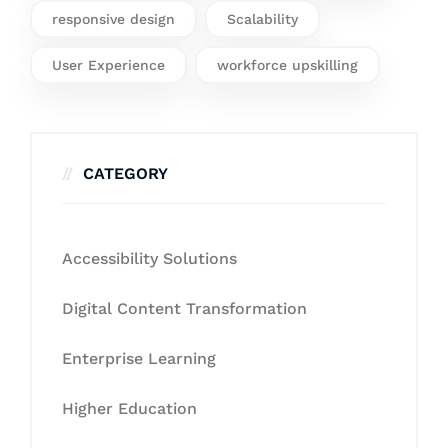
responsive design
Scalability
User Experience
workforce upskilling
CATEGORY
Accessibility Solutions
Digital Content Transformation
Enterprise Learning
Higher Education