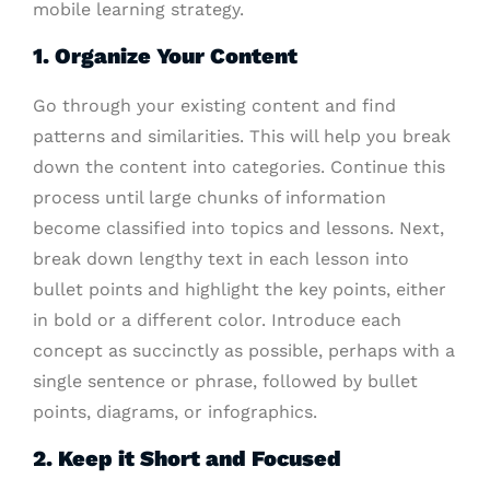
mobile learning strategy.
1. Organize Your Content
Go through your existing content and find
patterns and similarities. This will help you break
down the content into categories. Continue this
process until large chunks of information
become classified into topics and lessons. Next,
break down lengthy text in each lesson into
bullet points and highlight the key points, either
in bold or a different color. Introduce each
concept as succinctly as possible, perhaps with a
single sentence or phrase, followed by bullet
points, diagrams, or infographics.
2. Keep it Short and Focused