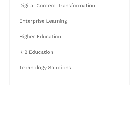
Digital Content Transformation
Enterprise Learning
Higher Education
K12 Education
Technology Solutions
Let's Collaborate &