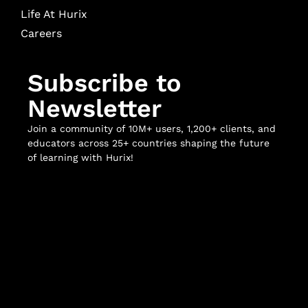
Life At Hurix
Careers
Subscribe to
Newsletter
Join a community of 10M+ users, 1,200+ clients, and
educators across 25+ countries shaping the future
of learning with Hurix!