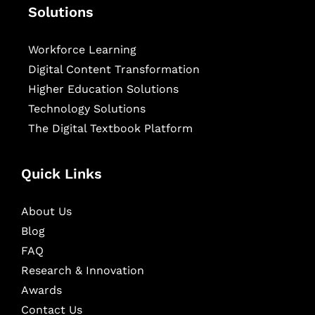
Solutions
Workforce Learning
Digital Content Transformation
Higher Education Solutions
Technology Solutions
The Digital Textbook Platform
Quick Links
About Us
Blog
FAQ
Research & Innovation
Awards
Contact Us