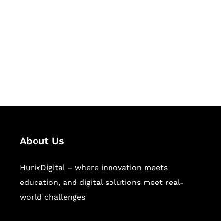
Succeed Together
Hurix Digital provides custom
solutions for digital learning and
publishing across education,
workforce learning, and publishing
sectors.
About Us
HurixDigital – where innovation meets
education, and digital solutions meet real-
world challenges