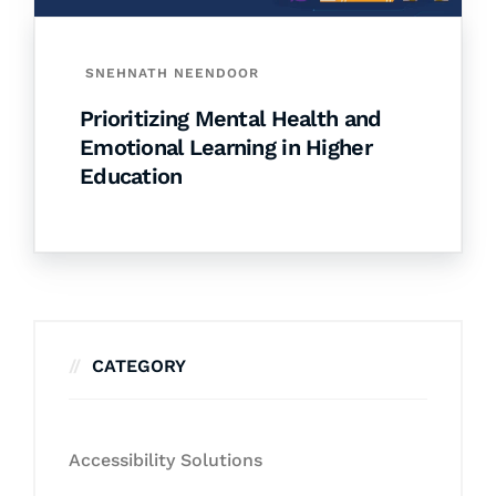
SNEHNATH NEENDOOR
Prioritizing Mental Health and
Emotional Learning in Higher
Education
CATEGORY
Accessibility Solutions