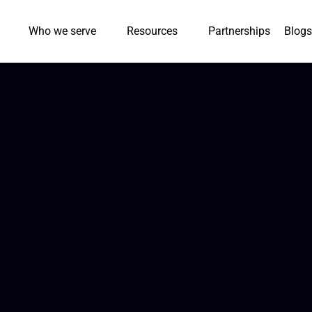
Who we serve
Resources
Partnerships
Blogs