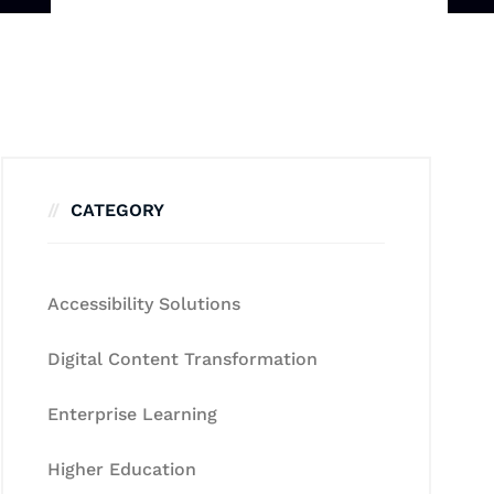
CATEGORY
Accessibility Solutions
Digital Content Transformation
Enterprise Learning
Higher Education