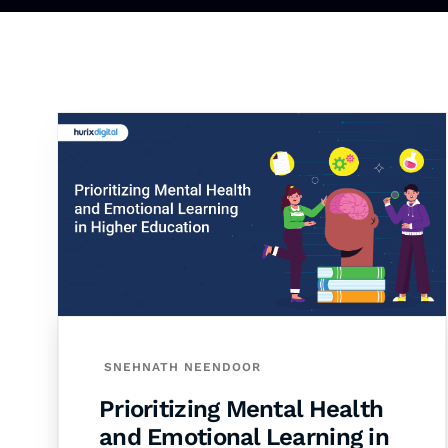
SNEHNATH NEENDOOR
Prioritizing Mental Health
and Emotional Learning in