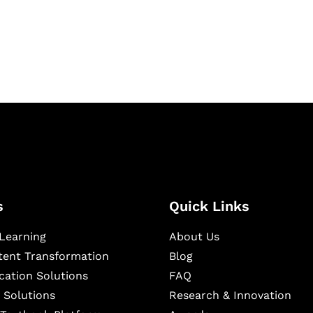
igital learning and
ning, and publishing
s
Quick Links
Learning
About Us
ntent Transformation
Blog
cation Solutions
FAQ
 Solutions
Research & Innovation