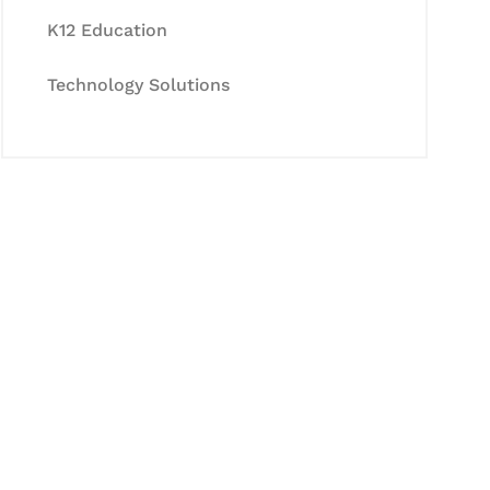
K12 Education
Technology Solutions