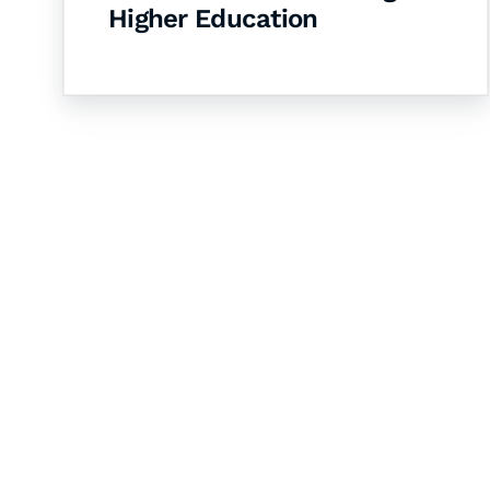
Higher Education
Let's Collaborate 
Together