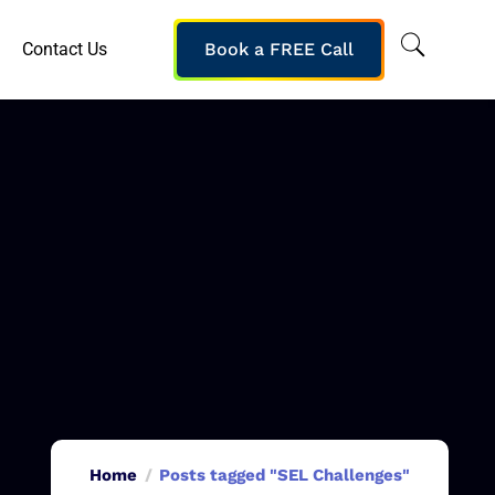
Contact Us
Book a FREE Call
Home
Posts tagged "SEL Challenges"