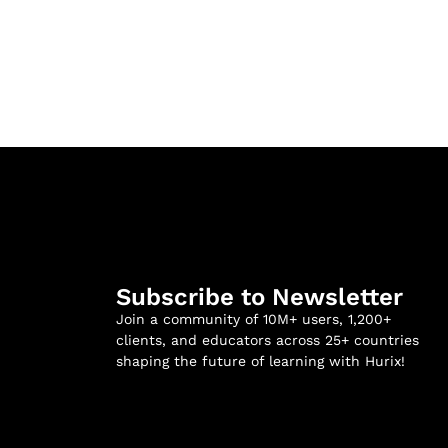
Subscribe to Newsletter
Join a community of 10M+ users, 1,200+
clients, and educators across 25+ countries
shaping the future of learning with Hurix!