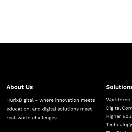
Hurix Digital provides custom solutions for d
publishing across education, workforce lear
sectors.
About Us
Solution
Workforce 
HurixDigital – where innovation meets
Digital Co
education, and digital solutions meet
Higher Edu
real-world challenges
Technology