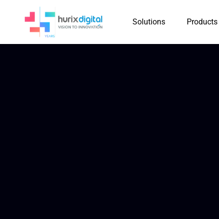
Solutions
Products