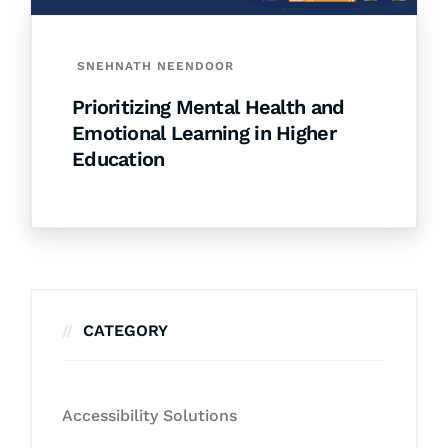
SNEHNATH NEENDOOR
Prioritizing Mental Health and
Emotional Learning in Higher
Education
CATEGORY
Accessibility Solutions