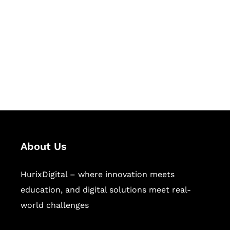
Succeed Together
Hurix Digital provides custom
solutions for digital learning and
publishing across education,
workforce learning, and publishing
sectors.
About Us
HurixDigital – where innovation meets
education, and digital solutions meet real-
world challenges