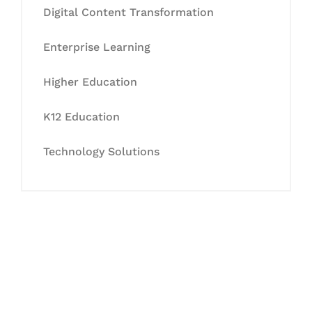
Digital Content Transformation
Enterprise Learning
Higher Education
K12 Education
Technology Solutions
Let's Collaborate &