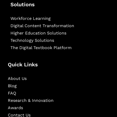
Solutions
Workforce Learning
Digital Content Transformation
Higher Education Solutions
Technology Solutions
The Digital Textbook Platform
Quick Links
About Us
Blog
FAQ
Research & Innovation
Awards
Contact Us