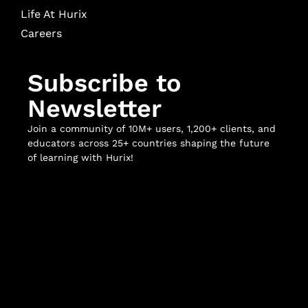
Life At Hurix
Careers
Subscribe to
Newsletter
Join a community of 10M+ users, 1,200+ clients, and
educators across 25+ countries shaping the future
of learning with Hurix!