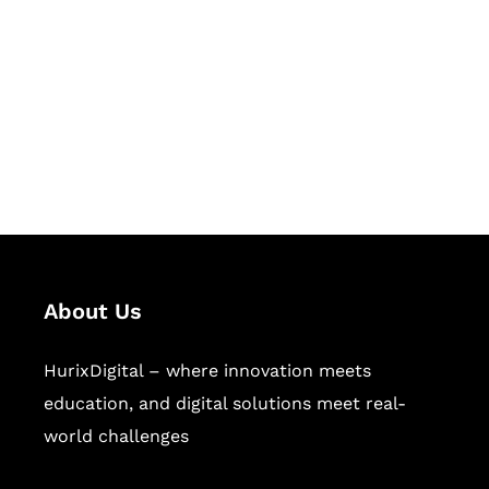
Succeed Together
Hurix Digital provides custom
solutions for digital learning and
publishing across education,
workforce learning, and publishing
sectors.
About Us
HurixDigital – where innovation meets
education, and digital solutions meet real-
world challenges