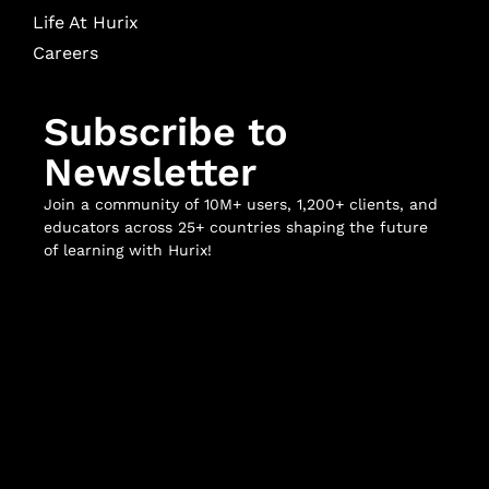
Life At Hurix
Careers
Subscribe to
Newsletter
Join a community of 10M+ users, 1,200+ clients, and
educators across 25+ countries shaping the future
of learning with Hurix!