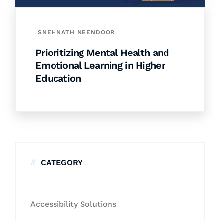
SNEHNATH NEENDOOR
Prioritizing Mental Health and
Emotional Learning in Higher
Education
CATEGORY
Accessibility Solutions