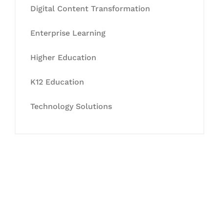
Digital Content Transformation
Enterprise Learning
Higher Education
K12 Education
Technology Solutions
Let's Collaborate &