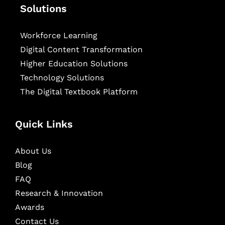
Solutions
Workforce Learning
Digital Content Transformation
Higher Education Solutions
Technology Solutions
The Digital Textbook Platform
Quick Links
About Us
Blog
FAQ
Research & Innovation
Awards
Contact Us