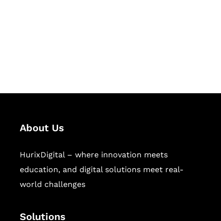
Hurix Digital provides custom
solutions for digital learning and
publishing across education,
workforce learning, and publishing
sectors.
About Us
HurixDigital – where innovation meets
education, and digital solutions meet real-
world challenges
Solutions