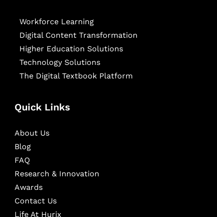
Workforce Learning
Digital Content Transformation
Higher Education Solutions
Technology Solutions
The Digital Textbook Platform
Quick Links
About Us
Blog
FAQ
Research & Innovation
Awards
Contact Us
Life At Hurix