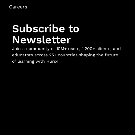
Careers
Subscribe to
Newsletter
Join a community of 10M+ users, 1,200+ clients, and
educators across 25+ countries shaping the future
of learning with Hurix!