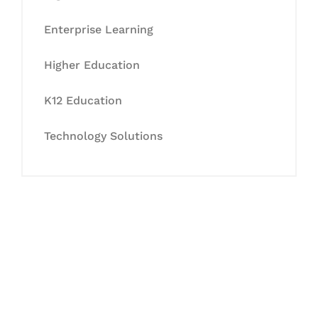
Enterprise Learning
Higher Education
K12 Education
Technology Solutions
Let's Collaborate &
Succeed Together