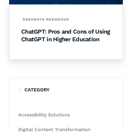
SNEHNATH NEENDOOR
ChatGPT: Pros and Cons of Using
ChatGPT in Higher Education
CATEGORY
Accessibility Solutions
Digital Content Transformation