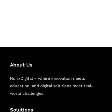
Hurix Digital provides custom
solutions for digital learning and
publishing across education,
workforce learning, and publishing
sectors.
About Us
HurixDigital – where innovation meets
education, and digital solutions meet real-
world challenges
Solutions