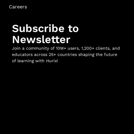
Careers
Subscribe to
Newsletter
Join a community of 10M+ users, 1,200+ clients, and
educators across 25+ countries shaping the future
of learning with Hurix!