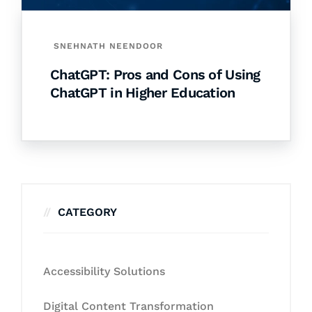
SNEHNATH NEENDOOR
ChatGPT: Pros and Cons of Using
ChatGPT in Higher Education
CATEGORY
Accessibility Solutions
Digital Content Transformation