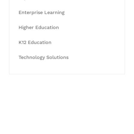
Enterprise Learning
Higher Education
K12 Education
Technology Solutions
Let's Collaborate &
Succeed Together