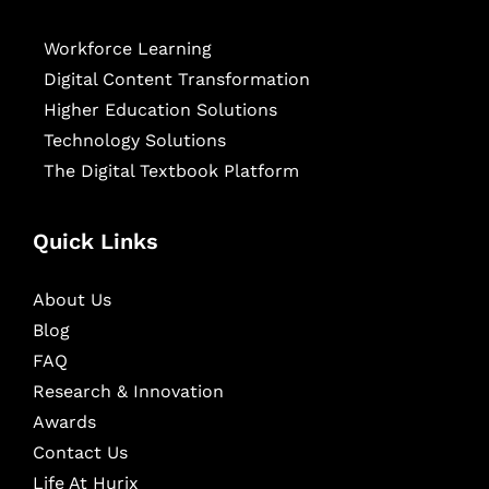
Workforce Learning
Digital Content Transformation
Higher Education Solutions
Technology Solutions
The Digital Textbook Platform
Quick Links
About Us
Blog
FAQ
Research & Innovation
Awards
Contact Us
Life At Hurix