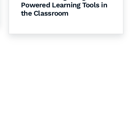
Powered Learning Tools in
the Classroom
& Succeed