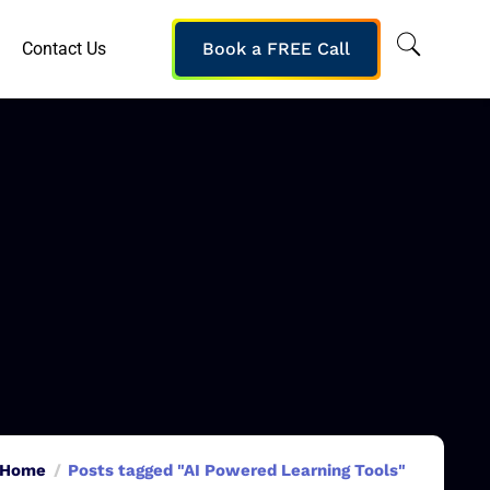
Contact Us
Book a FREE Call
Home
Posts tagged "AI Powered Learning Tools"