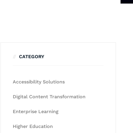
CATEGORY
Accessibility Solutions
Digital Content Transformation
Enterprise Learning
Higher Education