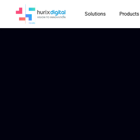
Solutions
Products