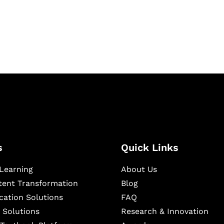
igital learning and
ning, and publishing
s
Quick Links
Learning
About Us
ntent Transformation
Blog
cation Solutions
FAQ
 Solutions
Research & Innovation