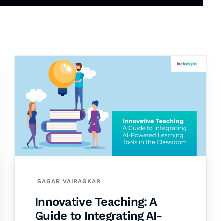
SAGAR VAIRAGKAR
Innovative Teaching: A
Guide to Integrating AI-