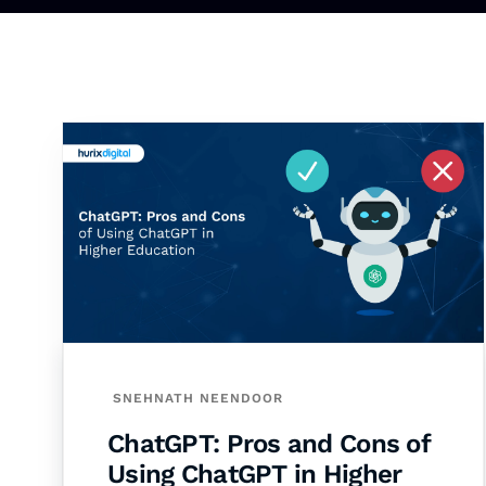
SNEHNATH NEENDOOR
ChatGPT: Pros and Cons of
Using ChatGPT in Higher