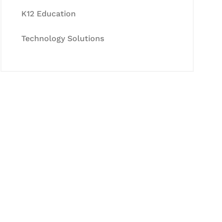
K12 Education
Technology Solutions