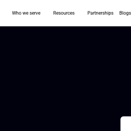
Who we serve
Resources
Partnerships
Blogs