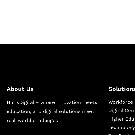
Hurix Digital provides custom solutions for d
publishing across education, workforce lear
sectors.
About Us
Solution
Workforce 
HurixDigital – where innovation meets
Digital Co
education, and digital solutions meet
Higher Edu
real-world challenges
Technology