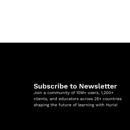
Subscribe to Newsletter
Join a community of 10M+ users, 1,200+
clients, and educators across 25+ countries
shaping the future of learning with Hurix!