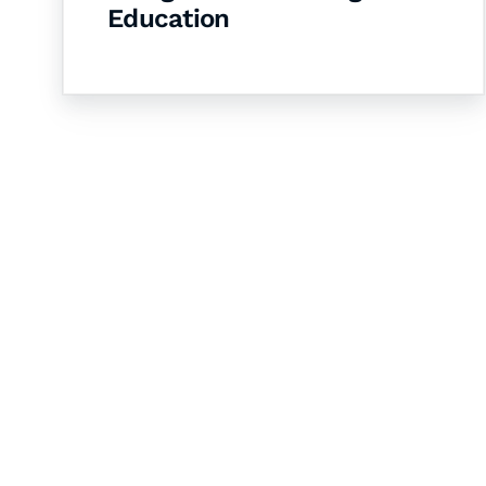
Education
Let's Collaborate 
Together