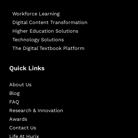
Workforce Learning
Digital Content Transformation
Higher Education Solutions
Technology Solutions
The Digital Textbook Platform
Quick Links
About Us
Blog
FAQ
Research & Innovation
Awards
Contact Us
Life At Hurix