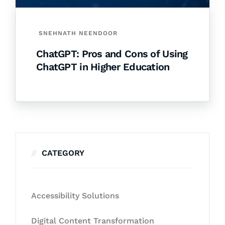
SNEHNATH NEENDOOR
ChatGPT: Pros and Cons of Using
ChatGPT in Higher Education
CATEGORY
Accessibility Solutions
Digital Content Transformation