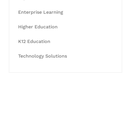
Enterprise Learning
Higher Education
K12 Education
Technology Solutions
Let's Collaborate &
Succeed Together