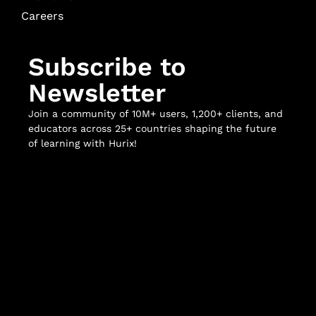
Careers
Subscribe to
Newsletter
Join a community of 10M+ users, 1,200+ clients, and
educators across 25+ countries shaping the future
of learning with Hurix!