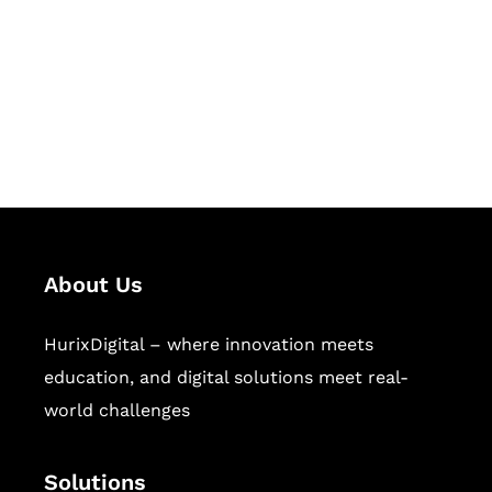
Hurix Digital provides custom
solutions for digital learning and
publishing across education,
workforce learning, and publishing
sectors.
About Us
HurixDigital – where innovation meets
education, and digital solutions meet real-
world challenges
Solutions