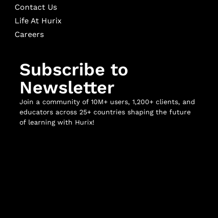
Contact Us
Life At Hurix
Careers
Subscribe to
Newsletter
Join a community of 10M+ users, 1,200+ clients, and
educators across 25+ countries shaping the future
of learning with Hurix!