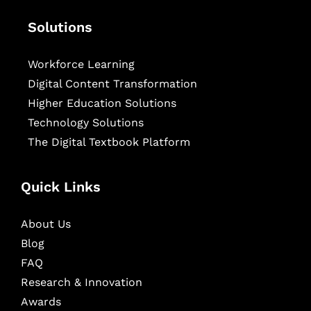
Solutions
Workforce Learning
Digital Content Transformation
Higher Education Solutions
Technology Solutions
The Digital Textbook Platform
Quick Links
About Us
Blog
FAQ
Research & Innovation
Awards