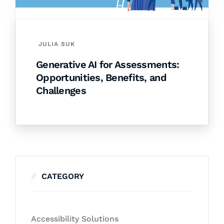
JULIA SUK
Generative AI for Assessments:
Opportunities, Benefits, and
Challenges
CATEGORY
Accessibility Solutions