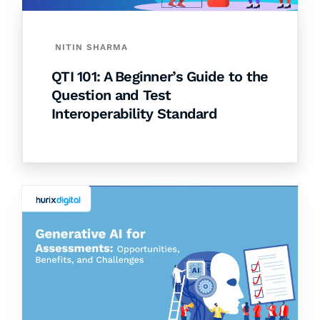
NITIN SHARMA
QTI 101: A Beginner’s Guide to the
Question and Test
Interoperability Standard