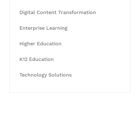
Digital Content Transformation
Enterprise Learning
Higher Education
K12 Education
Technology Solutions
Let's Collaborate &