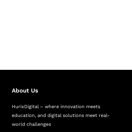
Succeed Together
Hurix Digital provides custom
solutions for digital learning and
publishing across education,
workforce learning, and publishing
sectors.
About Us
HurixDigital – where innovation meets
education, and digital solutions meet real-
world challenges