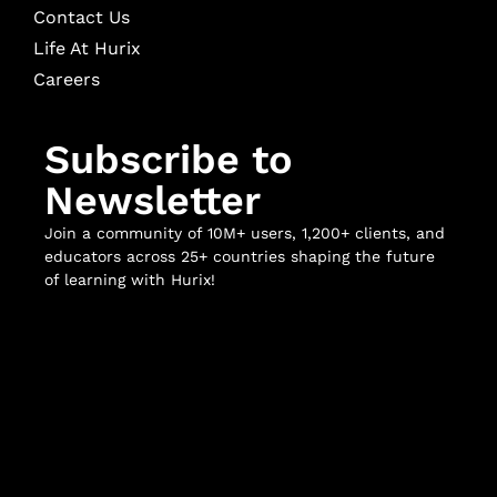
Contact Us
Life At Hurix
Careers
Subscribe to
Newsletter
Join a community of 10M+ users, 1,200+ clients, and
educators across 25+ countries shaping the future
of learning with Hurix!