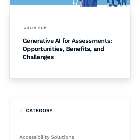
JULIA SUK
Generative AI for Assessments:
Opportunities, Benefits, and
Challenges
CATEGORY
Accessibility Solutions