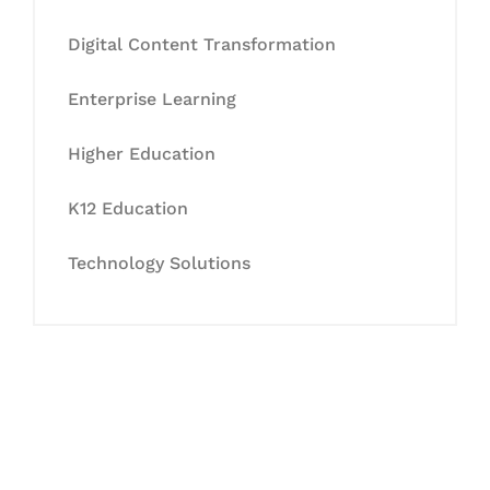
Digital Content Transformation
Enterprise Learning
Higher Education
K12 Education
Technology Solutions
Let's Collaborate &