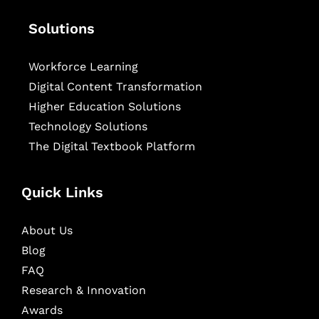
Solutions
Workforce Learning
Digital Content Transformation
Higher Education Solutions
Technology Solutions
The Digital Textbook Platform
Quick Links
About Us
Blog
FAQ
Research & Innovation
Awards