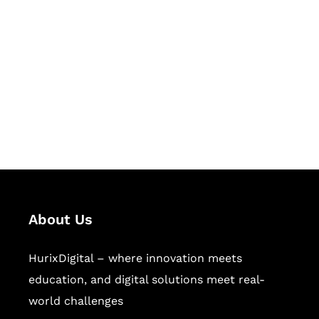
Succeed Together
Hurix Digital provides custom
solutions for digital learning and
publishing across education,
workforce learning, and publishing
sectors.
About Us
HurixDigital – where innovation meets
education, and digital solutions meet real-
world challenges