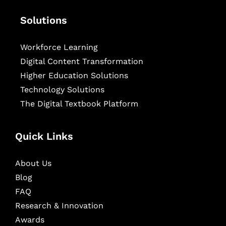
Solutions
Workforce Learning
Digital Content Transformation
Higher Education Solutions
Technology Solutions
The Digital Textbook Platform
Quick Links
About Us
Blog
FAQ
Research & Innovation
Awards