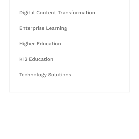
Digital Content Transformation
Enterprise Learning
Higher Education
K12 Education
Technology Solutions
Let's Collaborate &