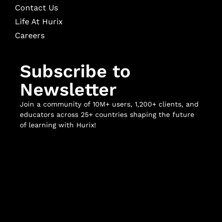
Contact Us
Life At Hurix
Careers
Subscribe to
Newsletter
Join a community of 10M+ users, 1,200+ clients, and
educators across 25+ countries shaping the future
of learning with Hurix!