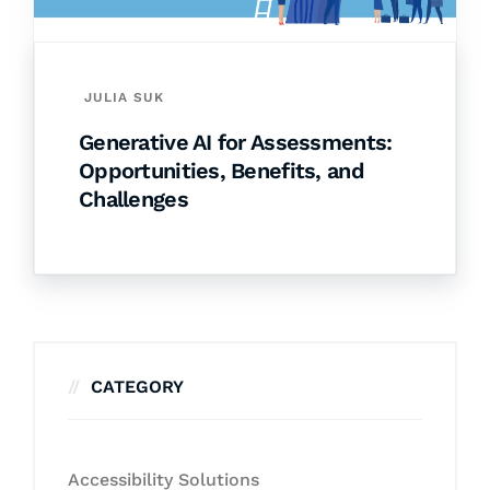
JULIA SUK
Generative AI for Assessments:
Opportunities, Benefits, and
Challenges
CATEGORY
Accessibility Solutions