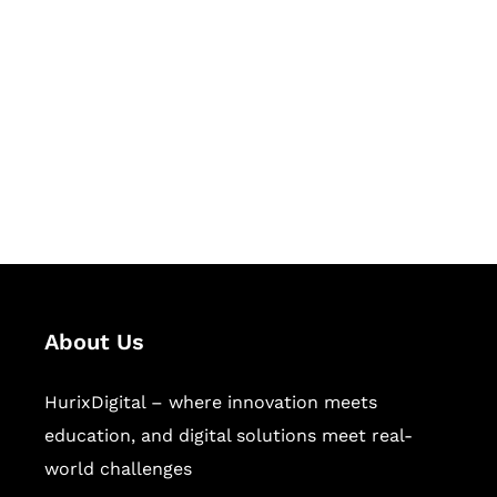
Succeed Together
Hurix Digital provides custom
solutions for digital learning and
publishing across education,
workforce learning, and publishing
sectors.
About Us
HurixDigital – where innovation meets
education, and digital solutions meet real-
world challenges