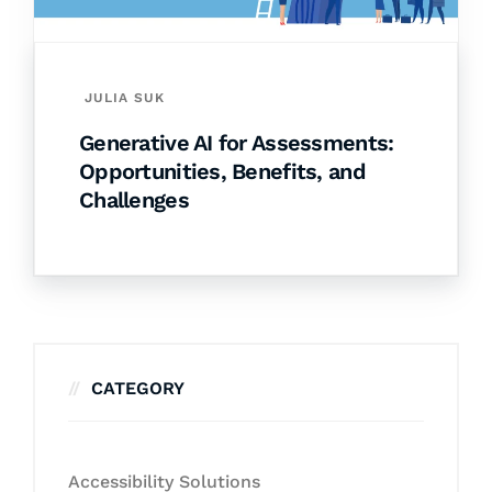
JULIA SUK
Generative AI for Assessments:
Opportunities, Benefits, and
Challenges
CATEGORY
Accessibility Solutions