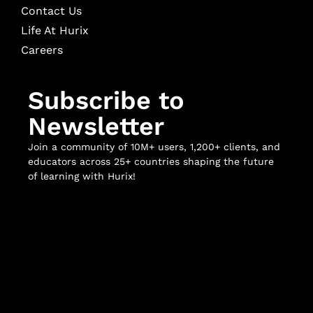
Contact Us
Life At Hurix
Careers
Subscribe to
Newsletter
Join a community of 10M+ users, 1,200+ clients, and
educators across 25+ countries shaping the future
of learning with Hurix!