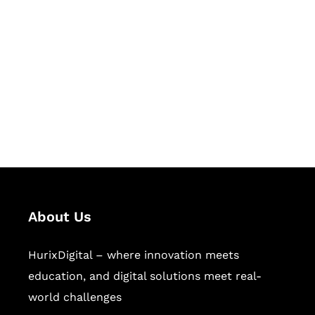
Succeed Together
Hurix Digital provides custom
solutions for digital learning and
publishing across education,
workforce learning, and publishing
sectors.
About Us
HurixDigital – where innovation meets
education, and digital solutions meet real-
world challenges