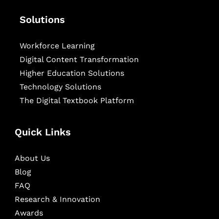
Solutions
Workforce Learning
Digital Content Transformation
Higher Education Solutions
Technology Solutions
The Digital Textbook Platform
Quick Links
About Us
Blog
FAQ
Research & Innovation
Awards