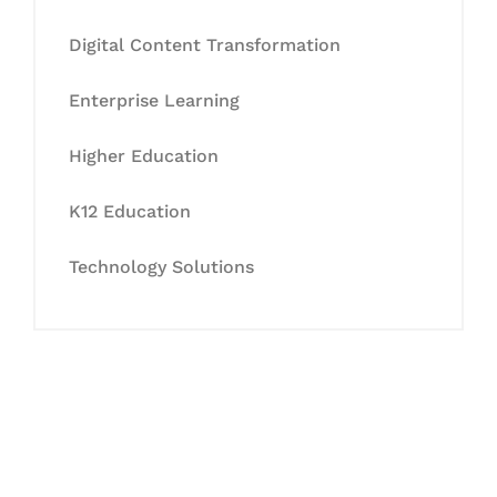
Digital Content Transformation
Enterprise Learning
Higher Education
K12 Education
Technology Solutions
Let's Collaborate &