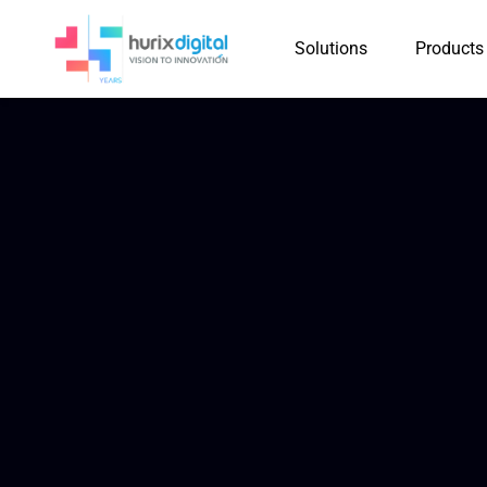
Solutions
Products