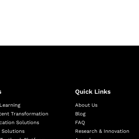
igital learning and
ning, and publishing
s
Quick Links
Learning
About Us
ntent Transformation
Blog
cation Solutions
FAQ
 Solutions
Research & Innovation