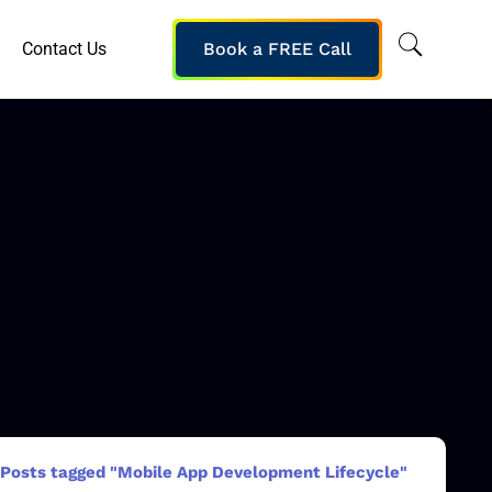
Contact Us
Book a FREE Call
Posts tagged "Mobile App Development Lifecycle"