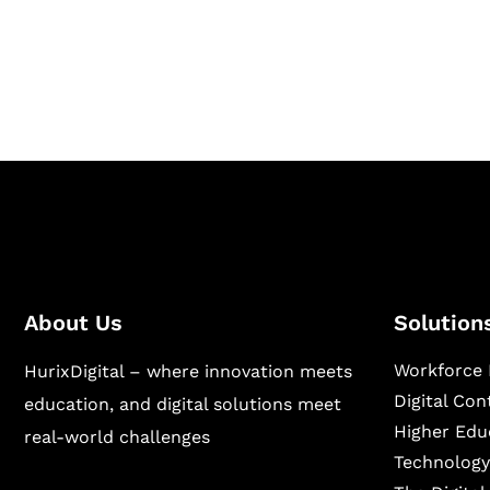
Hurix Digital provides custom solutions for d
publishing across education, workforce lear
sectors.
About Us
Solution
Workforce 
HurixDigital – where innovation meets
Digital Co
education, and digital solutions meet
Higher Edu
real-world challenges
Technology