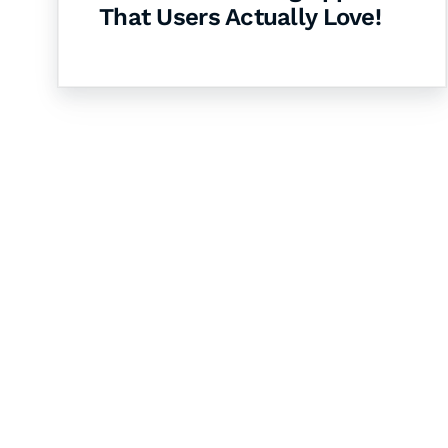
That Users Actually Love!
Let's Collaborate 
Together