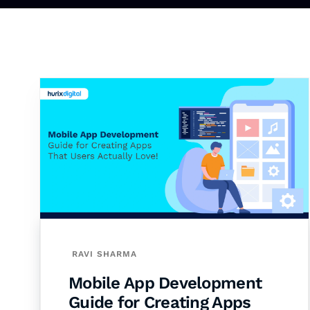
RAVI SHARMA
Mobile App Development
Guide for Creating Apps