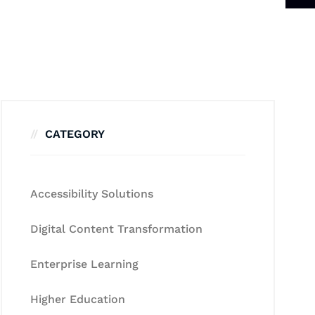
CATEGORY
Accessibility Solutions
Digital Content Transformation
Enterprise Learning
Higher Education