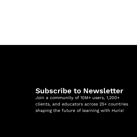
Subscribe to Newsletter
Join a community of 10M+ users, 1,200+
clients, and educators across 25+ countries
shaping the future of learning with Hurix!