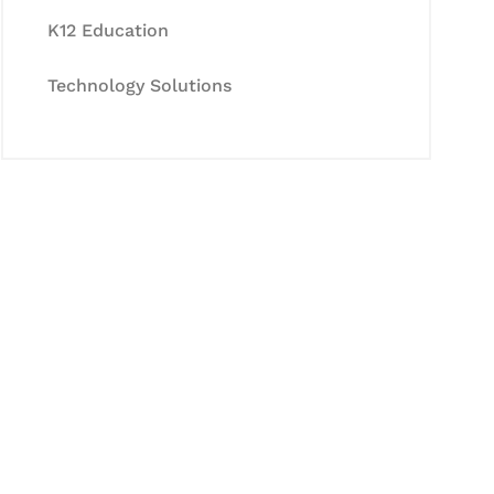
K12 Education
Technology Solutions