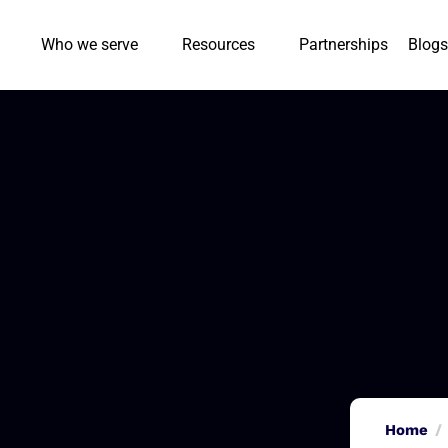
Who we serve
Resources
Partnerships
Blogs
Home