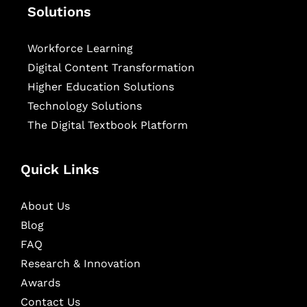
Solutions
Workforce Learning
Digital Content Transformation
Higher Education Solutions
Technology Solutions
The Digital Textbook Platform
Quick Links
About Us
Blog
FAQ
Research & Innovation
Awards
Contact Us