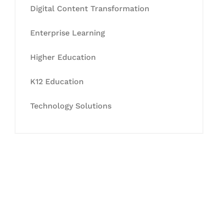
Digital Content Transformation
Enterprise Learning
Higher Education
K12 Education
Technology Solutions
Let's Collaborate &