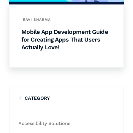
RAVI SHARMA
Mobile App Development Guide
for Creating Apps That Users
Actually Love!
CATEGORY
Accessibility Solutions