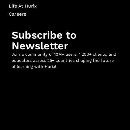
Life At Hurix
Careers
Subscribe to
Newsletter
Join a community of 10M+ users, 1,200+ clients, and
educators across 25+ countries shaping the future
of learning with Hurix!