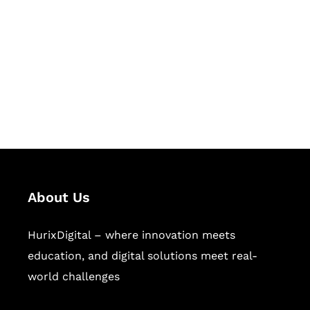
Succeed Together
Hurix Digital provides custom
solutions for digital learning and
publishing across education,
workforce learning, and publishing
sectors.
About Us
HurixDigital – where innovation meets
education, and digital solutions meet real-
world challenges