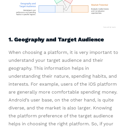
1. Geography and Target Audience
When choosing a platform, it is very important to
understand your target audience and their
geography. This information helps in
understanding their nature, spending habits, and
interests. For example, users of the iOS platform
are generally more comfortable spending money.
Android’s user base, on the other hand, is quite
diverse, and the market is also larger. Knowing
the platform preference of the target audience
helps in choosing the right platform. So, if your