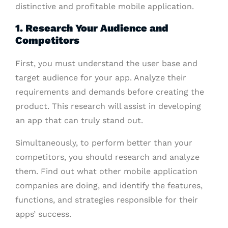
distinctive and profitable mobile application.
1. Research Your Audience and
Competitors
First, you must understand the user base and
target audience for your app. Analyze their
requirements and demands before creating the
product. This research will assist in developing
an app that can truly stand out.
Simultaneously, to perform better than your
competitors, you should research and analyze
them. Find out what other mobile application
companies are doing, and identify the features,
functions, and strategies responsible for their
apps’ success.