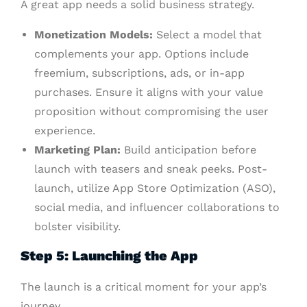
A great app needs a solid business strategy.
Monetization Models:
Select a model that
complements your app. Options include
freemium, subscriptions, ads, or in-app
purchases. Ensure it aligns with your value
proposition without compromising the user
experience.
Marketing Plan:
Build anticipation before
launch with teasers and sneak peeks. Post-
launch, utilize App Store Optimization (ASO),
social media, and influencer collaborations to
bolster visibility.
Step 5: Launching the App
The launch is a critical moment for your app’s
journey.