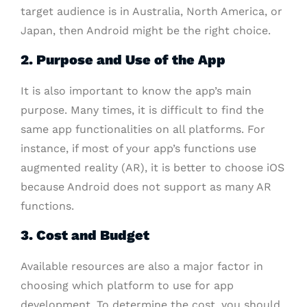
target audience is in Australia, North America, or
Japan, then Android might be the right choice.
2. Purpose and Use of the App
It is also important to know the app’s main
purpose. Many times, it is difficult to find the
same app functionalities on all platforms. For
instance, if most of your app’s functions use
augmented reality (AR), it is better to choose iOS
because Android does not support as many AR
functions.
3. Cost and Budget
Available resources are also a major factor in
choosing which platform to use for app
development. To determine the cost, you should