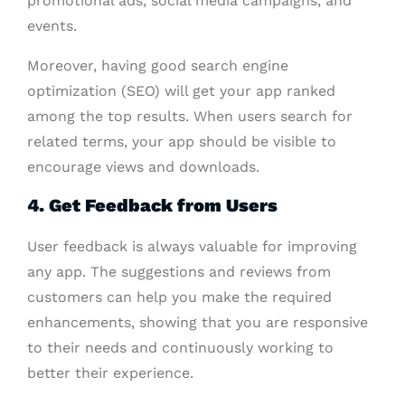
promotional ads, social media campaigns, and
events.
Moreover, having good search engine
optimization (SEO) will get your app ranked
among the top results. When users search for
related terms, your app should be visible to
encourage views and downloads.
4. Get Feedback from Users
User feedback is always valuable for improving
any app. The suggestions and reviews from
customers can help you make the required
enhancements, showing that you are responsive
to their needs and continuously working to
better their experience.