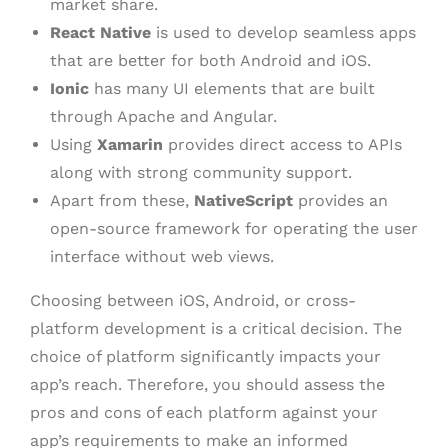
market share.
React Native
is used to develop seamless apps
that are better for both Android and iOS.
Ionic
has many UI elements that are built
through Apache and Angular.
Using
Xamarin
provides direct access to APIs
along with strong community support.
Apart from these,
NativeScript
provides an
open-source framework for operating the user
interface without web views.
Choosing between iOS, Android, or cross-
platform development is a critical decision. The
choice of platform significantly impacts your
app’s reach. Therefore, you should assess the
pros and cons of each platform against your
app’s requirements to make an informed