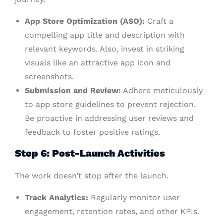
App Store Optimization (ASO):
Craft a
compelling app title and description with
relevant keywords. Also, invest in striking
visuals like an attractive app icon and
screenshots.
Submission and Review:
Adhere meticulously
to app store guidelines to prevent rejection.
Be proactive in addressing user reviews and
feedback to foster positive ratings.
Step 6: Post-Launch Activities
The work doesn’t stop after the launch.
Track Analytics:
Regularly monitor user
engagement, retention rates, and other KPIs.