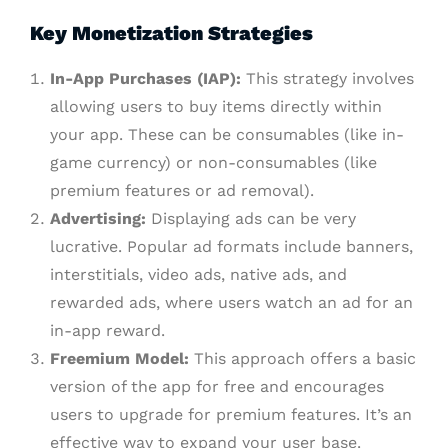
Key Monetization Strategies
In-App Purchases (IAP):
This strategy involves
allowing users to buy items directly within
your app. These can be consumables (like in-
game currency) or non-consumables (like
premium features or ad removal).
Advertising:
Displaying ads can be very
lucrative. Popular ad formats include banners,
interstitials, video ads, native ads, and
rewarded ads, where users watch an ad for an
in-app reward.
Freemium Model:
This approach offers a basic
version of the app for free and encourages
users to upgrade for premium features. It’s an
effective way to expand your user base.