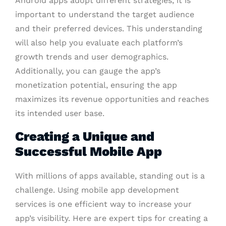
Android apps adopt different strategies, it is
important to understand the target audience
and their preferred devices. This understanding
will also help you evaluate each platform’s
growth trends and user demographics.
Additionally, you can gauge the app’s
monetization potential, ensuring the app
maximizes its revenue opportunities and reaches
its intended user base.
Creating a Unique and
Successful Mobile App
With millions of apps available, standing out is a
challenge. Using mobile app development
services is one efficient way to increase your
app’s visibility. Here are expert tips for creating a