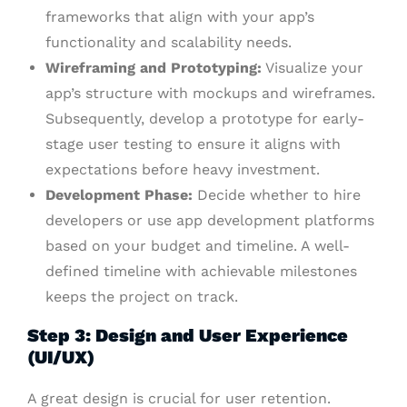
frameworks that align with your app’s
functionality and scalability needs.
Wireframing and Prototyping:
Visualize your
app’s structure with mockups and wireframes.
Subsequently, develop a prototype for early-
stage user testing to ensure it aligns with
expectations before heavy investment.
Development Phase:
Decide whether to hire
developers or use app development platforms
based on your budget and timeline. A well-
defined timeline with achievable milestones
keeps the project on track.
Step 3: Design and User Experience
(UI/UX)
A great design is crucial for user retention.