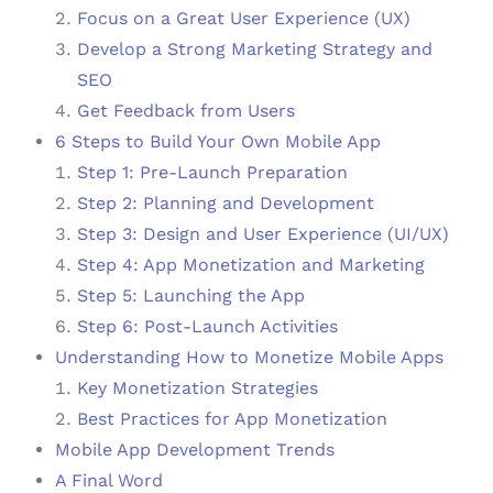
Focus on a Great User Experience (UX)
Develop a Strong Marketing Strategy and
SEO
Get Feedback from Users
6 Steps to Build Your Own Mobile App
Step 1: Pre-Launch Preparation
Step 2: Planning and Development
Step 3: Design and User Experience (UI/UX)
Step 4: App Monetization and Marketing
Step 5: Launching the App
Step 6: Post-Launch Activities
Understanding How to Monetize Mobile Apps
Key Monetization Strategies
Best Practices for App Monetization
Mobile App Development Trends
A Final Word