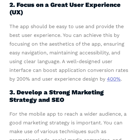
2. Focus on a Great User Experience
(UX)
The app should be easy to use and provide the
best user experience. You can achieve this by
focusing on the aesthetics of the app, ensuring
easy navigation, maintaining accessibility, and
using clear language. A well-designed user
interface can boost application conversion rates
by 200% and user experience design by
400%
.
3. Develop a Strong Marketing
Strategy and SEO
For the mobile app to reach a wider audience, a
good marketing strategy is important. You can
make use of various techniques such as