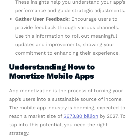
These insights help you understand your app’s
performance and guide strategic adjustments.
Gather User Feedback:
Encourage users to
provide feedback through various channels.
Use this information to roll out meaningful
updates and improvements, showing your
commitment to enhancing their experience.
Understanding How to
Monetize Mobile Apps
App monetization is the process of turning your
app’s users into a sustainable source of income.
The mobile app industry is booming, expected to
reach a market size of
$673.80 billion
by 2027. To
tap into this potential, you need the right
strategy.