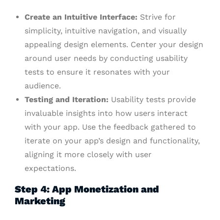
Create an Intuitive Interface:
Strive for
simplicity, intuitive navigation, and visually
appealing design elements. Center your design
around user needs by conducting usability
tests to ensure it resonates with your
audience.
Testing and Iteration:
Usability tests provide
invaluable insights into how users interact
with your app. Use the feedback gathered to
iterate on your app’s design and functionality,
aligning it more closely with user
expectations.
Step 4: App Monetization and
Marketing