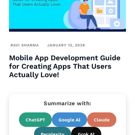
RAVI SHARMA
JANUARY 12, 2026
Mobile App Development Guide
for Creating Apps That Users
Actually Love!
Summarize with:
ChatGPT
Google AI
Claude
Perplexity
Grok AI