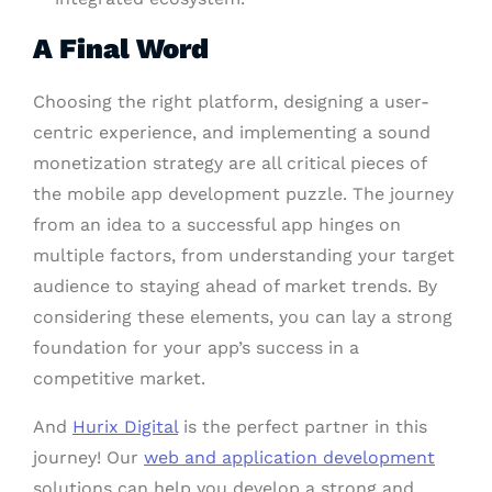
A Final Word
Choosing the right platform, designing a user-
centric experience, and implementing a sound
monetization strategy are all critical pieces of
the mobile app development puzzle. The journey
from an idea to a successful app hinges on
multiple factors, from understanding your target
audience to staying ahead of market trends. By
considering these elements, you can lay a strong
foundation for your app’s success in a
competitive market.
And
Hurix Digital
is the perfect partner in this
journey! Our
web and application development
solutions can help you develop a strong and