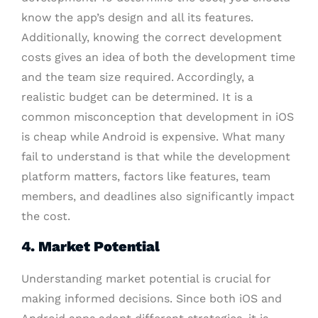
know the app’s design and all its features.
Additionally, knowing the correct development
costs gives an idea of both the development time
and the team size required. Accordingly, a
realistic budget can be determined. It is a
common misconception that development in iOS
is cheap while Android is expensive. What many
fail to understand is that while the development
platform matters, factors like features, team
members, and deadlines also significantly impact
the cost.
4. Market Potential
Understanding market potential is crucial for
making informed decisions. Since both iOS and