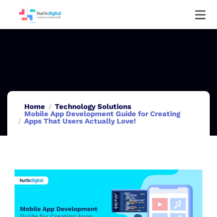
Home
Technology Solutions
Mobile App Development Guide for Creating
Apps That Users Actually Love!