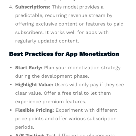
Subscriptions:
This model provides a
predictable, recurring revenue stream by
offering exclusive content or features to paid
subscribers. It works well for apps with
regularly updated content.
Best Practices for App Monetization
Start Early:
Plan your monetization strategy
during the development phase.
Highlight Value:
Users will only pay if they see
clear value. Offer a free trial to let them
experience premium features.
Flexible Pricing:
Experiment with different
price points and offer various subscription
periods.
A/B Testing:
Test different ad placements,