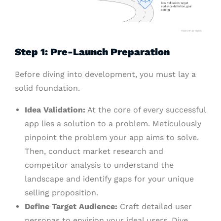
Step 1: Pre-Launch Preparation
Before diving into development, you must lay a
solid foundation.
Idea Validation:
At the core of every successful
app lies a solution to a problem. Meticulously
pinpoint the problem your app aims to solve.
Then, conduct market research and
competitor analysis to understand the
landscape and identify gaps for your unique
selling proposition.
Define Target Audience:
Craft detailed user
personas to envision your ideal users. Dive