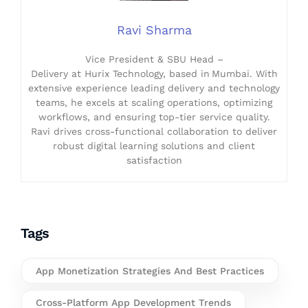
Ravi Sharma
Vice President & SBU Head –
Delivery at Hurix Technology, based in Mumbai. With
extensive experience leading delivery and technology
teams, he excels at scaling operations, optimizing
workflows, and ensuring top-tier service quality.
Ravi drives cross-functional collaboration to deliver
robust digital learning solutions and client
satisfaction
Tags
App Monetization Strategies And Best Practices
Cross-Platform App Development Trends