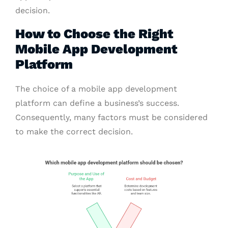
decision.
How to Choose the Right
Mobile App Development
Platform
The choice of a mobile app development
platform can define a business’s success.
Consequently, many factors must be considered
to make the correct decision.