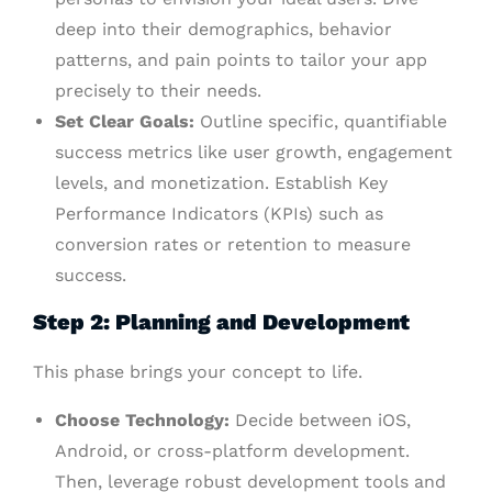
deep into their demographics, behavior
patterns, and pain points to tailor your app
precisely to their needs.
Set Clear Goals:
Outline specific, quantifiable
success metrics like user growth, engagement
levels, and monetization. Establish Key
Performance Indicators (KPIs) such as
conversion rates or retention to measure
success.
Step 2: Planning and Development
This phase brings your concept to life.
Choose Technology:
Decide between iOS,
Android, or cross-platform development.
Then, leverage robust development tools and