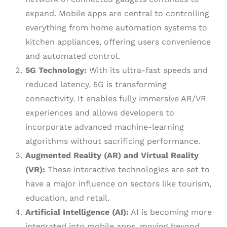
expand. Mobile apps are central to controlling
everything from home automation systems to
kitchen appliances, offering users convenience
and automated control.
5G Technology:
With its ultra-fast speeds and
reduced latency, 5G is transforming
connectivity. It enables fully immersive AR/VR
experiences and allows developers to
incorporate advanced machine-learning
algorithms without sacrificing performance.
Augmented Reality (AR) and Virtual Reality
(VR):
These interactive technologies are set to
have a major influence on sectors like tourism,
education, and retail.
Artificial Intelligence (AI):
AI is becoming more
integrated into mobile apps, moving beyond