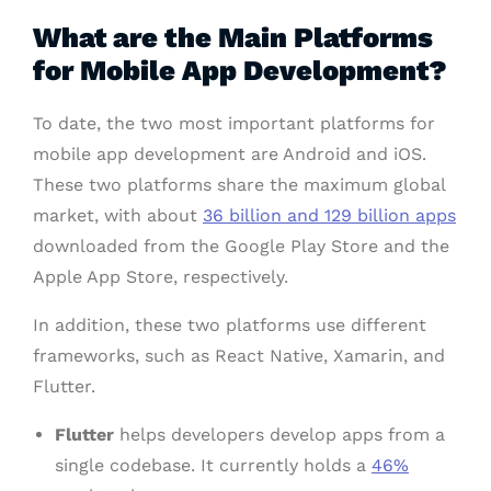
What are the Main Platforms
for Mobile App Development?
To date, the two most important platforms for
mobile app development are Android and iOS.
These two platforms share the maximum global
market, with about
36 billion and 129 billion apps
downloaded from the Google Play Store and the
Apple App Store, respectively.
In addition, these two platforms use different
frameworks, such as React Native, Xamarin, and
Flutter.
Flutter
helps developers develop apps from a
single codebase. It currently holds a
46%