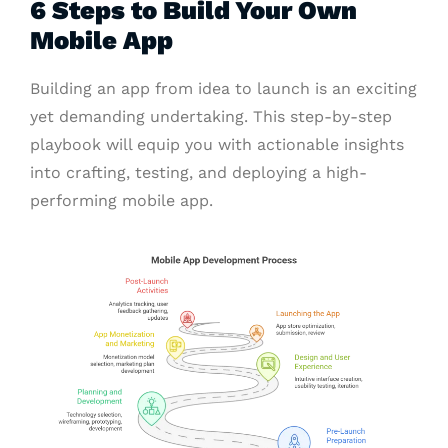
6 Steps to Build Your Own
Mobile App
Building an app from idea to launch is an exciting
yet demanding undertaking. This step-by-step
playbook will equip you with actionable insights
into crafting, testing, and deploying a high-
performing mobile app.