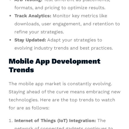
formats, and pricing to optimize results.
Track Analytics:
Monitor key metrics like
downloads, user engagement, and retention to
refine your strategies.
Stay Updated:
Adapt your strategies to
evolving industry trends and best practices.
Mobile App Development
Trends
The mobile app market is constantly evolving.
Staying ahead of the curve means embracing new
technologies. Here are the top trends to watch
for are as follows:
Internet of Things (IoT) Integration:
The
network of connected gadgets continues to