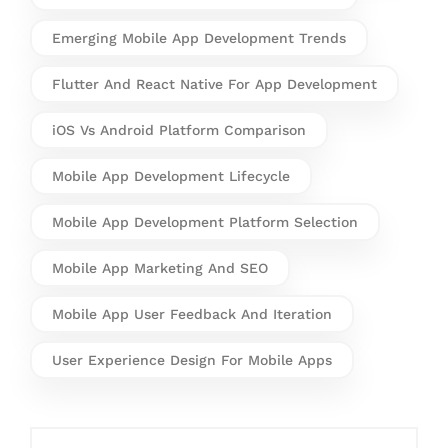
Emerging Mobile App Development Trends
Flutter And React Native For App Development
iOS Vs Android Platform Comparison
Mobile App Development Lifecycle
Mobile App Development Platform Selection
Mobile App Marketing And SEO
Mobile App User Feedback And Iteration
User Experience Design For Mobile Apps