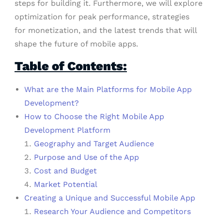
steps for building it. Furthermore, we will explore
optimization for peak performance, strategies
for monetization, and the latest trends that will
shape the future of mobile apps.
Table of Contents:
What are the Main Platforms for Mobile App
Development?
How to Choose the Right Mobile App
Development Platform
Geography and Target Audience
Purpose and Use of the App
Cost and Budget
Market Potential
Creating a Unique and Successful Mobile App
Research Your Audience and Competitors