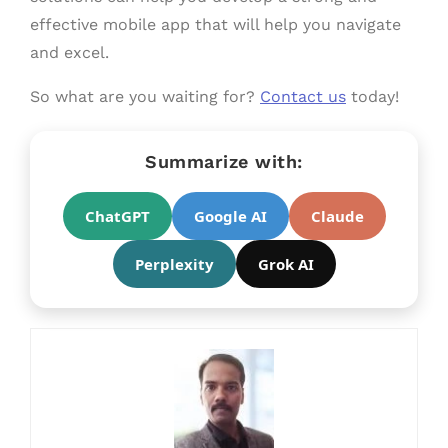
effective mobile app that will help you navigate
and excel.
So what are you waiting for?
Contact us
today!
Summarize with:
ChatGPT
Google AI
Claude
Perplexity
Grok AI