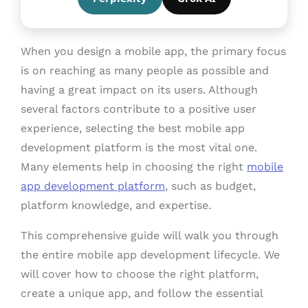
When you design a mobile app, the primary focus
is on reaching as many people as possible and
having a great impact on its users. Although
several factors contribute to a positive user
experience, selecting the best mobile app
development platform is the most vital one.
Many elements help in choosing the right
mobile
app development platform
, such as budget,
platform knowledge, and expertise.
This comprehensive guide will walk you through
the entire mobile app development lifecycle. We
will cover how to choose the right platform,
create a unique app, and follow the essential