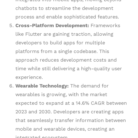
chatbots to streamline the development
process and enable sophisticated features.
Cross-Platform Development:
Frameworks
like Flutter are gaining traction, allowing
developers to build apps for multiple
platforms from a single codebase. This
approach reduces development costs and
time while still delivering a high-quality user
experience.
Wearable Technology:
The demand for
wearables is growing, with the market
expected to expand at a 14.6% CAGR between
2023 and 2030. Developers are creating apps
that seamlessly transfer information between
mobile and wearable devices, creating an
integrated ecosystem.