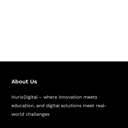
Succeed Together
Hurix Digital provides custom
solutions for digital learning and
publishing across education,
workforce learning, and publishing
sectors.
About Us
HurixDigital – where innovation meets
education, and digital solutions meet real-
world challenges