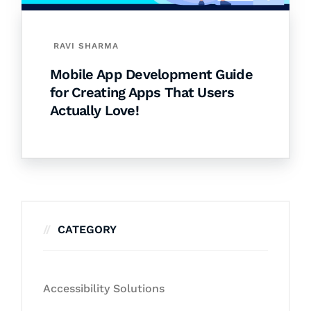
RAVI SHARMA
Mobile App Development Guide
for Creating Apps That Users
Actually Love!
CATEGORY
Accessibility Solutions