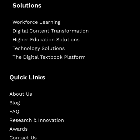
Solutions
Workforce Learning
Digital Content Transformation
Higher Education Solutions
Technology Solutions
The Digital Textbook Platform
Quick Links
About Us
Blog
FAQ
Research & Innovation
Awards
Contact Us