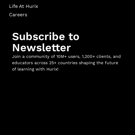
Life At Hurix
Careers
Subscribe to
Newsletter
Join a community of 10M+ users, 1,200+ clients, and
educators across 25+ countries shaping the future
of learning with Hurix!