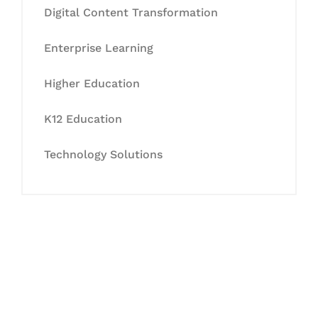
Digital Content Transformation
Enterprise Learning
Higher Education
K12 Education
Technology Solutions
Let's Collaborate &