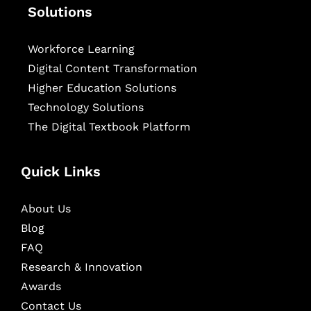
Solutions
Workforce Learning
Digital Content Transformation
Higher Education Solutions
Technology Solutions
The Digital Textbook Platform
Quick Links
About Us
Blog
FAQ
Research & Innovation
Awards
Contact Us