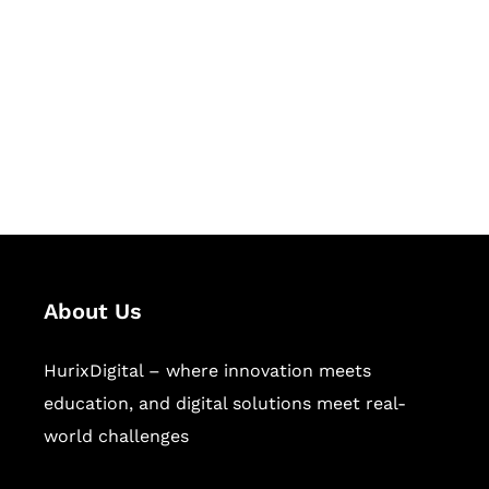
Succeed Together
Hurix Digital provides custom
solutions for digital learning and
publishing across education,
workforce learning, and publishing
sectors.
About Us
HurixDigital – where innovation meets
education, and digital solutions meet real-
world challenges