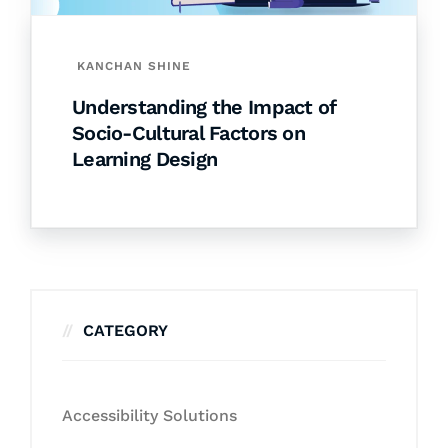
KANCHAN SHINE
Understanding the Impact of
Socio-Cultural Factors on
Learning Design
CATEGORY
Accessibility Solutions