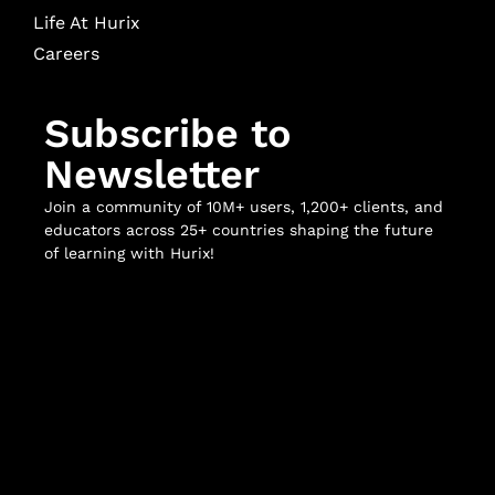
Life At Hurix
Careers
Subscribe to
Newsletter
Join a community of 10M+ users, 1,200+ clients, and
educators across 25+ countries shaping the future
of learning with Hurix!