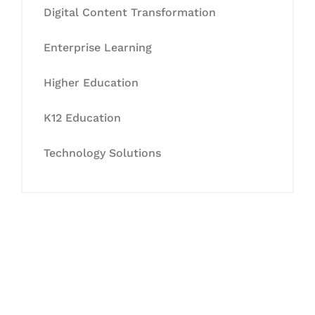
Digital Content Transformation
Enterprise Learning
Higher Education
K12 Education
Technology Solutions
Let's Collaborate &