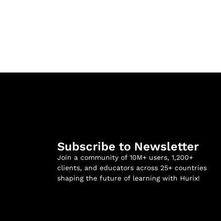
Subscribe to Newsletter
Join a community of 10M+ users, 1,200+
clients, and educators across 25+ countries
shaping the future of learning with Hurix!