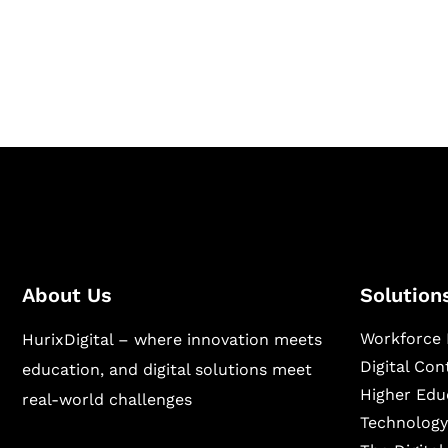
Hurix Digital provides custom solutions for d
publishing across education, workforce lear
sectors.
About Us
Solution
Workforce 
HurixDigital – where innovation meets
Digital Co
education, and digital solutions meet
Higher Edu
real-world challenges
Technology