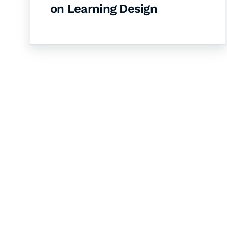
on Learning Design
Let's Collaborate 
Together