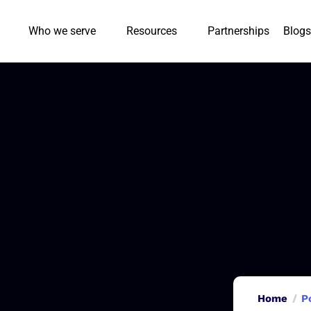
Who we serve
Resources
Partnerships
Blogs
Home
P