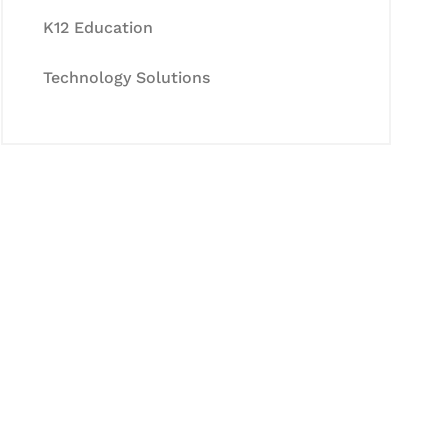
K12 Education
Technology Solutions