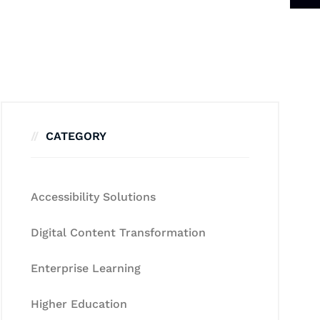
CATEGORY
Accessibility Solutions
Digital Content Transformation
Enterprise Learning
Higher Education