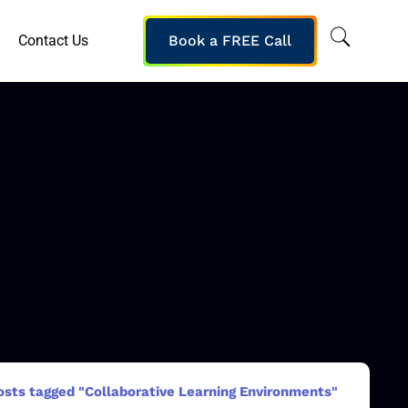
Contact Us
Book a FREE Call
osts tagged "Collaborative Learning Environments"