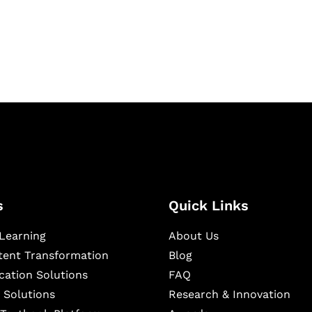
igital learning and
ning, and publishing
s
Quick Links
Learning
About Us
ntent Transformation
Blog
cation Solutions
FAQ
 Solutions
Research & Innovation