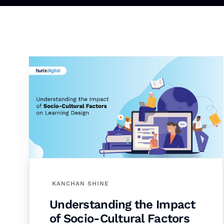
KANCHAN SHINE
Understanding the Impact
of Socio-Cultural Factors