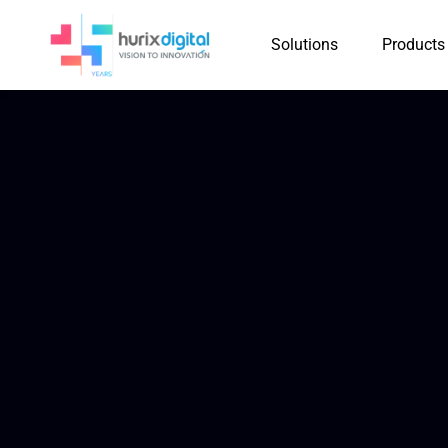
Solutions
Products