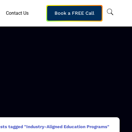
Contact Us
Book a FREE Call
sts tagged "Industry-Aligned Education Programs"