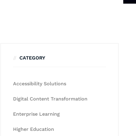
CATEGORY
Accessibility Solutions
Digital Content Transformation
Enterprise Learning
Higher Education