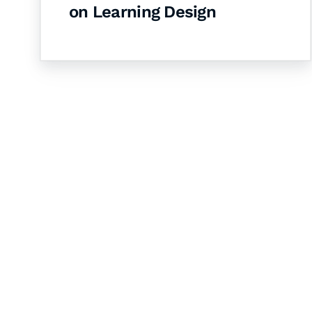
on Learning Design
Let's Collaborate 
Together