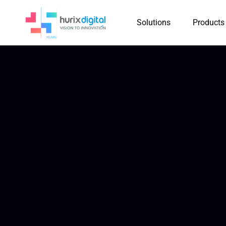
Solutions
Products