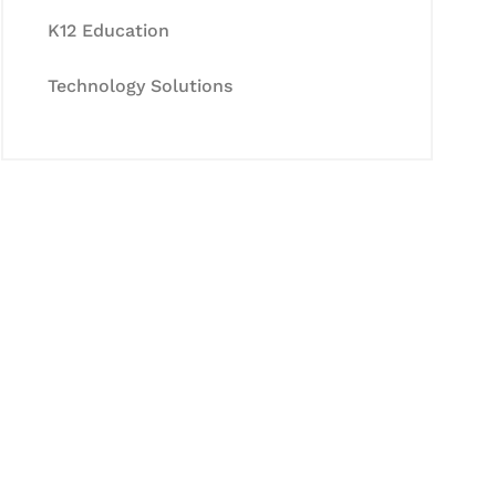
K12 Education
Technology Solutions