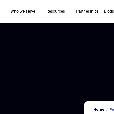
Who we serve
Resources
Partnerships
Blogs
Home
Po