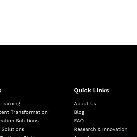
igital learning and
ning, and publishing
s
Quick Links
Learning
About Us
ntent Transformation
Blog
cation Solutions
FAQ
 Solutions
Research & Innovation