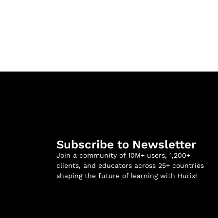
Subscribe to Newsletter
Join a community of 10M+ users, 1,200+
clients, and educators across 25+ countries
shaping the future of learning with Hurix!