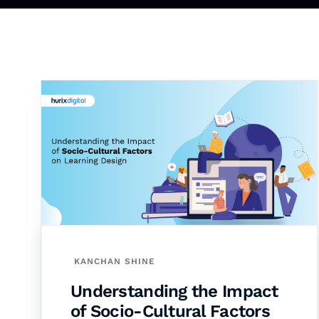
KANCHAN SHINE
Understanding the Impact
of Socio-Cultural Factors