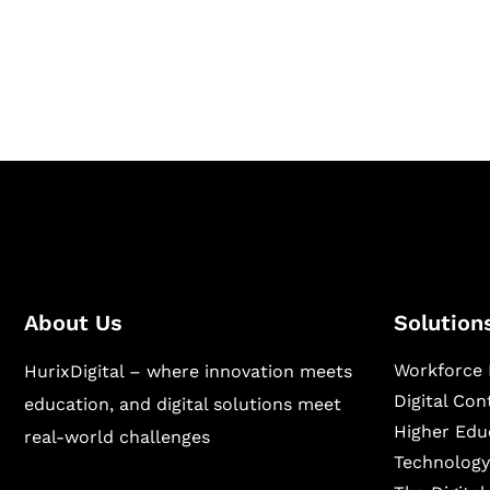
Hurix Digital provides custom solutions for d
publishing across education, workforce lear
sectors.
About Us
Solution
Workforce 
HurixDigital – where innovation meets
Digital Co
education, and digital solutions meet
Higher Edu
real-world challenges
Technology