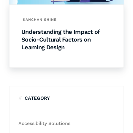
KANCHAN SHINE
Understanding the Impact of
Socio-Cultural Factors on
Learning Design
CATEGORY
Accessibility Solutions