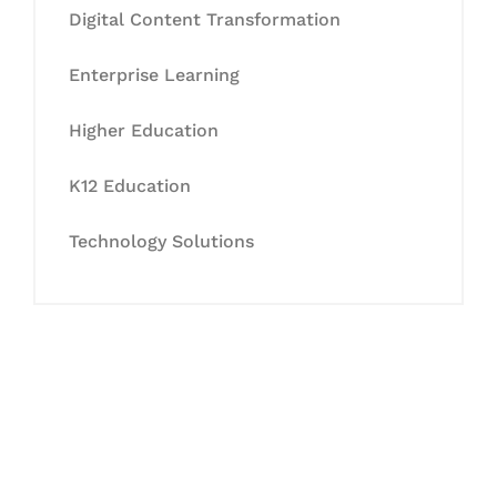
Digital Content Transformation
Enterprise Learning
Higher Education
K12 Education
Technology Solutions
Let's Collaborate &