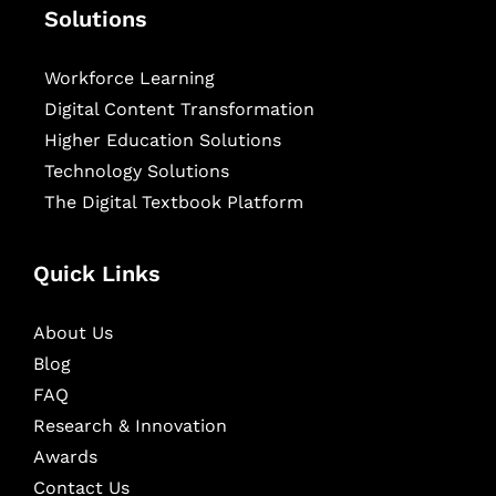
Solutions
Workforce Learning
Digital Content Transformation
Higher Education Solutions
Technology Solutions
The Digital Textbook Platform
Quick Links
About Us
Blog
FAQ
Research & Innovation
Awards
Contact Us