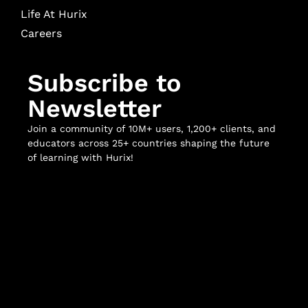
Life At Hurix
Careers
Subscribe to
Newsletter
Join a community of 10M+ users, 1,200+ clients, and
educators across 25+ countries shaping the future
of learning with Hurix!