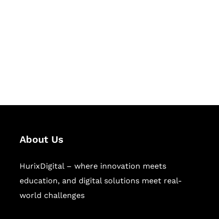
Succeed Together
Hurix Digital provides custom
solutions for digital learning and
publishing across education,
workforce learning, and publishing
sectors.
About Us
HurixDigital – where innovation meets
education, and digital solutions meet real-
world challenges