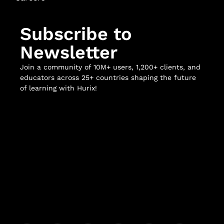
Subscribe to
Newsletter
Join a community of 10M+ users, 1,200+ clients, and
educators across 25+ countries shaping the future
of learning with Hurix!