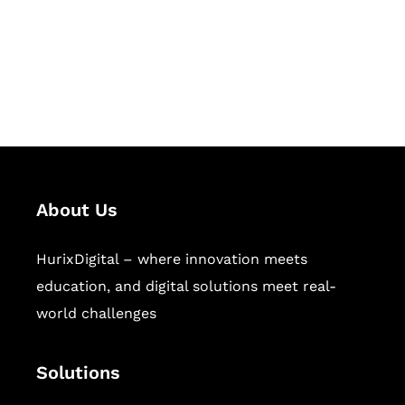
solutions for digital learning and
publishing across education,
workforce learning, and publishing
sectors.
About Us
HurixDigital – where innovation meets
education, and digital solutions meet real-
world challenges
Solutions