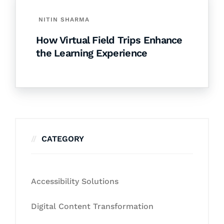
NITIN SHARMA
How Virtual Field Trips Enhance
the Learning Experience
CATEGORY
Accessibility Solutions
Digital Content Transformation