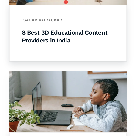
SAGAR VAIRAGKAR
8 Best 3D Educational Content
Providers in India