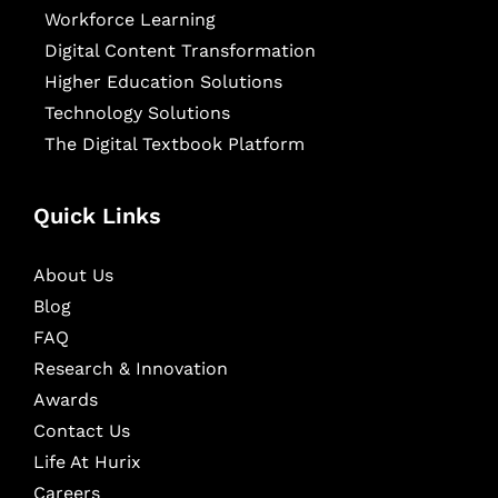
Workforce Learning
Digital Content Transformation
Higher Education Solutions
Technology Solutions
The Digital Textbook Platform
Quick Links
About Us
Blog
FAQ
Research & Innovation
Awards
Contact Us
Life At Hurix
Careers