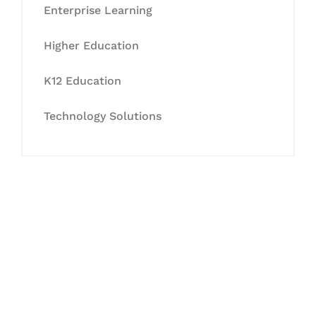
Enterprise Learning
Higher Education
K12 Education
Technology Solutions
Let's Collaborate &
Succeed Together
Hurix Digital provides custom