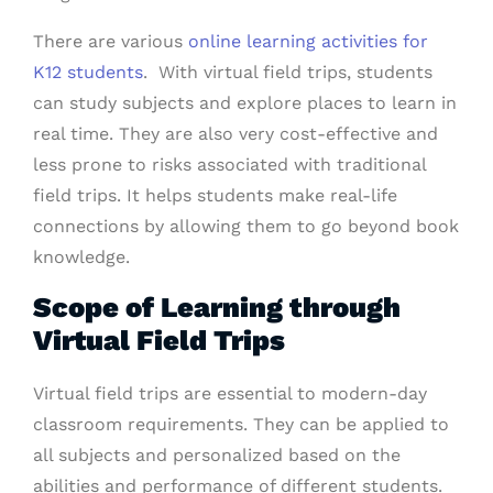
There are various
online learning activities for
K12 students
. With virtual field trips, students
can study subjects and explore places to learn in
real time. They are also very cost-effective and
less prone to risks associated with traditional
field trips. It helps students make real-life
connections by allowing them to go beyond book
knowledge.
Scope of Learning through
Virtual Field Trips
Virtual field trips are essential to modern-day
classroom requirements. They can be applied to
all subjects and personalized based on the
abilities and performance of different students.