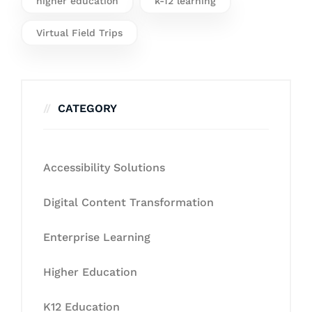
higher education
k-12 learning
Virtual Field Trips
CATEGORY
Accessibility Solutions
Digital Content Transformation
Enterprise Learning
Higher Education
K12 Education