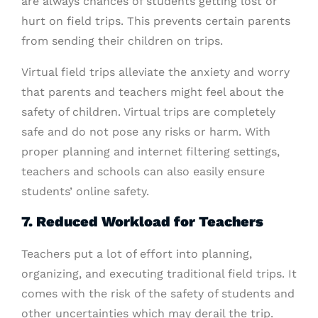
are always chances of students getting lost or
hurt on field trips. This prevents certain parents
from sending their children on trips.
Virtual field trips alleviate the anxiety and worry
that parents and teachers might feel about the
safety of children. Virtual trips are completely
safe and do not pose any risks or harm. With
proper planning and internet filtering settings,
teachers and schools can also easily ensure
students’ online safety.
7. Reduced Workload for Teachers
Teachers put a lot of effort into planning,
organizing, and executing traditional field trips. It
comes with the risk of the safety of students and
other uncertainties which may derail the trip.