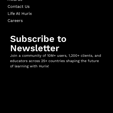
Contact Us
Life At Hurix
Careers
Subscribe to
Newsletter
Join a community of 10M+ users, 1,200+ clients, and
educators across 25+ countries shaping the future
of learning with Hurix!