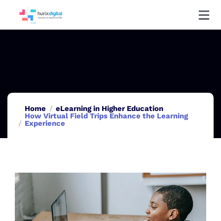
Home
eLearning in Higher Education
How Virtual Field Trips Enhance the Learning
Experience