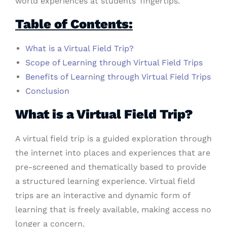
world experiences at students’ fingertips.
Table of Contents:
What is a Virtual Field Trip?
Scope of Learning through Virtual Field Trips
Benefits of Learning through Virtual Field Trips
Conclusion
What is a Virtual Field Trip?
A virtual field trip is a guided exploration through
the internet into places and experiences that are
pre-screened and thematically based to provide
a structured learning experience. Virtual field
trips are an interactive and dynamic form of
learning that is freely available, making access no
longer a concern.