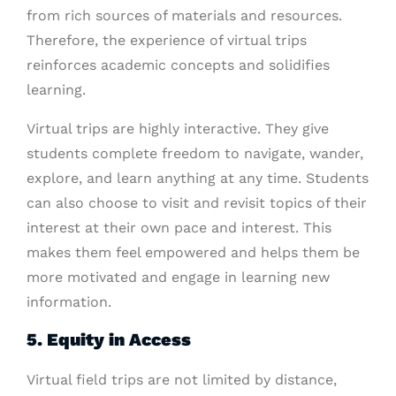
from rich sources of materials and resources.
Therefore, the experience of virtual trips
reinforces academic concepts and solidifies
learning.
Virtual trips are highly interactive. They give
students complete freedom to navigate, wander,
explore, and learn anything at any time. Students
can also choose to visit and revisit topics of their
interest at their own pace and interest. This
makes them feel empowered and helps them be
more motivated and engage in learning new
information.
5. Equity in Access
Virtual field trips are not limited by distance,