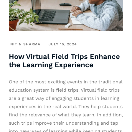
NITIN SHARMA
JULY 15, 2024
How Virtual Field Trips Enhance
the Learning Experience
One of the most exciting events in the traditional
education system is field trips. Virtual field trips
are a great way of engaging students in learning
experiences in the real world. They help students
find the relevance of what they learn. In addition,
such trips improve their understanding and tap
into new ways of learning while keeping students