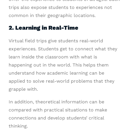
trips also expose students to experiences not
common in their geographic locations.
2. Learning in Real-Time
Virtual field trips give students real-world
experiences. Students get to connect what they
learn inside the classroom with what is
happening out in the world. This helps them
understand how academic learning can be
applied to solve real-world problems that they
grapple with.
In addition, theoretical information can be
compared with practical situations to make
connections and develop students’ critical
thinking.