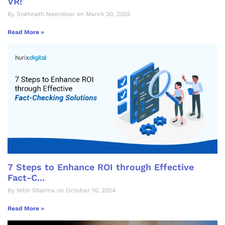
VR!
By Snehnath Neendoor on March 30, 2025
Read More »
7 Steps to Enhance ROI through Effective
Fact-C...
By Nitin Sharma on October 10, 2024
Read More »