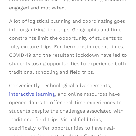
engaged and motivated.
A lot of logistical planning and coordinating goes
into organizing field trips. Geographic and time
constraints limit the opportunity of students to
fully explore trips. Furthermore, in recent times,
COVID-19 and the resultant lockdown have led to
students losing opportunities to experience both
traditional schooling and field trips.
Conveniently, technological advancements,
interactive learning
, and online resources have
opened doors to offer real-time experiences to
students despite the challenges associated with
traditional field trips. Virtual field trips,
specifically, offer opportunities to have real-