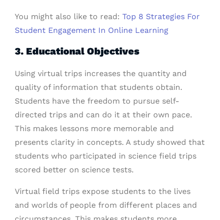
You might also like to read:
Top 8 Strategies For
Student Engagement In Online Learning
3. Educational Objectives
Using virtual trips increases the quantity and
quality of information that students obtain.
Students have the freedom to pursue self-
directed trips and can do it at their own pace.
This makes lessons more memorable and
presents clarity in concepts. A study showed that
students who participated in science field trips
scored better on science tests.
Virtual field trips expose students to the lives
and worlds of people from different places and
circumstances. This makes students more