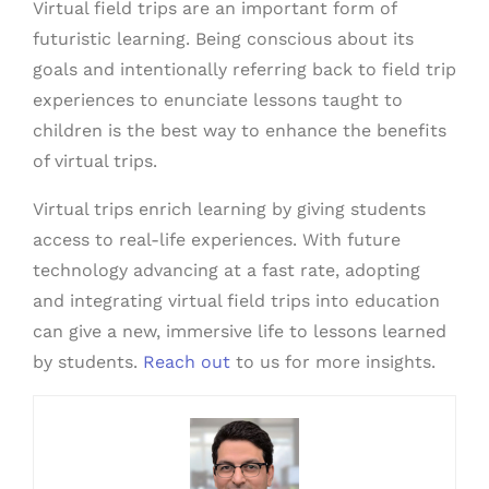
Virtual field trips are an important form of
futuristic learning. Being conscious about its
goals and intentionally referring back to field trip
experiences to enunciate lessons taught to
children is the best way to enhance the benefits
of virtual trips.
Virtual trips enrich learning by giving students
access to real-life experiences. With future
technology advancing at a fast rate, adopting
and integrating virtual field trips into education
can give a new, immersive life to lessons learned
by students.
Reach out
to us for more insights.