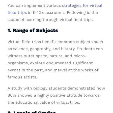
You can implement various
strategies for virtual
field trips
in K-12 classrooms. Following is the
scope of learning through virtual field trips.
1. Range of Subjects
Virtual field trips benefit common subjects such
as science, geography, and history. Students can
witness outer space, nature, and micro-
organisms, explore documented significant
events in the past, and marvel at the works of
famous artists.
A study with biology students demonstrated how
80% showed a highly positive attitude towards
the educational value of virtual trips.