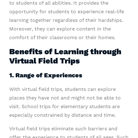
to students of all abilities. It provides the
opportunity for students to experience real-life
learning together regardless of their hardships.
Moreover, they can explore content in the
comfort of their classrooms or their homes.
Benefits of Learning through
Virtual Field Trips
1. Range of Experiences
With virtual field trips, students can explore
places they have not and might not be able to
visit. School trips for elementary students are
especially constrained by distance and time.
Virtual field trips eliminate such barriers and
offer the experience to students of all ages. Such