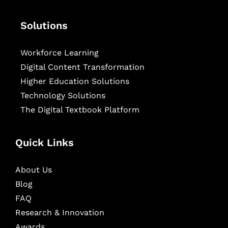
Solutions
Workforce Learning
Digital Content Transformation
Higher Education Solutions
Technology Solutions
The Digital Textbook Platform
Quick Links
About Us
Blog
FAQ
Research & Innovation
Awards