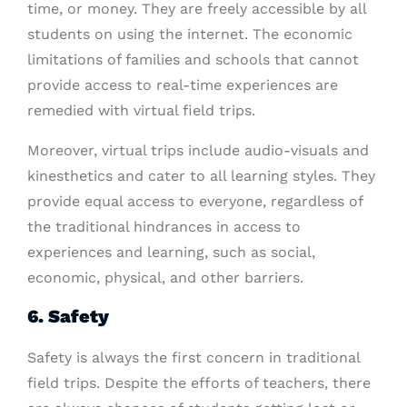
time, or money. They are freely accessible by all
students on using the internet. The economic
limitations of families and schools that cannot
provide access to real-time experiences are
remedied with virtual field trips.
Moreover, virtual trips include audio-visuals and
kinesthetics and cater to all learning styles. They
provide equal access to everyone, regardless of
the traditional hindrances in access to
experiences and learning, such as social,
economic, physical, and other barriers.
6. Safety
Safety is always the first concern in traditional
field trips. Despite the efforts of teachers, there