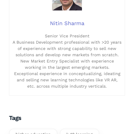
Nitin Sharma
Senior Vice President
A Business Development professional with >20 years
of experience with strong capability to sell new
solutions and develop new markets from scratch.
New Market Entry Specialist with experience
working in the largest emerging markets.
Exceptional experience in conceptualizing, ideating
and selling new learning technologies like VR AR,
etc. across multiple industry verticals.
Tags