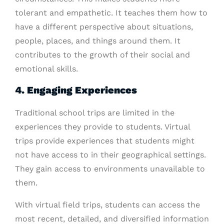
tolerant and empathetic. It teaches them how to
have a different perspective about situations,
people, places, and things around them. It
contributes to the growth of their social and
emotional skills.
4. Engaging Experiences
Traditional school trips are limited in the
experiences they provide to students. Virtual
trips provide experiences that students might
not have access to in their geographical settings.
They gain access to environments unavailable to
them.
With virtual field trips, students can access the
most recent, detailed, and diversified information