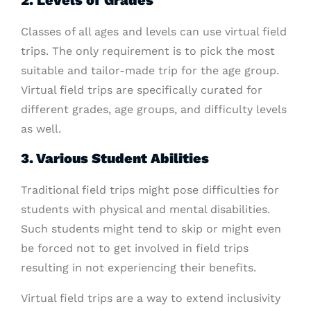
2. Levels of Grades
Classes of all ages and levels can use virtual field
trips. The only requirement is to pick the most
suitable and tailor-made trip for the age group.
Virtual field trips are specifically curated for
different grades, age groups, and difficulty levels
as well.
3. Various Student Abilities
Traditional field trips might pose difficulties for
students with physical and mental disabilities.
Such students might tend to skip or might even
be forced not to get involved in field trips
resulting in not experiencing their benefits.
Virtual field trips are a way to extend inclusivity