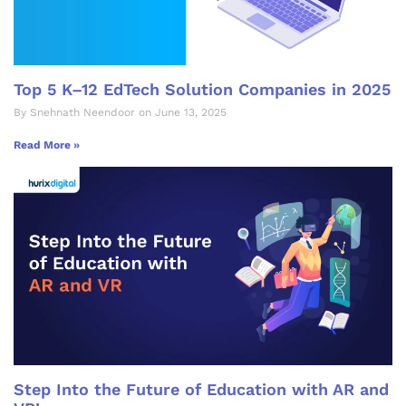
Top 5 K–12 EdTech Solution Companies in 2025
By Snehnath Neendoor on June 13, 2025
Read More »
Step Into the Future of Education with AR and