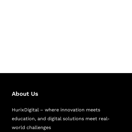
Let's Collaborate &
Succeed Together
Hurix Digital provides custom
solutions for digital learning and
publishing across education,
workforce learning, and publishing
sectors.
About Us
HurixDigital – where innovation meets
education, and digital solutions meet real-
world challenges