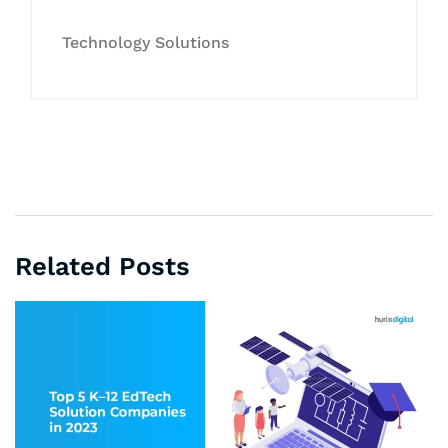
Technology Solutions
Related Posts