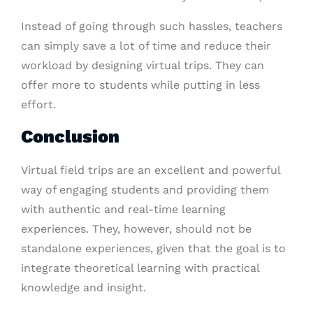
Instead of going through such hassles, teachers
can simply save a lot of time and reduce their
workload by designing virtual trips. They can
offer more to students while putting in less
effort.
Conclusion
Virtual field trips are an excellent and powerful
way of engaging students and providing them
with authentic and real-time learning
experiences. They, however, should not be
standalone experiences, given that the goal is to
integrate theoretical learning with practical
knowledge and insight.