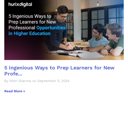
5 Ingenious Ways to Prep Learners for New
Profe...
By Nitin Sharma on September 5, 2024
Read More »