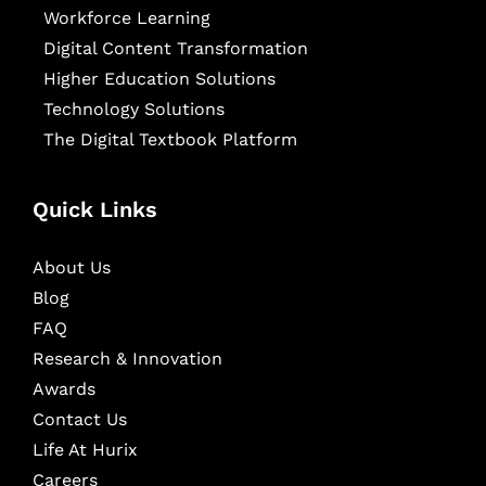
Workforce Learning
Digital Content Transformation
Higher Education Solutions
Technology Solutions
The Digital Textbook Platform
Quick Links
About Us
Blog
FAQ
Research & Innovation
Awards
Contact Us
Life At Hurix
Careers