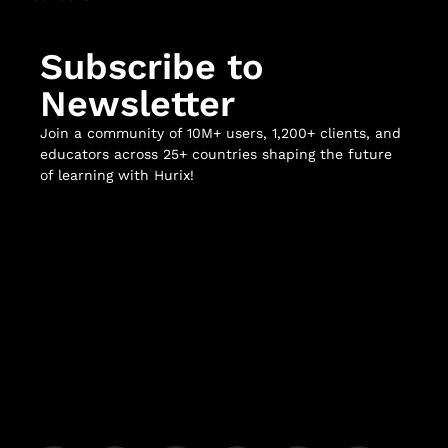
Subscribe to
Newsletter
Join a community of 10M+ users, 1,200+ clients, and
educators across 25+ countries shaping the future
of learning with Hurix!