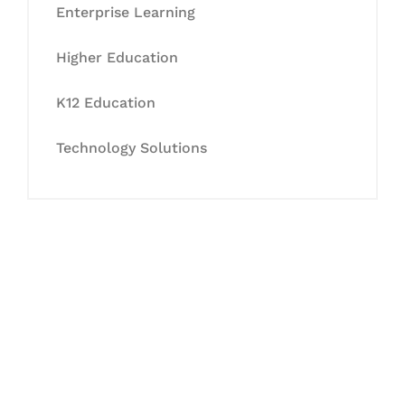
Enterprise Learning
Higher Education
K12 Education
Technology Solutions
Let's Collaborate &
Succeed Together
Hurix Digital provides custom