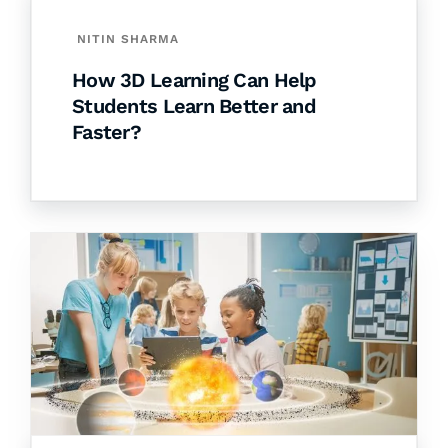
NITIN SHARMA
How 3D Learning Can Help
Students Learn Better and
Faster?