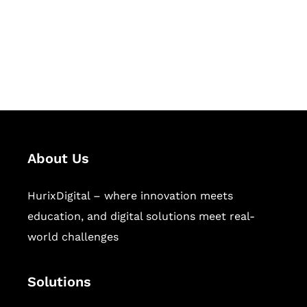
solutions for digital learning and
publishing across education,
workforce learning, and publishing
sectors.
About Us
HurixDigital – where innovation meets
education, and digital solutions meet real-
world challenges
Solutions