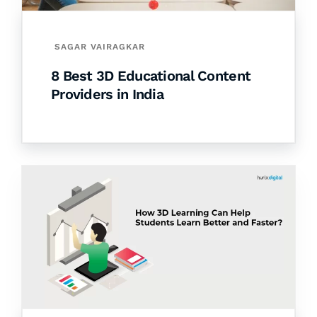
SAGAR VAIRAGKAR
8 Best 3D Educational Content
Providers in India