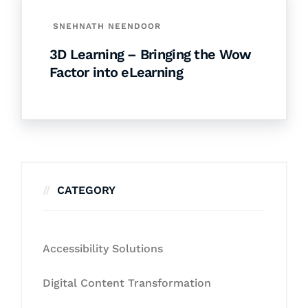
SNEHNATH NEENDOOR
3D Learning – Bringing the Wow
Factor into eLearning
CATEGORY
Accessibility Solutions
Digital Content Transformation