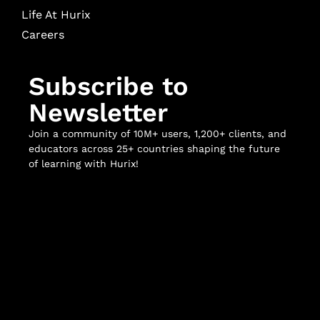
Life At Hurix
Careers
Subscribe to
Newsletter
Join a community of 10M+ users, 1,200+ clients, and
educators across 25+ countries shaping the future
of learning with Hurix!