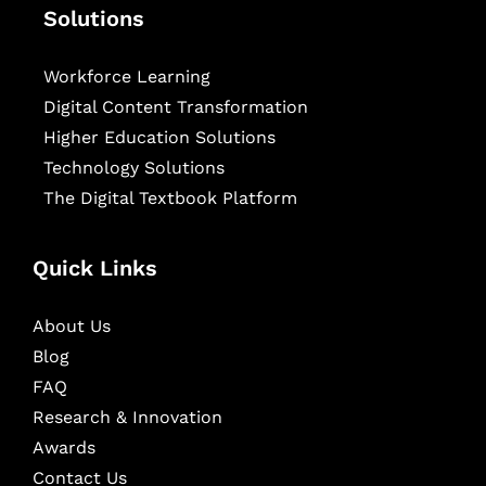
Solutions
Workforce Learning
Digital Content Transformation
Higher Education Solutions
Technology Solutions
The Digital Textbook Platform
Quick Links
About Us
Blog
FAQ
Research & Innovation
Awards
Contact Us