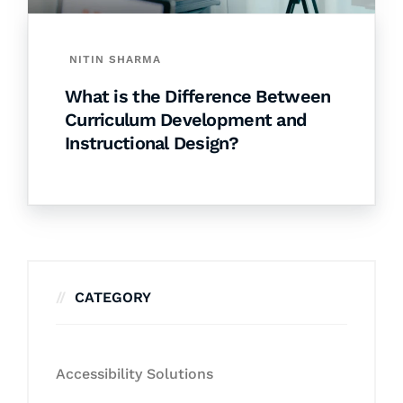
NITIN SHARMA
What is the Difference Between
Curriculum Development and
Instructional Design?
CATEGORY
Accessibility Solutions