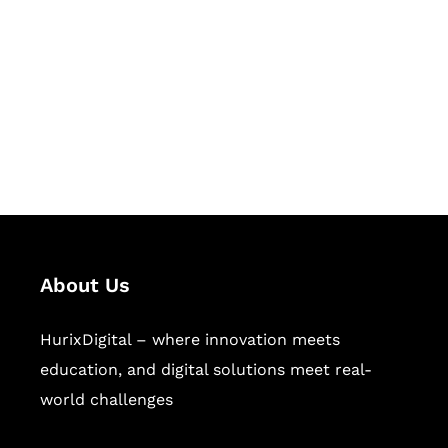
Succeed Together
Hurix Digital provides custom
solutions for digital learning and
publishing across education,
workforce learning, and publishing
sectors.
About Us
HurixDigital – where innovation meets
education, and digital solutions meet real-
world challenges