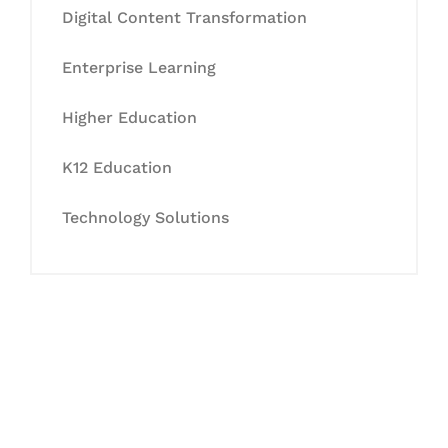
Digital Content Transformation
Enterprise Learning
Higher Education
K12 Education
Technology Solutions
Let's Collaborate &