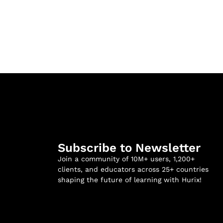
Subscribe to Newsletter
Join a community of 10M+ users, 1,200+
clients, and educators across 25+ countries
shaping the future of learning with Hurix!