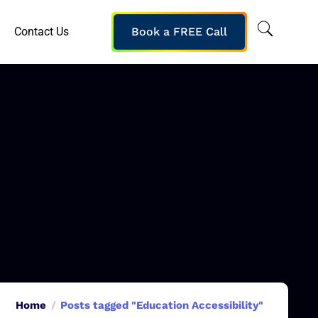
Contact Us
Book a FREE Call
Home
Posts tagged "Education Accessibility"