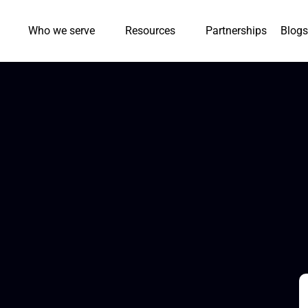
Who we serve
Resources
Partnerships
Blogs