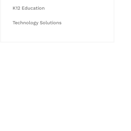
K12 Education
Technology Solutions