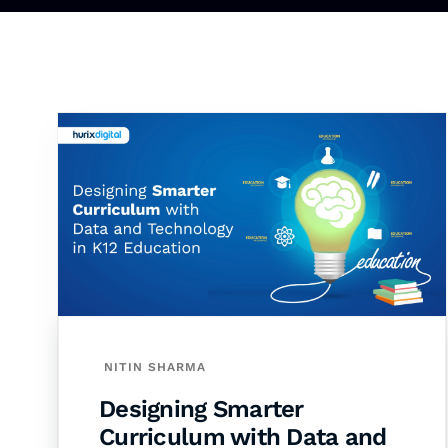
NITIN SHARMA
Designing Smarter
Curriculum with Data and