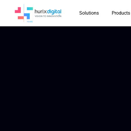
Solutions
Products