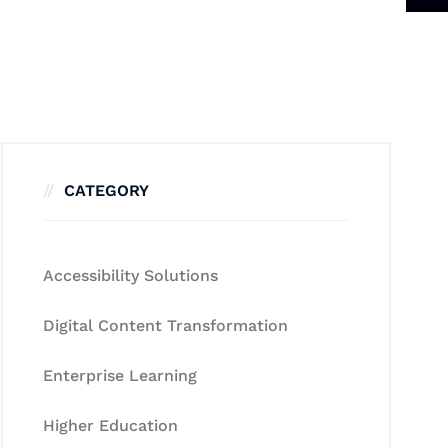
CATEGORY
Accessibility Solutions
Digital Content Transformation
Enterprise Learning
Higher Education