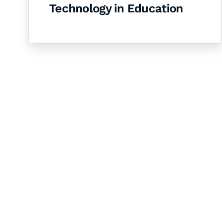
Technology in Education
Let's Collaborate 
Together