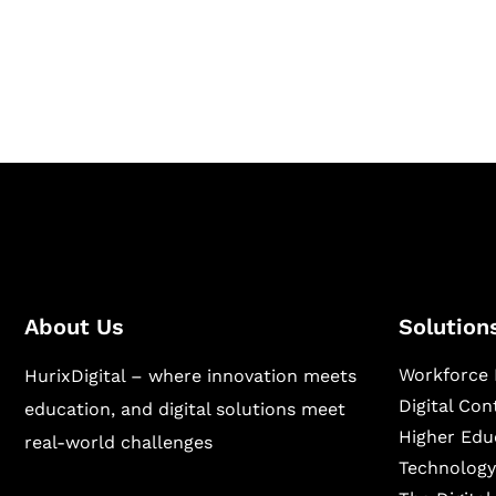
Hurix Digital provides custom solutions for d
publishing across education, workforce lear
sectors.
About Us
Solution
Workforce 
HurixDigital – where innovation meets
Digital Co
education, and digital solutions meet
Higher Edu
real-world challenges
Technology