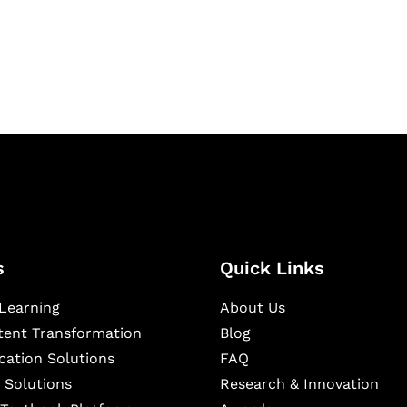
igital learning and
ning, and publishing
s
Quick Links
Learning
About Us
ntent Transformation
Blog
cation Solutions
FAQ
 Solutions
Research & Innovation