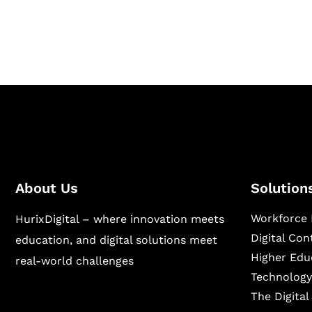
publishing across education, workforce lear
sectors.
About Us
Solution
Workforce 
HurixDigital – where innovation meets
Digital Co
education, and digital solutions meet
Higher Edu
real-world challenges
Technology
The Digita