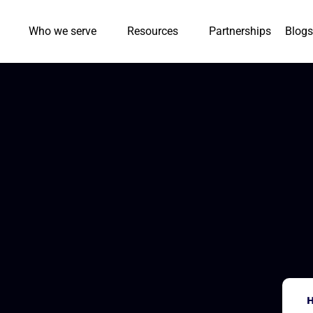
Who we serve
Resources
Partnerships
Blogs