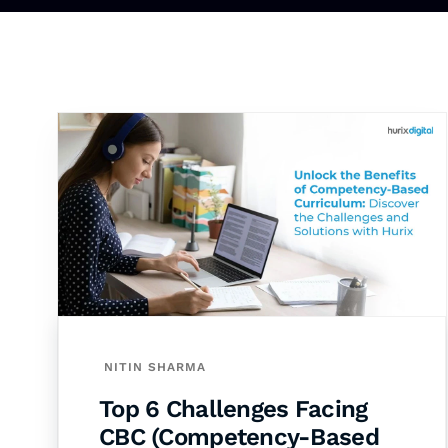
NITIN SHARMA
Top 6 Challenges Facing
CBC (Competency-Based