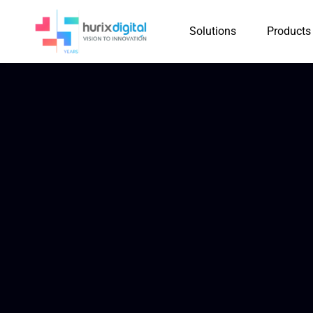
Solutions
Products