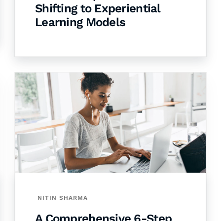
Shifting to Experiential
Learning Models
NITIN SHARMA
A Comprehensive 6-Step