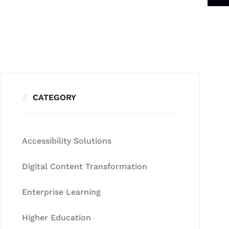
CATEGORY
Accessibility Solutions
Digital Content Transformation
Enterprise Learning
Higher Education