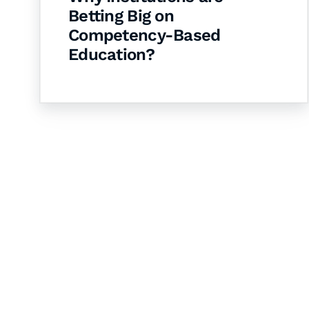
Betting Big on
Competency-Based
Education?
Let's Collaborate 
Together
Hurix Digital provides custom solutions for d