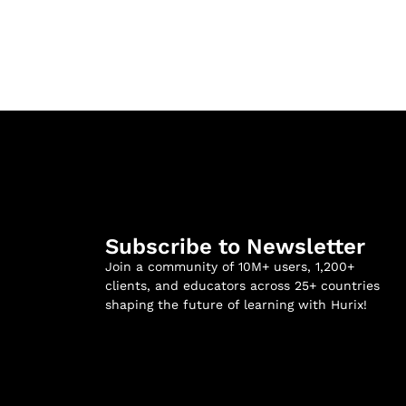
Subscribe to Newsletter
Join a community of 10M+ users, 1,200+
clients, and educators across 25+ countries
shaping the future of learning with Hurix!