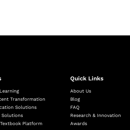
ning, and publishing
s
Quick Links
Learning
About Us
ntent Transformation
Blog
cation Solutions
FAQ
 Solutions
Research & Innovation
l Textbook Platform
Awards