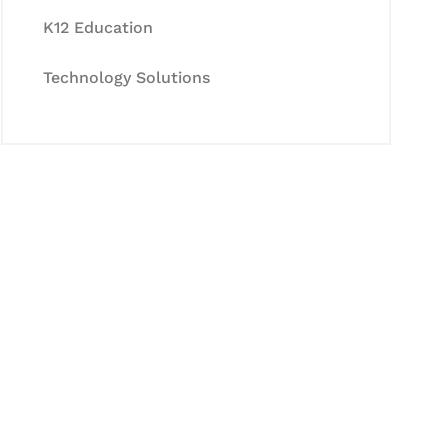
K12 Education
Technology Solutions