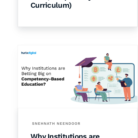
Curriculum)
SNEHNATH NEENDOOR
Why Institutions are