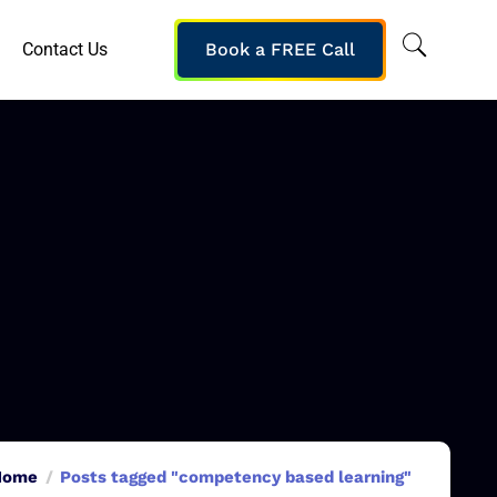
Contact Us
Book a FREE Call
Home
Posts tagged "competency based learning"