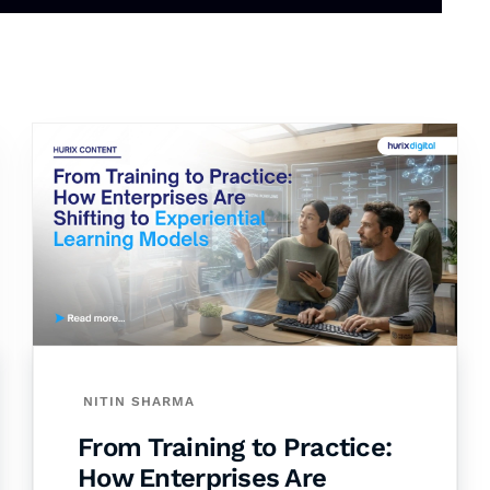
NITIN SHARMA
From Training to Practice:
How Enterprises Are