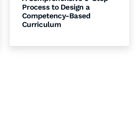
Process to Design a
Competency-Based
Curriculum
& Succeed
igital learning and