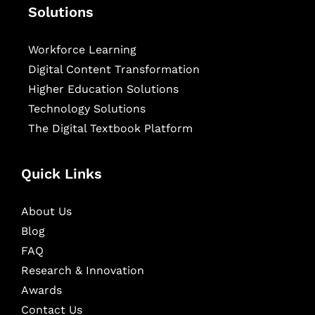
Solutions
Workforce Learning
Digital Content Transformation
Higher Education Solutions
Technology Solutions
The Digital Textbook Platform
Quick Links
About Us
Blog
FAQ
Research & Innovation
Awards
Contact Us