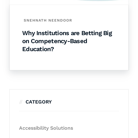
SNEHNATH NEENDOOR
Why Institutions are Betting Big
on Competency-Based
Education?
CATEGORY
Accessibility Solutions