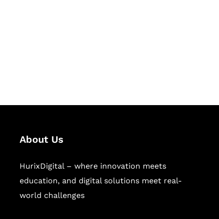
Succeed Together
Hurix Digital provides custom
solutions for digital learning and
publishing across education,
workforce learning, and publishing
sectors.
About Us
HurixDigital – where innovation meets
education, and digital solutions meet real-
world challenges