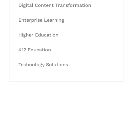
Digital Content Transformation
Enterprise Learning
Higher Education
K12 Education
Technology Solutions
Let's Collaborate &