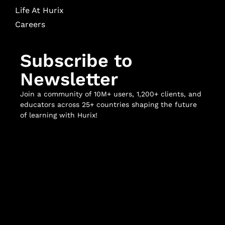
Life At Hurix
Careers
Subscribe to
Newsletter
Join a community of 10M+ users, 1,200+ clients, and
educators across 25+ countries shaping the future
of learning with Hurix!