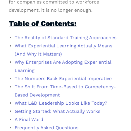
for companies committed to workforce
development, it is no longer enough.
Table of Contents:
The Reality of Standard Training Approaches
What Experiential Learning Actually Means
(And Why It Matters)
Why Enterprises Are Adopting Experiential
Learning
The Numbers Back Experiential Imperative
The Shift From Time-Based to Competency-
Based Development
What L&D Leadership Looks Like Today?
Getting Started: What Actually Works
A Final Word
Frequently Asked Questions