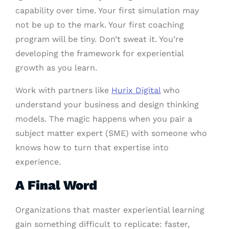
capability over time. Your first simulation may
not be up to the mark. Your first coaching
program will be tiny. Don’t sweat it. You’re
developing the framework for experiential
growth as you learn.
Work with partners like
Hurix Digital
who
understand your business and design thinking
models. The magic happens when you pair a
subject matter expert (SME) with someone who
knows how to turn that expertise into
experience.
A Final Word
Organizations that master experiential learning
gain something difficult to replicate: faster,