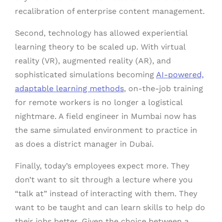
recalibration of enterprise content management.
Second, technology has allowed experiential
learning theory to be scaled up. With virtual
reality (VR), augmented reality (AR), and
sophisticated simulations becoming
AI-powered,
adaptable learning methods
, on-the-job training
for remote workers is no longer a logistical
nightmare. A field engineer in Mumbai now has
the same simulated environment to practice in
as does a district manager in Dubai.
Finally, today’s employees expect more. They
don’t want to sit through a lecture where you
“talk at” instead of interacting with them. They
want to be taught and can learn skills to help do
their jobs better. Given the choice between a