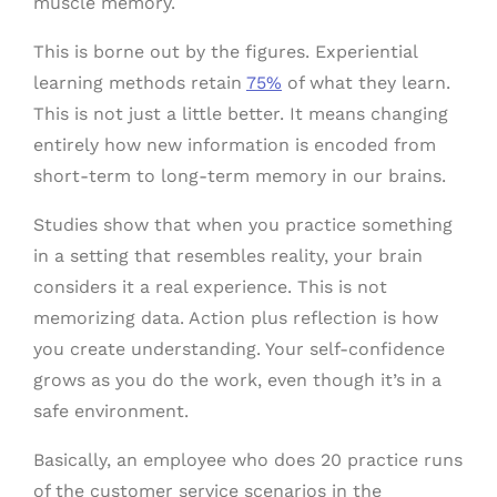
muscle memory.
This is borne out by the figures. Experiential
learning methods retain
75%
of what they learn.
This is not just a little better. It means changing
entirely how new information is encoded from
short-term to long-term memory in our brains.
Studies show that when you practice something
in a setting that resembles reality, your brain
considers it a real experience. This is not
memorizing data. Action plus reflection is how
you create understanding. Your self-confidence
grows as you do the work, even though it’s in a
safe environment.
Basically, an employee who does 20 practice runs
of the customer service scenarios in the