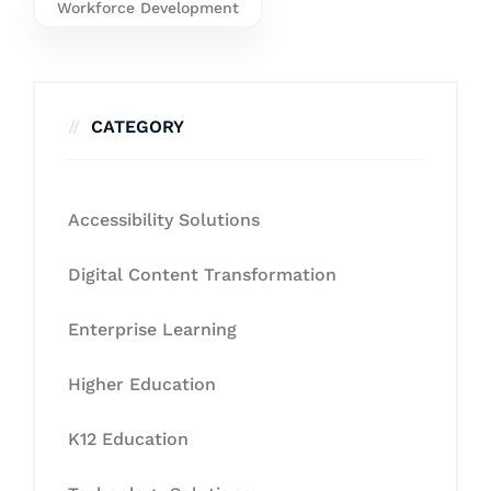
Workforce Development
CATEGORY
Accessibility Solutions
Digital Content Transformation
Enterprise Learning
Higher Education
K12 Education