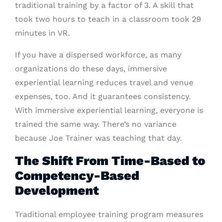
traditional training by a factor of 3. A skill that
took two hours to teach in a classroom took 29
minutes in VR.
If you have a dispersed workforce, as many
organizations do these days, immersive
experiential learning reduces travel and venue
expenses, too. And it guarantees consistency.
With immersive experiential learning, everyone is
trained the same way. There’s no variance
because Joe Trainer was teaching that day.
The Shift From Time-Based to
Competency-Based
Development
Traditional employee training program measures