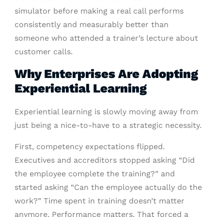
simulator before making a real call performs
consistently and measurably better than
someone who attended a trainer’s lecture about
customer calls.
Why Enterprises Are Adopting
Experiential Learning
Experiential learning is slowly moving away from
just being a nice-to-have to a strategic necessity.
First, competency expectations flipped.
Executives and accreditors stopped asking “Did
the employee complete the training?” and
started asking “Can the employee actually do the
work?” Time spent in training doesn’t matter
anymore. Performance matters. That forced a