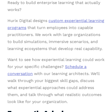
Ready to build enterprise learning that actually
works?
Hurix Digital designs
custom experiential learning
programs
that turn employees into capable
practitioners. We work with large organizations
to build simulations, immersive scenarios, and
learning ecosystems that develop real capability.
Want to see how experiential learning could work
for your specific challenges?
Schedule a
conversation
with our learning architects. We’ll
walk through your biggest skill gaps, discuss
what experiential approaches could address
them, and talk through what realistic outcomes
look like for your organization.