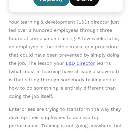
Your learning & development (L&D) director just
led over a hundred employees through three
hours of compliance training. A few weeks later,
an employee in the field screws up a procedure
that could have been prevented by simply doing
the job. The lesson your
L&D director
learns
(what most in learning have already discovered)
is that sitting through somebody talking about
how to do something is entirely different than
doing the job itself.
Enterprises are trying to transform the way they
develop their employees to achieve top
performance. Training is not going anywhere, but