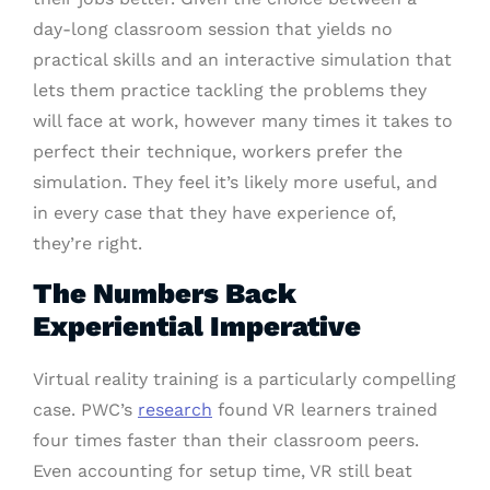
day-long classroom session that yields no
practical skills and an interactive simulation that
lets them practice tackling the problems they
will face at work, however many times it takes to
perfect their technique, workers prefer the
simulation. They feel it’s likely more useful, and
in every case that they have experience of,
they’re right.
The Numbers Back
Experiential Imperative
Virtual reality training is a particularly compelling
case. PWC’s
research
found VR learners trained
four times faster than their classroom peers.
Even accounting for setup time, VR still beat