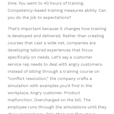
time. You went to 40 hours of training.
Competency-based training measures ability. Can
you do the job to expectations?
That’s important because it changes how training
is developed and delivered. Rather than creating
courses that cast a wide net, companies are
developing tailored experiences that focus
specifically on needs. Let’s say a customer
service rep needs to deal with angry customers.
Instead of sitting through a training course on
“conflict resolution,” the company crafts a
simulation with examples you’d find in the
workplace. Angry customer. Product
malfunction. Overcharged on the bill. The
employee runs through the simulations until they