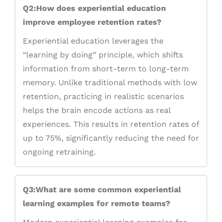
Q2:How does experiential education
improve employee retention rates?
Experiential education leverages the
“learning by doing” principle, which shifts
information from short-term to long-term
memory. Unlike traditional methods with low
retention, practicing in realistic scenarios
helps the brain encode actions as real
experiences. This results in retention rates of
up to 75%, significantly reducing the need for
ongoing retraining.
Q3:What are some common experiential
learning examples for remote teams?