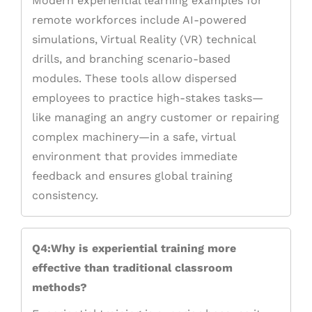
Modern experiential learning examples for
remote workforces include AI-powered
simulations, Virtual Reality (VR) technical
drills, and branching scenario-based
modules. These tools allow dispersed
employees to practice high-stakes tasks—
like managing an angry customer or repairing
complex machinery—in a safe, virtual
environment that provides immediate
feedback and ensures global training
consistency.
Q4:Why is experiential training more
effective than traditional classroom
methods?