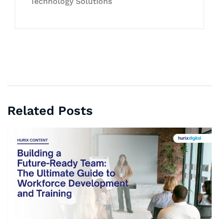
Technology Solutions
Related Posts