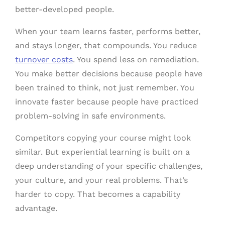
better-developed people.
When your team learns faster, performs better,
and stays longer, that compounds. You reduce
turnover costs
. You spend less on remediation.
You make better decisions because people have
been trained to think, not just remember. You
innovate faster because people have practiced
problem-solving in safe environments.
Competitors copying your course might look
similar. But experiential learning is built on a
deep understanding of your specific challenges,
your culture, and your real problems. That’s
harder to copy. That becomes a capability
advantage.