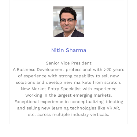
Nitin Sharma
Senior Vice President
A Business Development professional with >20 years
of experience with strong capability to sell new
solutions and develop new markets from scratch.
New Market Entry Specialist with experience
working in the largest emerging markets.
Exceptional experience in conceptualizing, ideating
and selling new learning technologies like VR AR,
etc. across multiple industry verticals.