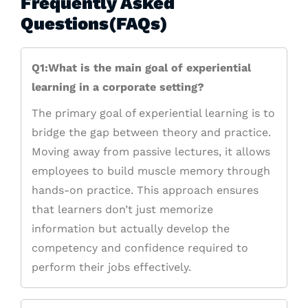
Frequently Asked
Questions(FAQs)
Q1:What is the main goal of experiential
learning in a corporate setting?
The primary goal of experiential learning is to
bridge the gap between theory and practice.
Moving away from passive lectures, it allows
employees to build muscle memory through
hands-on practice. This approach ensures
that learners don’t just memorize
information but actually develop the
competency and confidence required to
perform their jobs effectively.