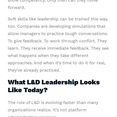
show competency. Only then can they move
forward.
Soft skills like leadership can be trained this way,
too. Companies are developing simulations that
allow managers to practice tough conversations.
To give feedback. To work through conflict. They
learn. They receive immediate feedback. They see
what happens when they take different
approaches. And when it’s time to do it for real,
they’ve already practiced.
What L&D Leadership Looks
Like Today?
The role of L&D is evolving faster than many
organizations realize. It’s not platform