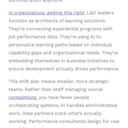
administration anymore.
In organizations, getting this right
, L&D leaders
function as architects of learning solutions.
They’re connecting experiential programs with
job performance data. They’re using AI to
personalize learning paths based on individual
capability gaps and organizational needs. They’re
embedding themselves in business initiatives to
ensure development actually drives performance.
This shift also means smaller, more strategic
teams. Rather than staff managing course
completions
, you have fewer people
orchestrating systems. AI handles administrative
work. Data partners track what’s actually
working. Performance consultants design for real