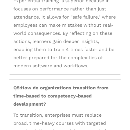
Experiential training is superior because it
focuses on performance rather than just
attendance. It allows for “safe failure,” where
employees can make mistakes without real-
world consequences. By reflecting on these
actions, learners gain deeper insights,
enabling them to train 4 times faster and be
better prepared for the complexities of
modern software and workflows.
Q5:How do organizations transition from
time-based to competency-based
development?
To transition, enterprises must replace
broad, time-heavy courses with targeted