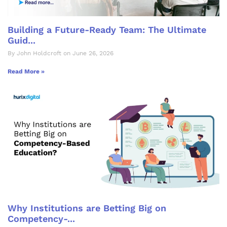
Building a Future-Ready Team: The Ultimate
Guid...
By John Holdcroft on June 26, 2026
Read More »
Why Institutions are Betting Big on
Competency-...