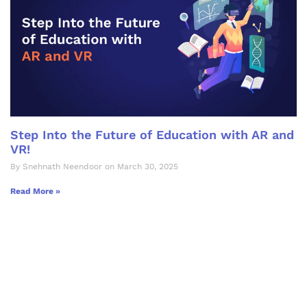
Step Into the Future of Education with AR and
VR!
By Snehnath Neendoor on March 30, 2025
Read More »
Let's Collaborate &