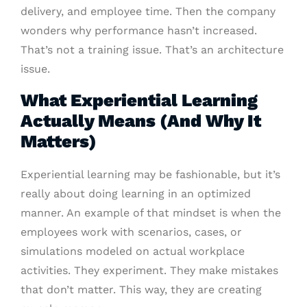
delivery, and employee time. Then the company
wonders why performance hasn’t increased.
That’s not a training issue. That’s an architecture
issue.
What Experiential Learning
Actually Means (And Why It
Matters)
Experiential learning may be fashionable, but it’s
really about doing learning in an optimized
manner. An example of that mindset is when the
employees work with scenarios, cases, or
simulations modeled on actual workplace
activities. They experiment. They make mistakes
that don’t matter. This way, they are creating