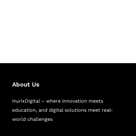
Succeed Together
Hurix Digital provides custom
solutions for digital learning and
publishing across education,
workforce learning, and publishing
sectors.
About Us
HurixDigital – where innovation meets
education, and digital solutions meet real-
world challenges