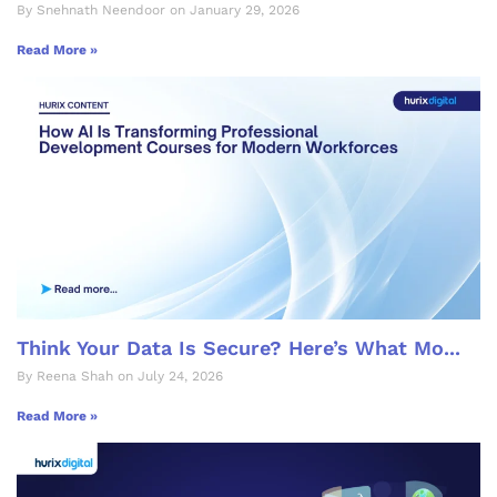
By Snehnath Neendoor on January 29, 2026
Read More »
Think Your Data Is Secure? Here’s What Mo...
By Reena Shah on July 24, 2026
Read More »