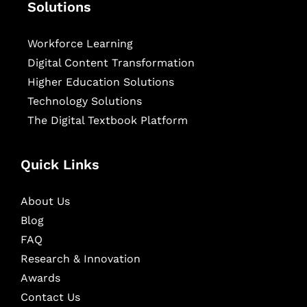
Solutions
Workforce Learning
Digital Content Transformation
Higher Education Solutions
Technology Solutions
The Digital Textbook Platform
Quick Links
About Us
Blog
FAQ
Research & Innovation
Awards
Contact Us