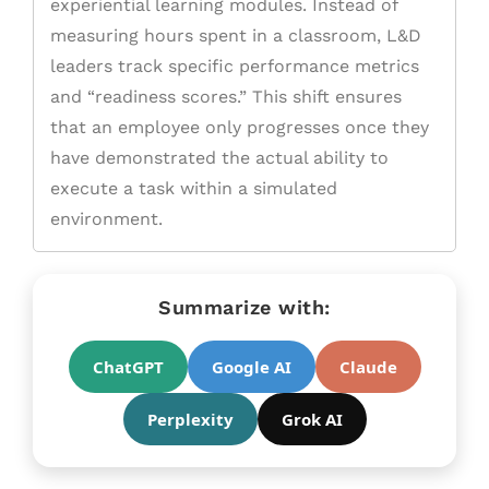
experiential learning modules. Instead of
measuring hours spent in a classroom, L&D
leaders track specific performance metrics
and “readiness scores.” This shift ensures
that an employee only progresses once they
have demonstrated the actual ability to
execute a task within a simulated
environment.
Summarize with:
ChatGPT
Google AI
Claude
Perplexity
Grok AI