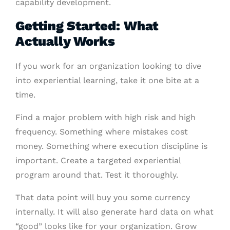
capability development.
Getting Started: What
Actually Works
If you work for an organization looking to dive
into experiential learning, take it one bite at a
time.
Find a major problem with high risk and high
frequency. Something where mistakes cost
money. Something where execution discipline is
important. Create a targeted experiential
program around that. Test it thoroughly.
That data point will buy you some currency
internally. It will also generate hard data on what
“good” looks like for your organization. Grow