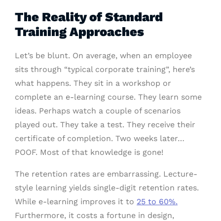
The Reality of Standard
Training Approaches
Let’s be blunt. On average, when an employee
sits through “typical corporate training”, here’s
what happens. They sit in a workshop or
complete an e-learning course. They learn some
ideas. Perhaps watch a couple of scenarios
played out. They take a test. They receive their
certificate of completion. Two weeks later…
POOF. Most of that knowledge is gone!
The retention rates are embarrassing. Lecture-
style learning yields single-digit retention rates.
While e-learning improves it to
25 to 60%.
Furthermore, it costs a fortune in design,