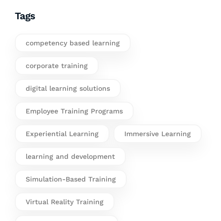
Tags
competency based learning
corporate training
digital learning solutions
Employee Training Programs
Experiential Learning
Immersive Learning
learning and development
Simulation-Based Training
Virtual Reality Training