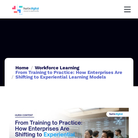
Home
Workforce Learning
From Training to Practice: How Enterprises Are
Shifting to Experiential Learning Models