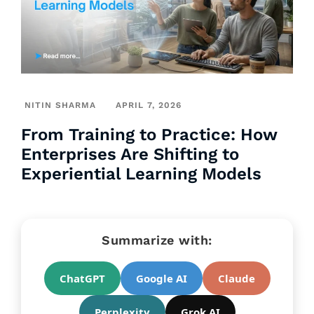
NITIN SHARMA
APRIL 7, 2026
From Training to Practice: How
Enterprises Are Shifting to
Experiential Learning Models
Summarize with:
ChatGPT
Google AI
Claude
Perplexity
Grok AI