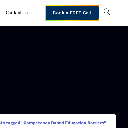
Contact Us
Book a FREE Call
ts tagged "Competency Based Education Barriers"