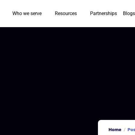
Who we serve
Resources
Partnerships
Blogs
Home
Pos