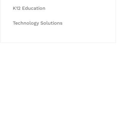
K12 Education
Technology Solutions