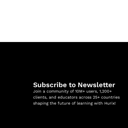
Subscribe to Newsletter
Join a community of 10M+ users, 1,200+
clients, and educators across 25+ countries
shaping the future of learning with Hurix!