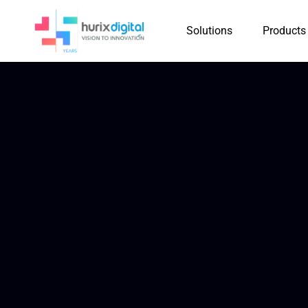
Solutions
Products