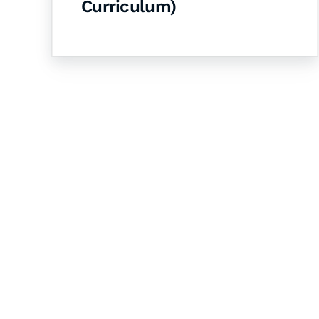
Curriculum)
Let's Collaborate 
Together