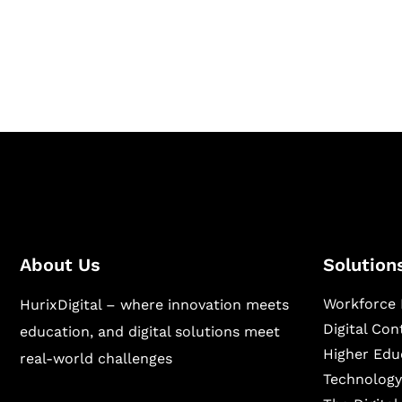
Hurix Digital provides custom solutions for d
publishing across education, workforce lear
sectors.
About Us
Solution
Workforce 
HurixDigital – where innovation meets
Digital Co
education, and digital solutions meet
Higher Edu
real-world challenges
Technology