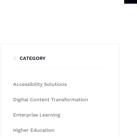
CATEGORY
Accessibility Solutions
Digital Content Transformation
Enterprise Learning
Higher Education