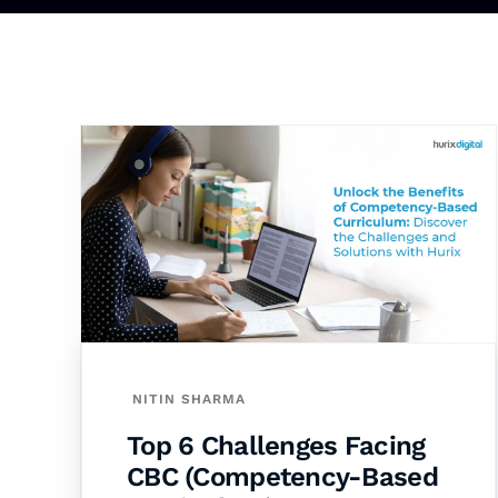
NITIN SHARMA
Top 6 Challenges Facing
CBC (Competency-Based