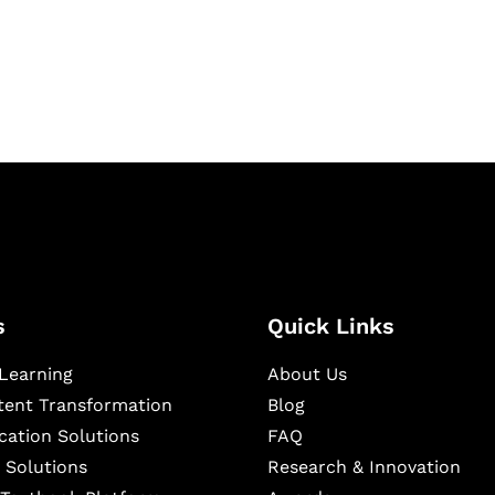
igital learning and
ning, and publishing
s
Quick Links
Learning
About Us
ntent Transformation
Blog
cation Solutions
FAQ
 Solutions
Research & Innovation