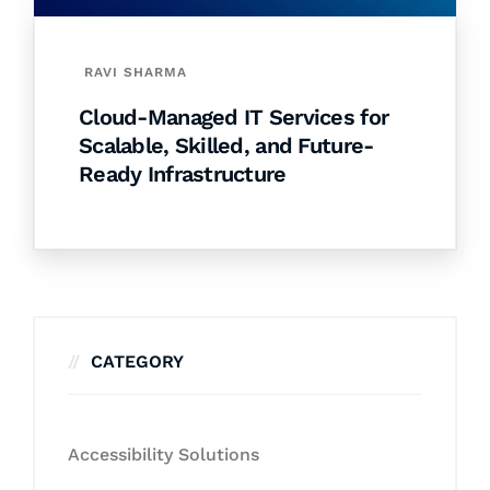
RAVI SHARMA
Cloud-Managed IT Services for
Scalable, Skilled, and Future-
Ready Infrastructure
CATEGORY
Accessibility Solutions