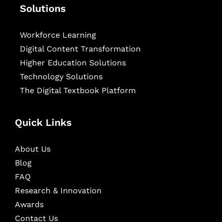
Solutions
Workforce Learning
Digital Content Transformation
Higher Education Solutions
Technology Solutions
The Digital Textbook Platform
Quick Links
About Us
Blog
FAQ
Research & Innovation
Awards
Contact Us