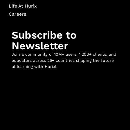
Life At Hurix
Careers
Subscribe to
Newsletter
Join a community of 10M+ users, 1,200+ clients, and
educators across 25+ countries shaping the future
of learning with Hurix!