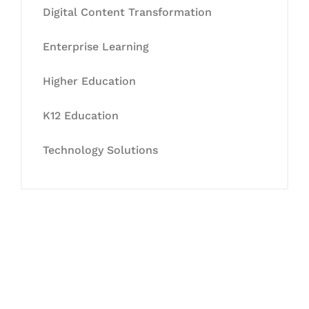
Digital Content Transformation
Enterprise Learning
Higher Education
K12 Education
Technology Solutions
Let's Collaborate &