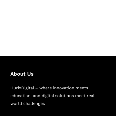
Succeed Together
Hurix Digital provides custom
solutions for digital learning and
publishing across education,
workforce learning, and publishing
sectors.
About Us
HurixDigital – where innovation meets
education, and digital solutions meet real-
world challenges