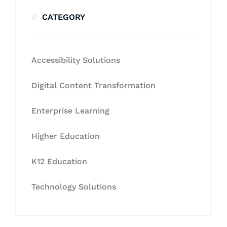
CATEGORY
Accessibility Solutions
Digital Content Transformation
Enterprise Learning
Higher Education
K12 Education
Technology Solutions