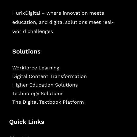
HurixDigital – where innovation meets
education, and digital solutions meet real-
world challenges
Solutions
Workforce Learning
Digital Content Transformation
Higher Education Solutions
Technology Solutions
The Digital Textbook Platform
Quick Links