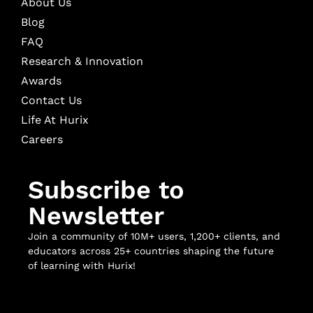
About Us
Blog
FAQ
Research & Innovation
Awards
Contact Us
Life At Hurix
Careers
Subscribe to
Newsletter
Join a community of 10M+ users, 1,200+ clients, and
educators across 25+ countries shaping the future
of learning with Hurix!