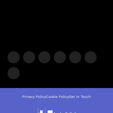
Privacy Policy
Cookie Policy
Get In Touch