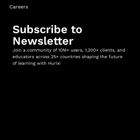
Careers
Subscribe to
Newsletter
Join a community of 10M+ users, 1,200+ clients, and
educators across 25+ countries shaping the future
of learning with Hurix!