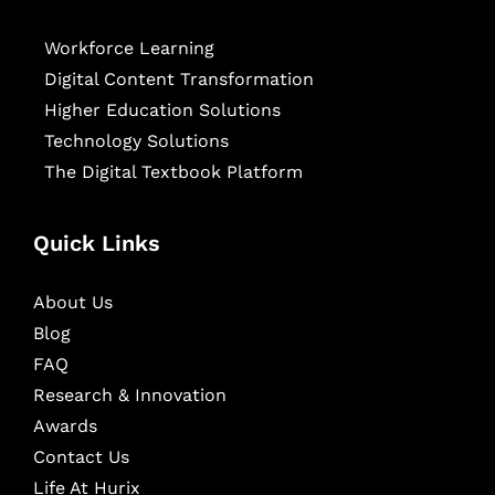
Workforce Learning
Digital Content Transformation
Higher Education Solutions
Technology Solutions
The Digital Textbook Platform
Quick Links
About Us
Blog
FAQ
Research & Innovation
Awards
Contact Us
Life At Hurix