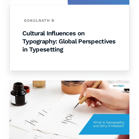
GOKULNATH B
Cultural Influences on
Typography: Global Perspectives
in Typesetting