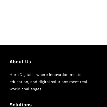
Hurix Digital provides custom
solutions for digital learning and
publishing across education,
workforce learning, and publishing
sectors.
About Us
HurixDigital – where innovation meets
education, and digital solutions meet real-
world challenges
Solutions