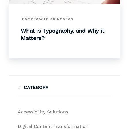
RAMPRASATH SRIDHARAN
What is Typography, and Why it
Matters?
CATEGORY
Accessibility Solutions
Digital Content Transformation