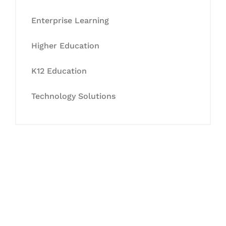
Enterprise Learning
Higher Education
K12 Education
Technology Solutions
Let's Collaborate &
Succeed Together