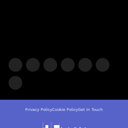
Privacy Policy
Cookie Policy
Get In Touch