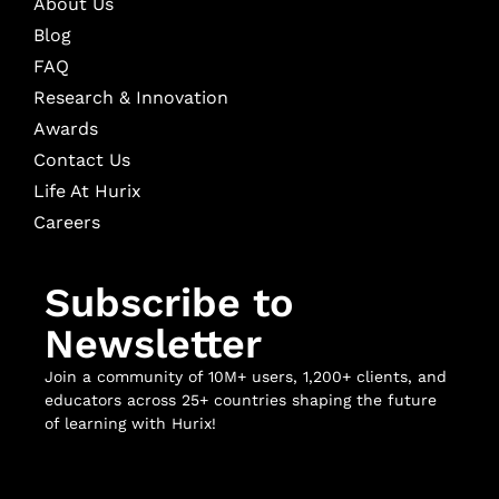
About Us
Blog
FAQ
Research & Innovation
Awards
Contact Us
Life At Hurix
Careers
Subscribe to
Newsletter
Join a community of 10M+ users, 1,200+ clients, and
educators across 25+ countries shaping the future
of learning with Hurix!