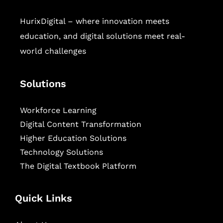
HurixDigital – where innovation meets
education, and digital solutions meet real-
world challenges
Solutions
Workforce Learning
Digital Content Transformation
Higher Education Solutions
Technology Solutions
The Digital Textbook Platform
Quick Links