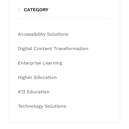
CATEGORY
Accessibility Solutions
Digital Content Transformation
Enterprise Learning
Higher Education
K12 Education
Technology Solutions