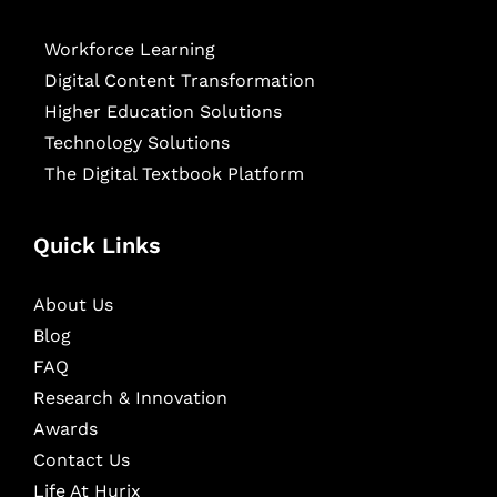
Workforce Learning
Digital Content Transformation
Higher Education Solutions
Technology Solutions
The Digital Textbook Platform
Quick Links
About Us
Blog
FAQ
Research & Innovation
Awards
Contact Us
Life At Hurix