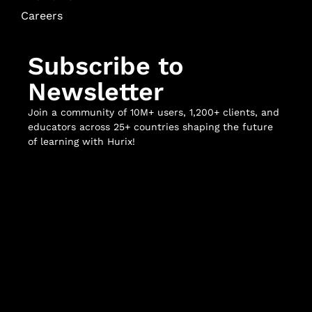
Careers
Subscribe to
Newsletter
Join a community of 10M+ users, 1,200+ clients, and
educators across 25+ countries shaping the future
of learning with Hurix!