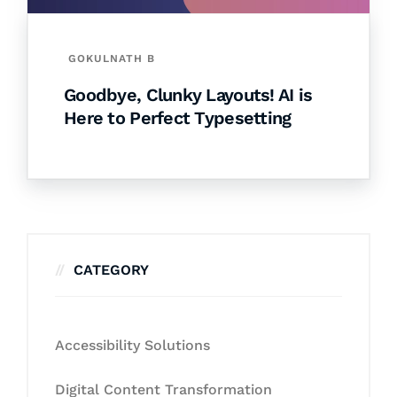
GOKULNATH B
Goodbye, Clunky Layouts! AI is
Here to Perfect Typesetting
CATEGORY
Accessibility Solutions
Digital Content Transformation