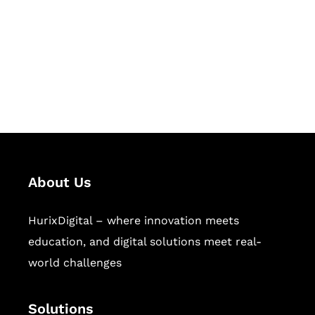
Hurix Digital provides custom
solutions for digital learning and
publishing across education,
workforce learning, and publishing
sectors.
About Us
HurixDigital – where innovation meets
education, and digital solutions meet real-
world challenges
Solutions