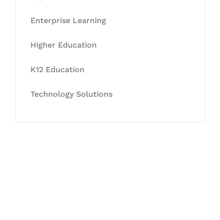
Enterprise Learning
Higher Education
K12 Education
Technology Solutions
Let's Collaborate &
Succeed Together