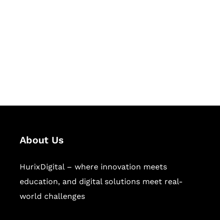
Succeed Together
Hurix Digital provides custom
solutions for digital learning and
publishing across education,
workforce learning, and publishing
sectors.
About Us
HurixDigital – where innovation meets
education, and digital solutions meet real-
world challenges