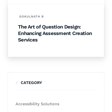
GOKULNATH B
The Art of Question Design:
Enhancing Assessment Creation
Services
CATEGORY
Accessibility Solutions