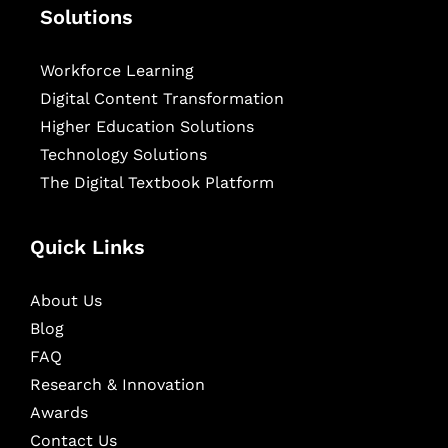
Solutions
Workforce Learning
Digital Content Transformation
Higher Education Solutions
Technology Solutions
The Digital Textbook Platform
Quick Links
About Us
Blog
FAQ
Research & Innovation
Awards
Contact Us