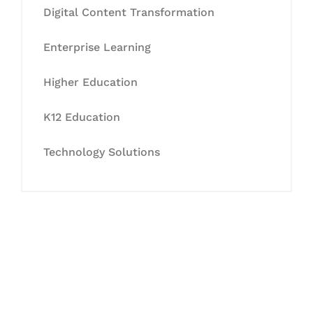
Digital Content Transformation
Enterprise Learning
Higher Education
K12 Education
Technology Solutions
Let's Collaborate &