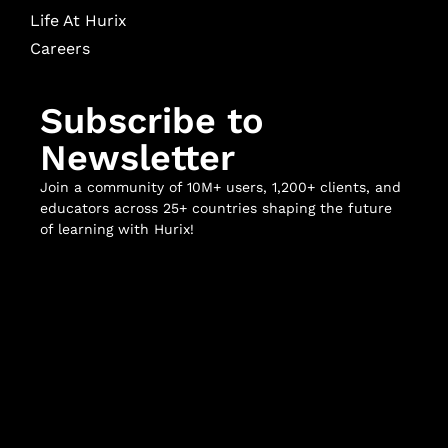
Life At Hurix
Careers
Subscribe to
Newsletter
Join a community of 10M+ users, 1,200+ clients, and
educators across 25+ countries shaping the future
of learning with Hurix!