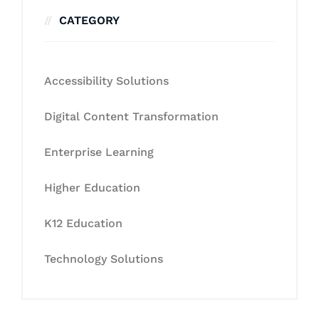
CATEGORY
Accessibility Solutions
Digital Content Transformation
Enterprise Learning
Higher Education
K12 Education
Technology Solutions