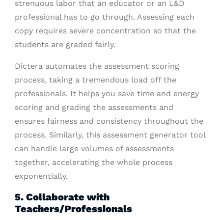
strenuous labor that an educator or an L&D
professional has to go through. Assessing each
copy requires severe concentration so that the
students are graded fairly.
Dictera automates the assessment scoring
process, taking a tremendous load off the
professionals. It helps you save time and energy
scoring and grading the assessments and
ensures fairness and consistency throughout the
process. Similarly, this assessment generator tool
can handle large volumes of assessments
together, accelerating the whole process
exponentially.
5. Collaborate with
Teachers/Professionals