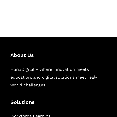
publishing across education,
workforce learning, and publishing
sectors.
About Us
HurixDigital – where innovation meets
education, and digital solutions meet real-
world challenges
Solutions
Workforce Learning