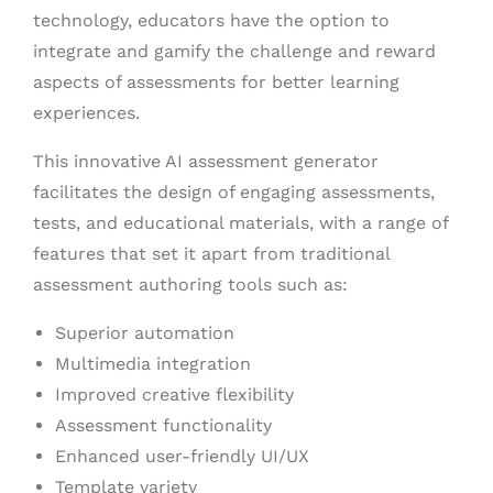
technology, educators have the option to
integrate and gamify the challenge and reward
aspects of assessments for better learning
experiences.
This innovative AI assessment generator
facilitates the design of engaging assessments,
tests, and educational materials, with a range of
features that set it apart from traditional
assessment authoring tools such as:
Superior automation
Multimedia integration
Improved creative flexibility
Assessment functionality
Enhanced user-friendly UI/UX
Template variety