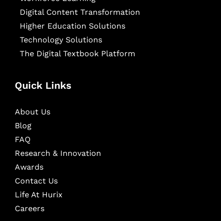
Digital Content Transformation
Higher Education Solutions
Technology Solutions
The Digital Textbook Platform
Quick Links
About Us
Blog
FAQ
Research & Innovation
Awards
Contact Us
Life At Hurix
Careers