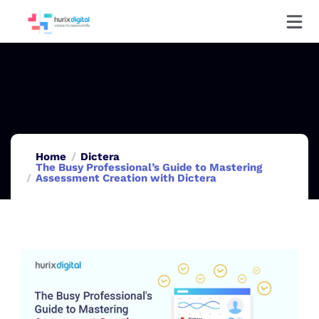
Home
Dictera
The Busy Professional’s Guide to Mastering
Assessment Creation with Dictera