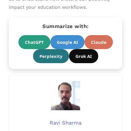
impact your education workflows.
Summarize with:
ChatGPT
Google AI
Claude
Perplexity
Grok AI
Ravi Sharma