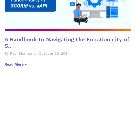
A Handbook to Navigating the Functionality of
S...
By Ravi Sharma on October 23, 2024
Read More »
Let's Collaborate &
Succeed Together
Hurix Digital provides custom
solutions for digital learning and