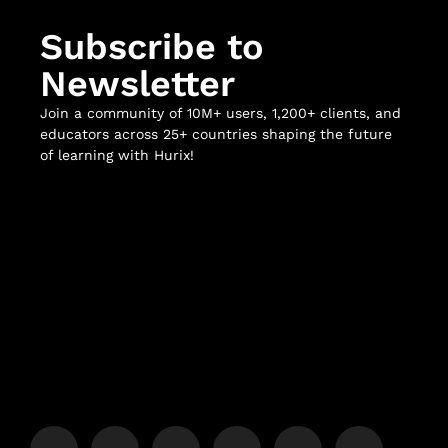
Subscribe to
Newsletter
Join a community of 10M+ users, 1,200+ clients, and
educators across 25+ countries shaping the future
of learning with Hurix!