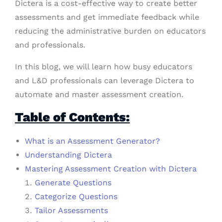
Dictera is a cost-effective way to create better
assessments and get immediate feedback while
reducing the administrative burden on educators
and professionals.
In this blog, we will learn how busy educators
and L&D professionals can leverage Dictera to
automate and master assessment creation.
Table of Contents:
What is an Assessment Generator?
Understanding Dictera
Mastering Assessment Creation with Dictera
Generate Questions
Categorize Questions
Tailor Assessments