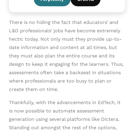
There is no hiding the fact that educators’ and
L&D professionals’ jobs have become extremely
hectic today. Not only must they provide up-to-
date information and content at all times, but
they must also plan the entire course and its
design to keep it engaging for the learners. Thus,
assessments often take a backseat in situations
where professionals are too busy to plan or
create them on time.
Thankfully, with the advancements in EdTech, it
is now possible to automate assessment
generation using several platforms like Dictera.
Standing out amongst the rest of the options,