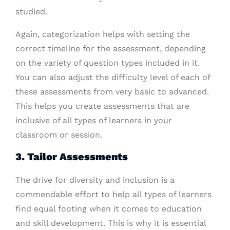
studied.
Again, categorization helps with setting the
correct timeline for the assessment, depending
on the variety of question types included in it.
You can also adjust the difficulty level of each of
these assessments from very basic to advanced.
This helps you create assessments that are
inclusive of all types of learners in your
classroom or session.
3. Tailor Assessments
The drive for diversity and inclusion is a
commendable effort to help all types of learners
find equal footing when it comes to education
and skill development. This is why it is essential