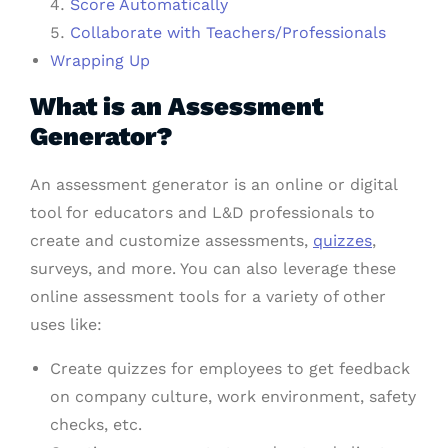
Score Automatically
Collaborate with Teachers/Professionals
Wrapping Up
What is an Assessment
Generator?
An assessment generator is an online or digital
tool for educators and L&D professionals to
create and customize assessments,
quizzes
,
surveys, and more. You can also leverage these
online assessment tools for a variety of other
uses like:
Create quizzes for employees to get feedback
on company culture, work environment, safety
checks, etc.