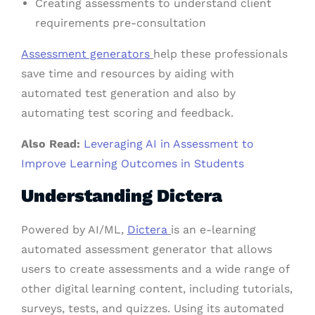
Creating assessments to understand client
requirements pre-consultation
Assessment generators
help these professionals
save time and resources by aiding with
automated test generation and also by
automating test scoring and feedback.
Also Read:
Leveraging AI in Assessment to
Improve Learning Outcomes in Students
Understanding Dictera
Powered by AI/ML,
Dictera
is an e-learning
automated assessment generator that allows
users to create assessments and a wide range of
other digital learning content, including tutorials,
surveys, tests, and quizzes. Using its automated