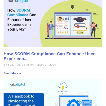
How SCORM Compliance Can Enhance User
Experienc...
By Sagar Vairagkar on August 21, 2024
Read More »