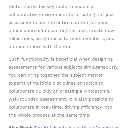
Dictera provides key tools to enable a
collaborative environment for creating not just
assessments but the entire content for your
online course. You can define roles, create new
milestones, assign tasks to team members, and
do much more with Dictera.
Such functionality is beneficial when designing
assessments for various subjects simultaneously.
You can bring together the subject matter
experts of multiple disciplines or topics to
collaborate quickly on creating a wholesome,
well-rounded assessment. It is also possible to
collaborate in real-time, driving efficiency into
the whole process at the same time.
Also Read:
Top 10 Advantages of Using Generative