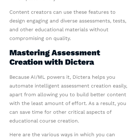
Content creators can use these features to
design engaging and diverse assessments, tests,
and other educational materials without
compromising on quality.
Mastering Assessment
Creation with Dictera
Because AI/ML powers it, Dictera helps you
automate intelligent assessment creation easily,
apart from allowing you to build better content
with the least amount of effort. As a result, you
can save time for other critical aspects of
educational course creation.
Here are the various ways in which you can