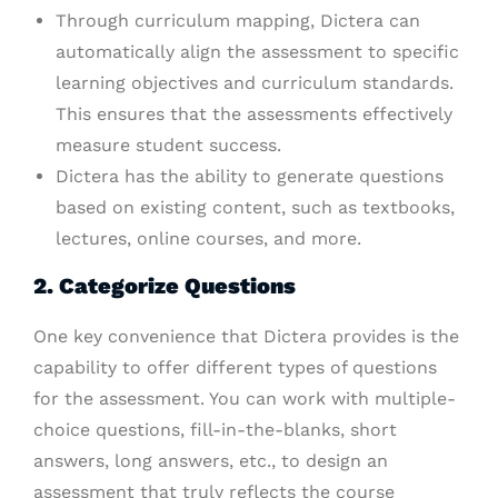
Through curriculum mapping, Dictera can
automatically align the assessment to specific
learning objectives and curriculum standards.
This ensures that the assessments effectively
measure student success.
Dictera has the ability to generate questions
based on existing content, such as textbooks,
lectures, online courses, and more.
2. Categorize Questions
One key convenience that Dictera provides is the
capability to offer different types of questions
for the assessment. You can work with multiple-
choice questions, fill-in-the-blanks, short
answers, long answers, etc., to design an
assessment that truly reflects the course