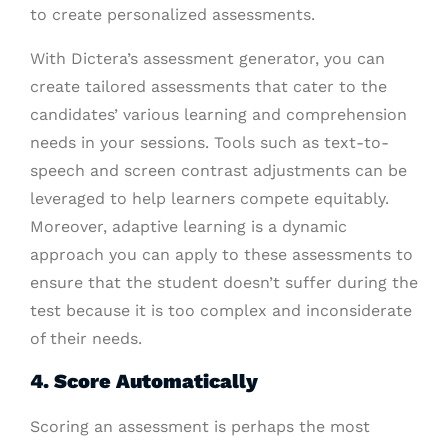
to create personalized assessments.
With Dictera’s assessment generator, you can
create tailored assessments that cater to the
candidates’ various learning and comprehension
needs in your sessions. Tools such as text-to-
speech and screen contrast adjustments can be
leveraged to help learners compete equitably.
Moreover, adaptive learning is a dynamic
approach you can apply to these assessments to
ensure that the student doesn’t suffer during the
test because it is too complex and inconsiderate
of their needs.
4. Score Automatically
Scoring an assessment is perhaps the most