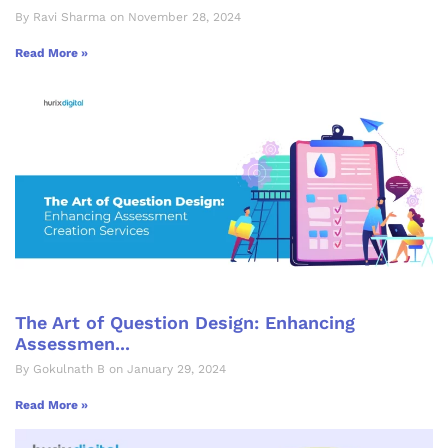
By Ravi Sharma on November 28, 2024
Read More »
The Art of Question Design: Enhancing
Assessmen...
By Gokulnath B on January 29, 2024
Read More »