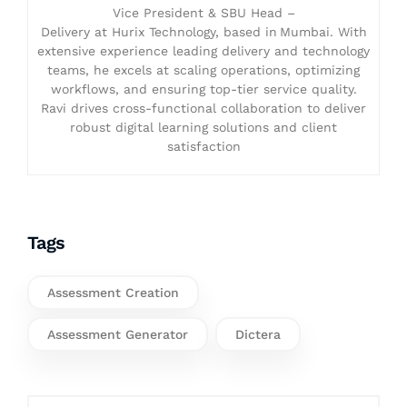
Vice President & SBU Head –
Delivery at Hurix Technology, based in Mumbai. With
extensive experience leading delivery and technology
teams, he excels at scaling operations, optimizing
workflows, and ensuring top-tier service quality.
Ravi drives cross-functional collaboration to deliver
robust digital learning solutions and client
satisfaction
Tags
Assessment Creation
Assessment Generator
Dictera