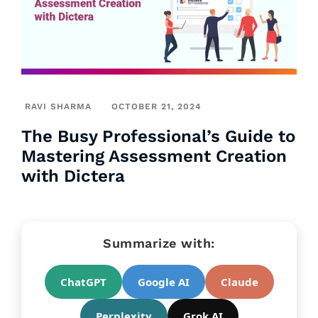
RAVI SHARMA
OCTOBER 21, 2024
The Busy Professional’s Guide to
Mastering Assessment Creation
with Dictera
Summarize with:
ChatGPT
Google AI
Claude
Perplexity
Grok AI