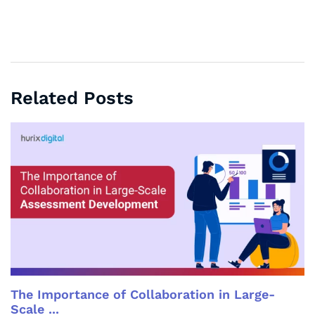
Related Posts
The Importance of Collaboration in Large-
Scale ...