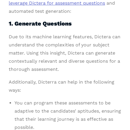
leverage Dictera for assessment questions
and
automated test generation:
1. Generate Questions
Due to its machine learning features, Dictera can
understand the complexities of your subject
matter. Using this insight, Dictera can generate
contextually relevant and diverse questions for a
thorough assessment.
Additionally, Dicterra can help in the following
ways:
You can program these assessments to be
adaptive to the candidates’ aptitudes, ensuring
that their learning journey is as effective as
possible.