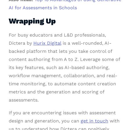
AI for Assessments in Schools
Wrapping Up
For busy educators and L&D professionals,
Dictera by
Hurix Digital
is a well-rounded, AI-
backed platform that lets you take control of
content authoring from A to Z. Leverage some of
its key features, such as AI-based authoring,
workflow management, collaboration, and real-
time monitoring, to automate content creation
metrics and the generation and scoring of
assessments.
If you are encountering issues with assessment
design and generation, you can
get in touch
with
us to understand how Dictera can positively