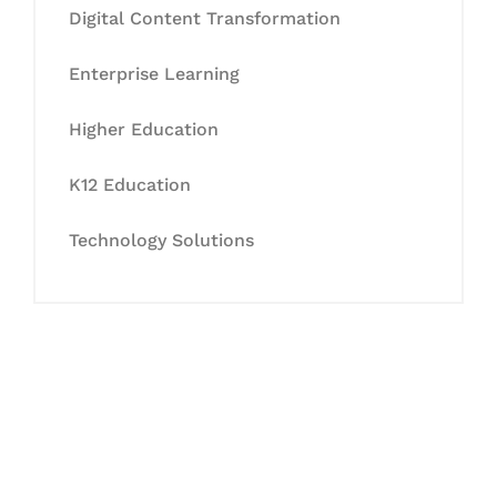
Digital Content Transformation
Enterprise Learning
Higher Education
K12 Education
Technology Solutions
Let's Collaborate &