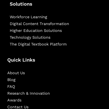
Solutions
Workforce Learning
Digital Content Transformation
Higher Education Solutions
Technology Solutions
The Digital Textbook Platform
Quick Links
About Us
Blog
FAQ
Research & Innovation
Awards
Contact Us