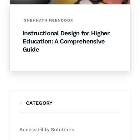
SNEHNATH NEENDOOR
Instructional Design for Higher
Education: A Comprehensive
Guide
CATEGORY
Accessibility Solutions