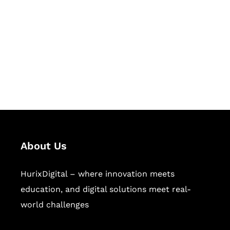
Succeed Together
Hurix Digital provides custom
solutions for digital learning and
publishing across education,
workforce learning, and publishing
sectors.
About Us
HurixDigital – where innovation meets
education, and digital solutions meet real-
world challenges