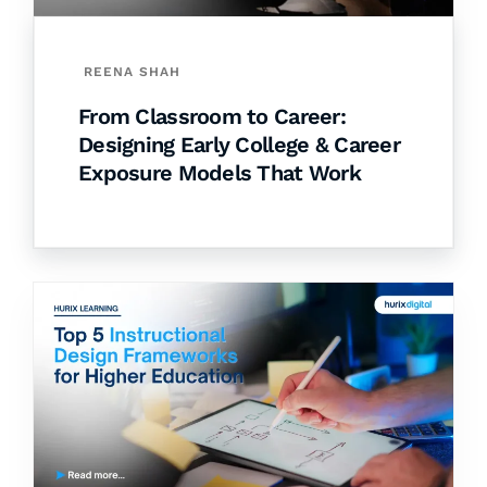
REENA SHAH
From Classroom to Career:
Designing Early College & Career
Exposure Models That Work