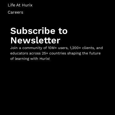
Life At Hurix
Careers
Subscribe to
Newsletter
Join a community of 10M+ users, 1,200+ clients, and
educators across 25+ countries shaping the future
of learning with Hurix!