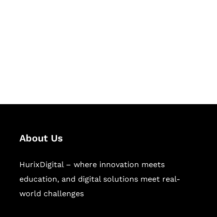
Succeed Together
Hurix Digital provides custom
solutions for digital learning and
publishing across education,
workforce learning, and publishing
sectors.
About Us
HurixDigital – where innovation meets
education, and digital solutions meet real-
world challenges