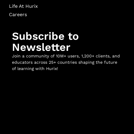
Life At Hurix
Careers
Subscribe to
Newsletter
Join a community of 10M+ users, 1,200+ clients, and
educators across 25+ countries shaping the future
of learning with Hurix!