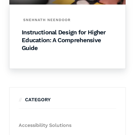
SNEHNATH NEENDOOR
Instructional Design for Higher
Education: A Comprehensive
Guide
CATEGORY
Accessibility Solutions