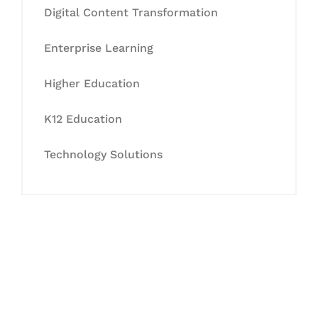
Digital Content Transformation
Enterprise Learning
Higher Education
K12 Education
Technology Solutions
Let's Collaborate &