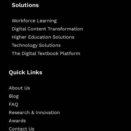
Solutions
Workforce Learning
Digital Content Transformation
Higher Education Solutions
Technology Solutions
The Digital Textbook Platform
Quick Links
About Us
Blog
FAQ
Research & Innovation
Awards
Contact Us