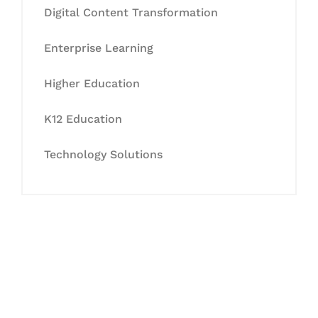
Digital Content Transformation
Enterprise Learning
Higher Education
K12 Education
Technology Solutions
Let's Collaborate &