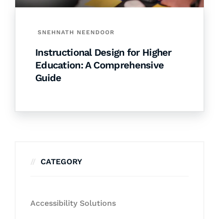
SNEHNATH NEENDOOR
Instructional Design for Higher
Education: A Comprehensive
Guide
CATEGORY
Accessibility Solutions