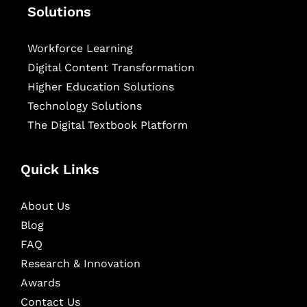
Solutions
Workforce Learning
Digital Content Transformation
Higher Education Solutions
Technology Solutions
The Digital Textbook Platform
Quick Links
About Us
Blog
FAQ
Research & Innovation
Awards
Contact Us