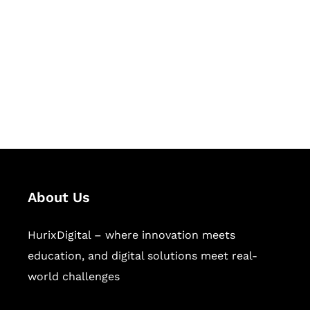
Succeed Together
Hurix Digital provides custom
solutions for digital learning and
publishing across education,
workforce learning, and publishing
sectors.
About Us
HurixDigital – where innovation meets
education, and digital solutions meet real-
world challenges