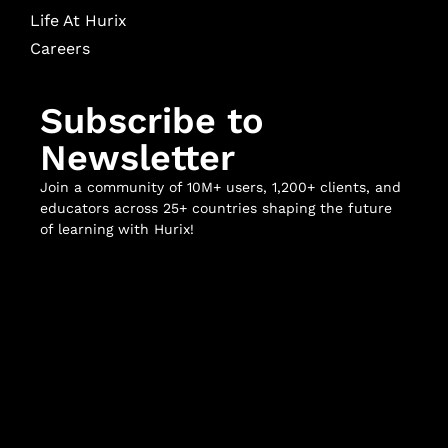
Life At Hurix
Careers
Subscribe to
Newsletter
Join a community of 10M+ users, 1,200+ clients, and
educators across 25+ countries shaping the future
of learning with Hurix!