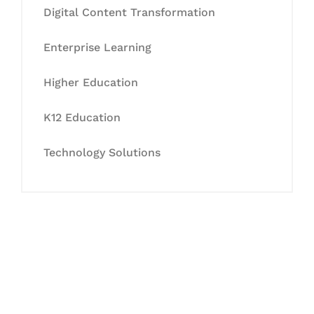
Digital Content Transformation
Enterprise Learning
Higher Education
K12 Education
Technology Solutions
Let's Collaborate &