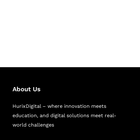
Succeed Together
Hurix Digital provides custom
solutions for digital learning and
publishing across education,
workforce learning, and publishing
sectors.
About Us
HurixDigital – where innovation meets
education, and digital solutions meet real-
world challenges