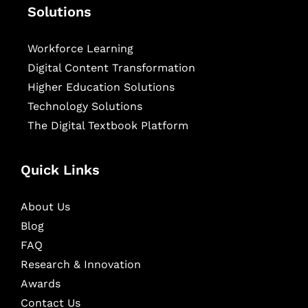
Solutions
Workforce Learning
Digital Content Transformation
Higher Education Solutions
Technology Solutions
The Digital Textbook Platform
Quick Links
About Us
Blog
FAQ
Research & Innovation
Awards
Contact Us