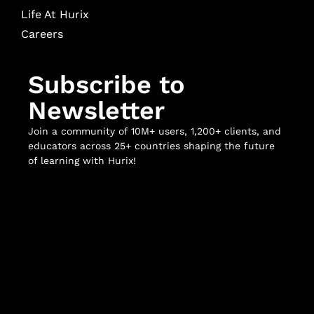
Life At Hurix
Careers
Subscribe to
Newsletter
Join a community of 10M+ users, 1,200+ clients, and
educators across 25+ countries shaping the future
of learning with Hurix!