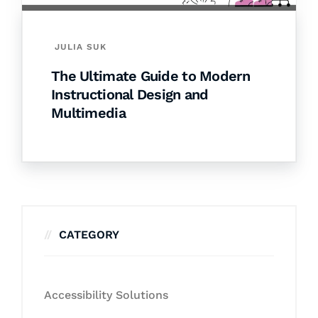
JULIA SUK
The Ultimate Guide to Modern
Instructional Design and
Multimedia
CATEGORY
Accessibility Solutions