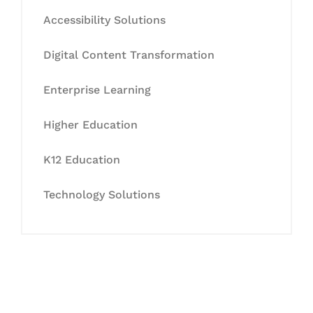
Accessibility Solutions
Digital Content Transformation
Enterprise Learning
Higher Education
K12 Education
Technology Solutions