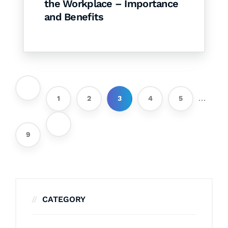
the Workplace – Importance
and Benefits
...
1
2
3
4
5
9
CATEGORY