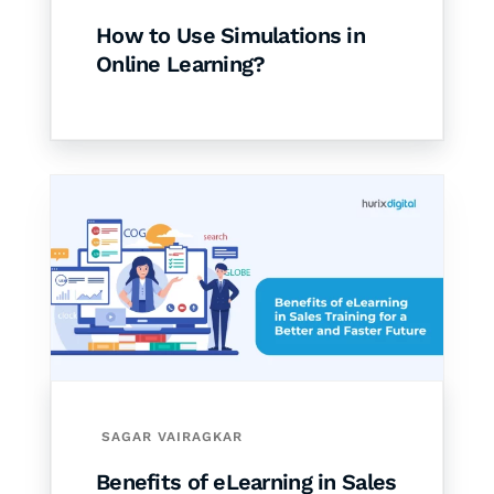
How to Use Simulations in
Online Learning?
SAGAR VAIRAGKAR
Benefits of eLearning in Sales