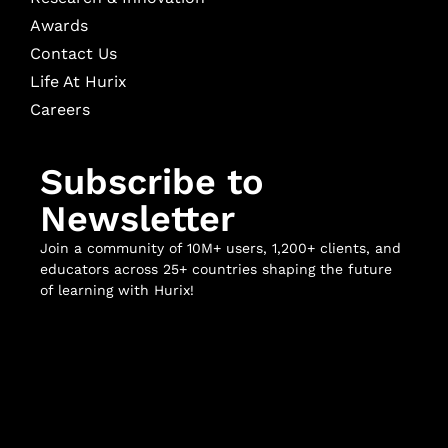
Awards
Contact Us
Life At Hurix
Careers
Subscribe to
Newsletter
Join a community of 10M+ users, 1,200+ clients, and
educators across 25+ countries shaping the future
of learning with Hurix!