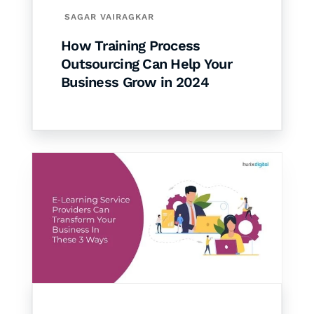
SAGAR VAIRAGKAR
How Training Process
Outsourcing Can Help Your
Business Grow in 2024