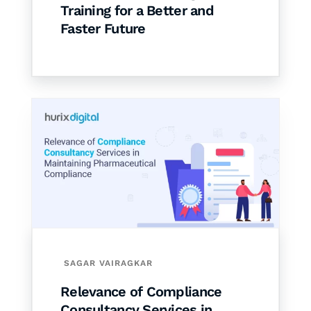
Training for a Better and
Faster Future
SAGAR VAIRAGKAR
Relevance of Compliance
Consultancy Services in