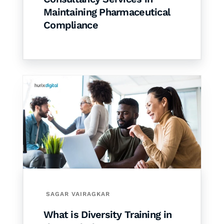
Maintaining Pharmaceutical
Compliance
SAGAR VAIRAGKAR
What is Diversity Training in