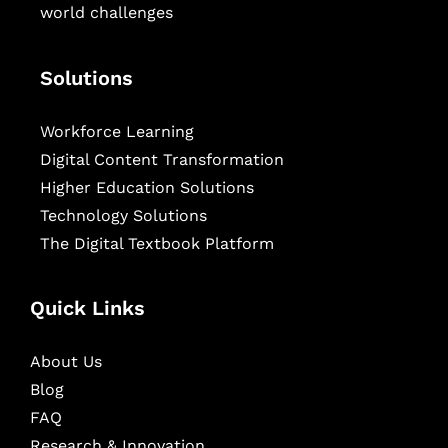
world challenges
Solutions
Workforce Learning
Digital Content Transformation
Higher Education Solutions
Technology Solutions
The Digital Textbook Platform
Quick Links
About Us
Blog
FAQ
Research & Innovation