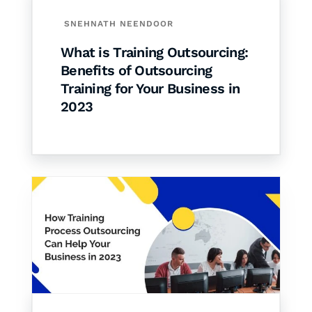
SNEHNATH NEENDOOR
What is Training Outsourcing:
Benefits of Outsourcing
Training for Your Business in
2023