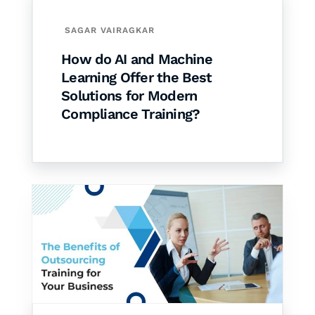
SAGAR VAIRAGKAR
How do AI and Machine
Learning Offer the Best
Solutions for Modern
Compliance Training?