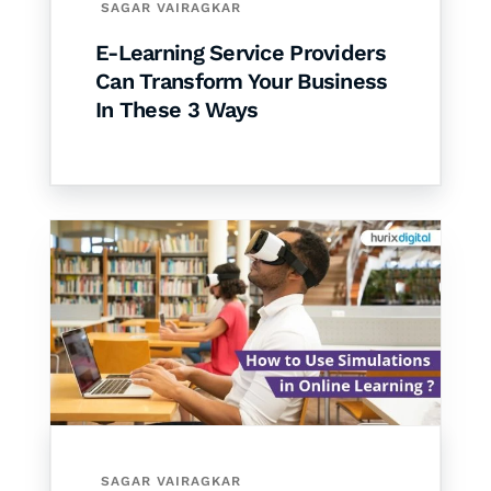
SAGAR VAIRAGKAR
E-Learning Service Providers
Can Transform Your Business
In These 3 Ways
SAGAR VAIRAGKAR