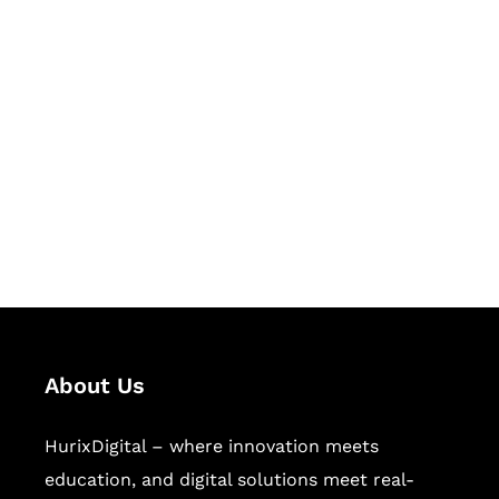
Let's Collaborate &
Succeed Together
Hurix Digital provides custom
solutions for digital learning and
publishing across education,
workforce learning, and publishing
sectors.
About Us
HurixDigital – where innovation meets
education, and digital solutions meet real-