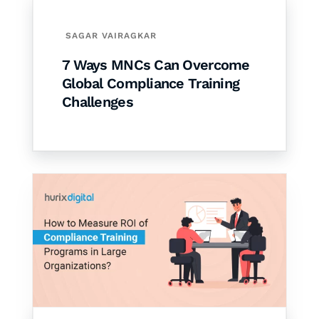
SAGAR VAIRAGKAR
7 Ways MNCs Can Overcome
Global Compliance Training
Challenges