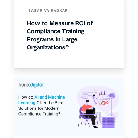
SAGAR VAIRAGKAR
How to Measure ROI of
Compliance Training
Programs in Large
Organizations?