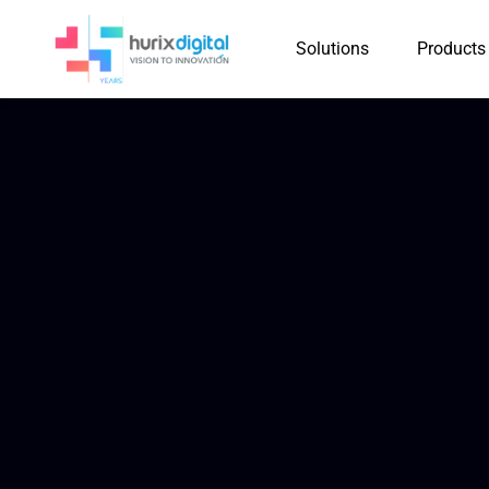
Solutions
Products