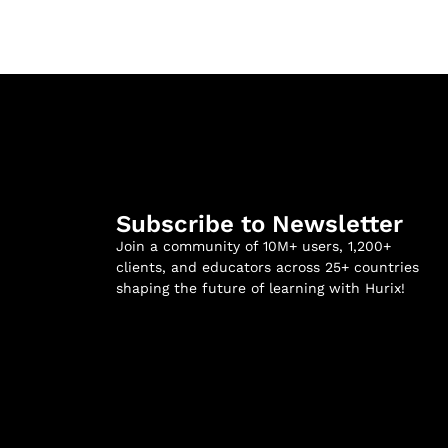
Subscribe to Newsletter
Join a community of 10M+ users, 1,200+
clients, and educators across 25+ countries
shaping the future of learning with Hurix!