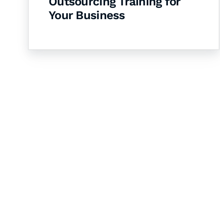
Outsourcing Training for
Your Business
Let's Collaborate 
Together
Hurix Digital provides custom solutions for d
publishing across education, workforce lear
sectors.