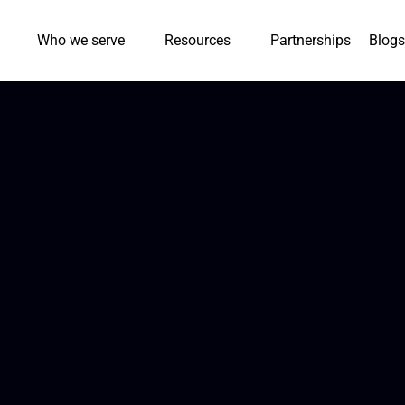
Who we serve
Resources
Partnerships
Blogs