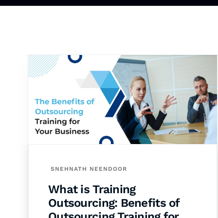
SNEHNATH NEENDOOR
What is Training
Outsourcing: Benefits of
Outsourcing Training for