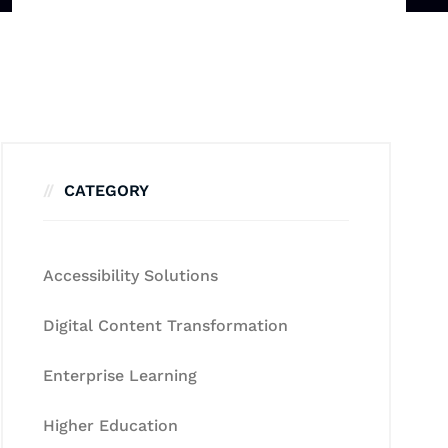
CATEGORY
Accessibility Solutions
Digital Content Transformation
Enterprise Learning
Higher Education