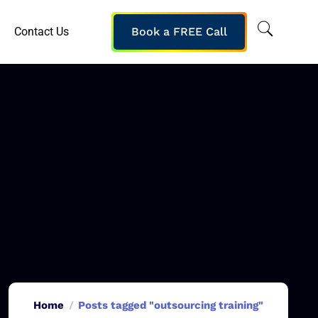
Contact Us
Book a FREE Call
Home
Posts tagged "outsourcing training"