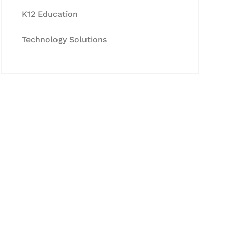
K12 Education
Technology Solutions