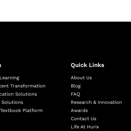
s
Quick Links
Learning
About Us
ntent Transformation
Blog
cation Solutions
FAQ
 Solutions
Research & Innovation
l Textbook Platform
Awards
Contact Us
Life At Hurix