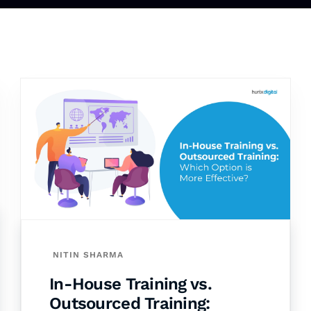
NITIN SHARMA
In-House Training vs.
Outsourced Training: