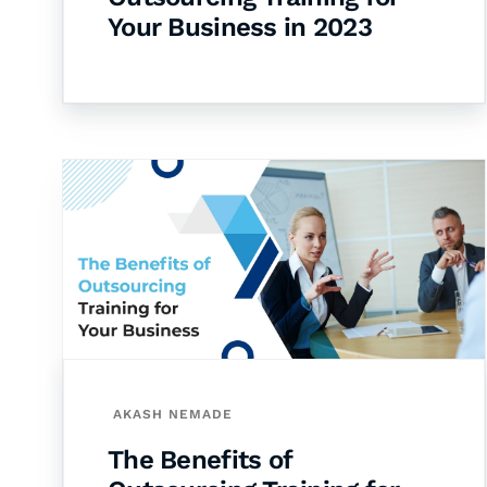
Your Business in 2023
AKASH NEMADE
The Benefits of