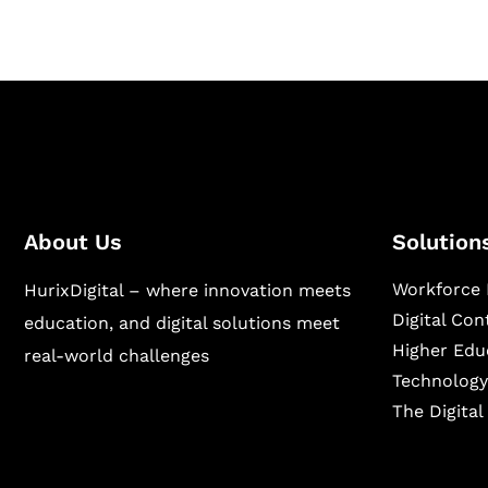
About Us
Solution
Workforce 
HurixDigital – where innovation meets
Digital Co
education, and digital solutions meet
Higher Edu
real-world challenges
Technology
The Digita