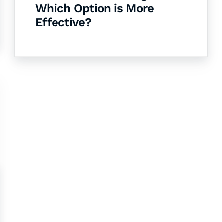
Which Option is More
Effective?