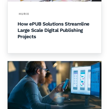
HURIX
How ePUB Solutions Streamline
Large Scale Digital Publishing
Projects