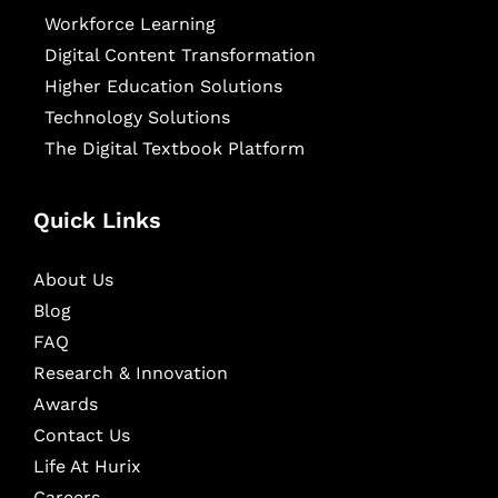
Workforce Learning
Digital Content Transformation
Higher Education Solutions
Technology Solutions
The Digital Textbook Platform
Quick Links
About Us
Blog
FAQ
Research & Innovation
Awards
Contact Us
Life At Hurix
Careers