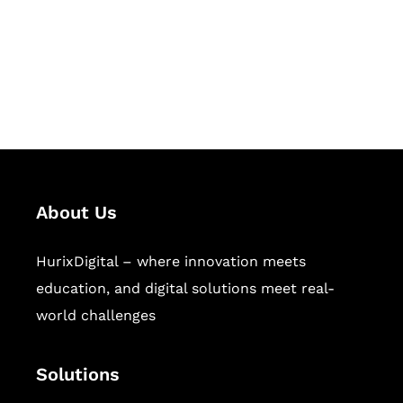
solutions for digital learning and
publishing across education,
workforce learning, and publishing
sectors.
About Us
HurixDigital – where innovation meets
education, and digital solutions meet real-
world challenges
Solutions