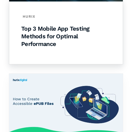
HURIX
Top 3 Mobile App Testing
Methods for Optimal
Performance