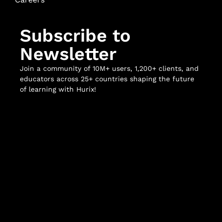
Subscribe to
Newsletter
Join a community of 10M+ users, 1,200+ clients, and
educators across 25+ countries shaping the future
of learning with Hurix!