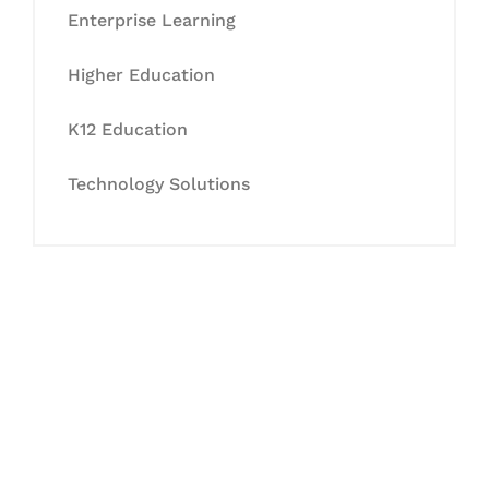
Enterprise Learning
Higher Education
K12 Education
Technology Solutions
Let's Collaborate &
Succeed Together
Hurix Digital provides custom