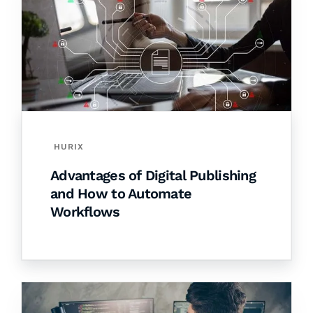
HURIX
Advantages of Digital Publishing
and How to Automate
Workflows