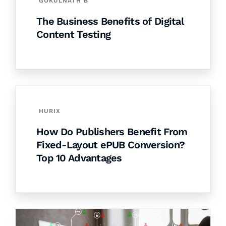
GOKULNATH B
The Business Benefits of Digital
Content Testing
HURIX
How Do Publishers Benefit From
Fixed-Layout ePUB Conversion?
Top 10 Advantages