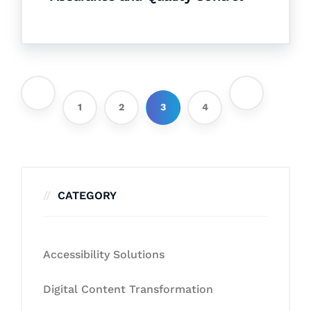
1
2
3
4
CATEGORY
Accessibility Solutions
Digital Content Transformation