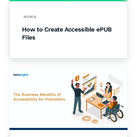
HURIX
How to Create Accessible ePUB
Files