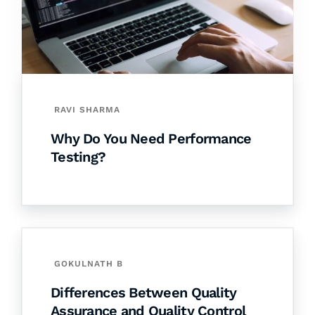
RAVI SHARMA
Why Do You Need Performance
Testing?
GOKULNATH B
Differences Between Quality
Assurance and Quality Control