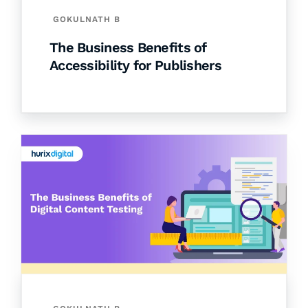
GOKULNATH B
The Business Benefits of
Accessibility for Publishers