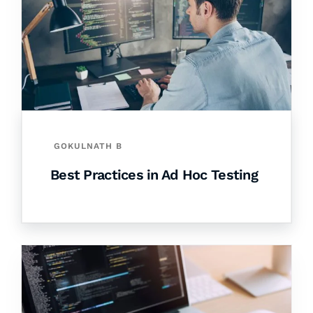
GOKULNATH B
Best Practices in Ad Hoc Testing